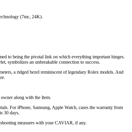
 technology (7mс, 24K).
tomed to being the pivotal link on which everything important hinges.
celet, symbolizes an unbreakable connection to success.
ometers, a ridged bezel reminiscent of legendary Rolex models. And
re.
he owner along with the Item.
terials. For iPhone, Samsung, Apple Watch, cases the warranty from
is 30 days.
oubleshooting measures with your CAVIAR, if any.