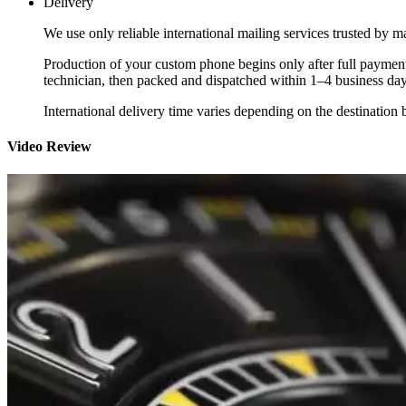
Delivery
We use only reliable international mailing services trusted by
Production of your custom phone begins only after full payment
technician, then packed and dispatched within 1–4 business day
International delivery time varies depending on the destination 
Video Review