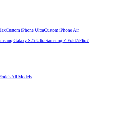
Max
Custom iPhone Ultra
Custom iPhone Air
msung Galaxy S25 Ultra
Samsung Z Fold7/Flip7
Models
All Models