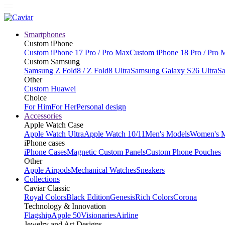
Smartphones
Custom iPhone
Custom iPhone 17 Pro / Pro Max
Custom iPhone 18 Pro / Pro 
Custom Samsung
Samsung Z Fold8 / Z Fold8 Ultra
Samsung Galaxy S26 Ultra
Sa
Other
Custom Huawei
Choice
For Him
For Her
Personal design
Accessories
Apple Watch Case
Apple Watch Ultra
Apple Watch 10/11
Men's Models
Women's 
iPhone cases
iPhone Cases
Magnetic Custom Panels
Custom Phone Pouches
Other
Apple Airpods
Mechanical Watches
Sneakers
Collections
Caviar Classic
Royal Colors
Black Edition
Genesis
Rich Colors
Corona
Technology & Innovation
Flagship
Apple 50
Visionaries
Airline
Jewelry and Art Designs