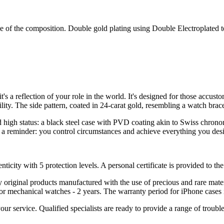
e of the composition. Double gold plating using Double Electroplated
t's a reflection of your role in the world. It's designed for those accus
lity. The side pattern, coated in 24-carat gold, resembling a watch bra
d high status: a black steel case with PVD coating akin to Swiss chron
 a reminder: you control circumstances and achieve everything you desi
nticity with 5 protection levels. A personal certificate is provided to t
ely original products manufactured with the use of precious and rare ma
or mechanical watches - 2 years. The warranty period for iPhone cases 
 your service. Qualified specialists are ready to provide a range of tr