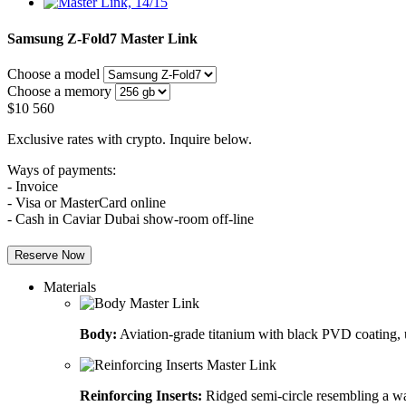
Samsung Z-Fold7
Master Link
Choose a model
Choose a memory
$
10 560
Exclusive rates with crypto. Inquire below.
Ways of payments:
- Invoice
- Visa or MasterCard online
- Cash in Caviar Dubai show-room off-line
Reserve Now
Materials
Body:
Aviation-grade titanium with black PVD coating, u
Reinforcing Inserts:
Ridged semi-circle resembling a wa