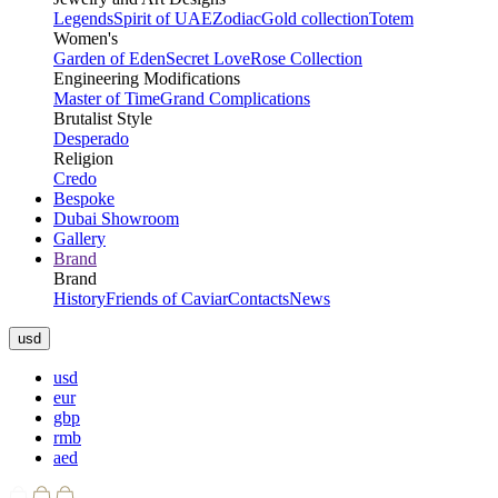
Legends
Spirit of UAE
Zodiac
Gold collection
Totem
Women's
Garden of Eden
Secret Love
Rose Collection
Engineering Modifications
Master of Time
Grand Complications
Brutalist Style
Desperado
Religion
Credo
Bespoke
Dubai Showroom
Gallery
Brand
Brand
History
Friends of Caviar
Contacts
News
usd
usd
eur
gbp
rmb
aed