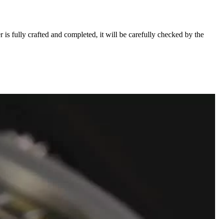
s fully crafted and completed, it will be carefully checked by the