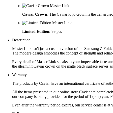
Caviar Crown:
The Caviar logo crown is the centerpiec
Limited Edition:
99 pcs
Description
Master Link isn't just a custom version of the Samsung Z Fold; i
The model's design embodies the concept of strength and reliabi
Every detail of Master Link speaks to your impeccable taste an
the gleaming Caviar crown on the matte black surface serves as
Warranty
The products by Caviar have an international certificate of authe
All the items presented in our online store Caviar are complet
our company is being provided for the period of 1 (one) year. F
Even after the warranty period expires, our service center is at