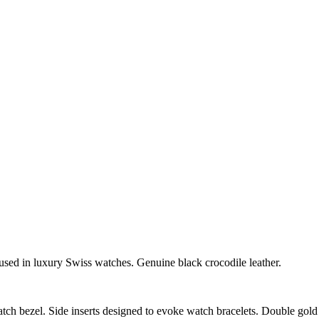
sed in luxury Swiss watches. Genuine black crocodile leather.
tch bezel. Side inserts designed to evoke watch bracelets. Double gol