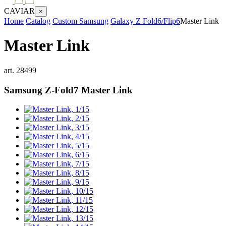
CAVIAR
×
Home
Catalog
Custom Samsung
Galaxy Z Fold6/Flip6
Master Link
Master Link
art.
28499
Samsung Z-Fold7
Master Link