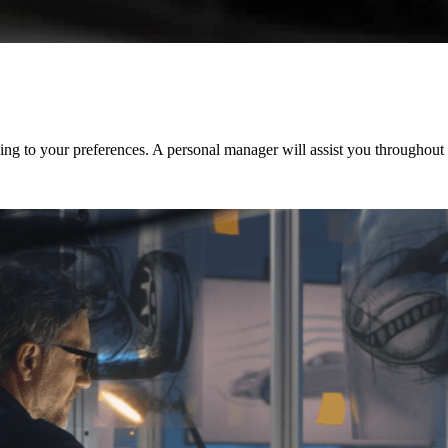
ng to your preferences. A personal manager will assist you throughout t