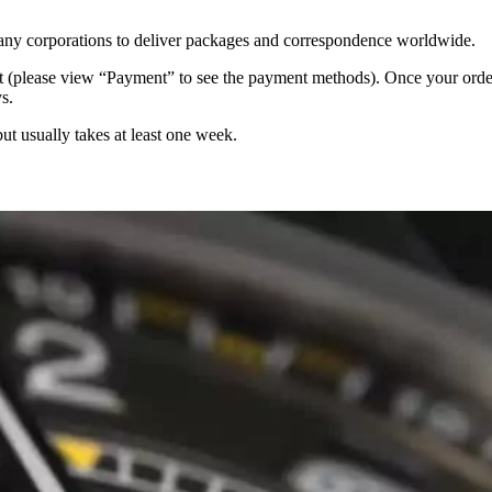
 many corporations to deliver packages and correspondence worldwide.
 (please view “Payment” to see the payment methods). Once your order i
s.
but usually takes at least one week.