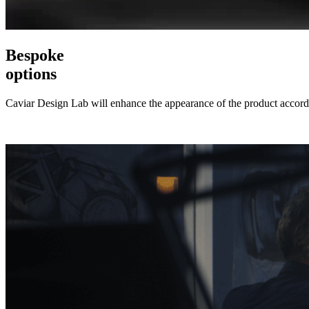
Bespoke
options
Caviar Design Lab will enhance the appearance of the product accordi