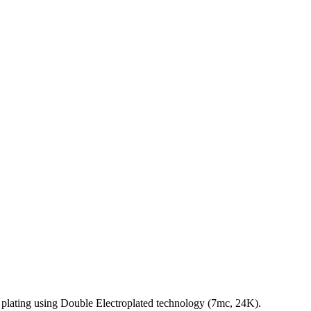
d plating using Double Electroplated technology (7mс, 24K).