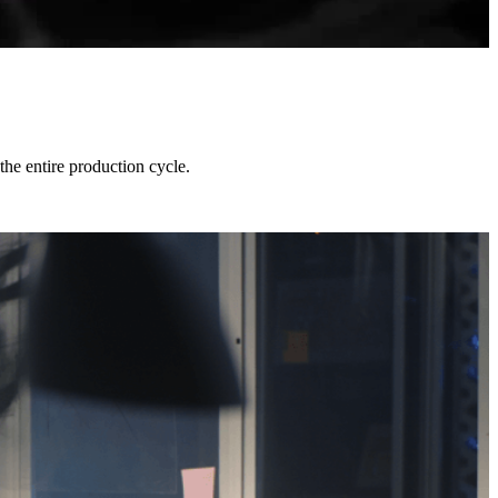
he entire production cycle.