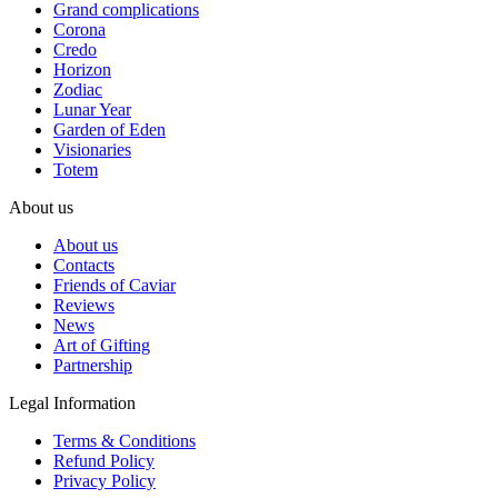
Grand complications
Corona
Credo
Horizon
Zodiac
Lunar Year
Garden of Eden
Visionaries
Totem
About us
About us
Contacts
Friends of Caviar
Reviews
News
Art of Gifting
Partnership
Legal Information
Terms & Conditions
Refund Policy
Privacy Policy