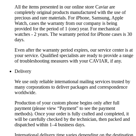
All the items presented in our online store Caviar are
completely original products manufactured with the use of
precious and rare materials. For iPhone, Samsung, Apple
Watch, cases the warranty from our company is being
provided for the period of 1 (one) year. For mechanical
watches - 2 years. The warranty period for iPhone cases is 30
days.
Even after the warranty period expires, our service center is at
your service. Qualified specialists are ready to provide a range
of troubleshooting measures with your CAVIAR, if any.
Delivery
We use only reliable international mailing services trusted by
many corporations to deliver packages and correspondence
worldwide.
Production of your custom phone begins only after full
payment (please view “Payment” to see the payment
methods). Once your order is fully crafted and completed, it
will be carefully checked by the technician, then packed and
dispatched within 1–4 business days.
International delivery time varies depending on the destination