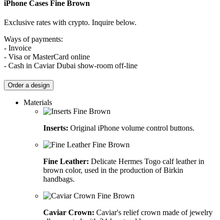
iPhone Cases
Fine Brown
Exclusive rates with crypto. Inquire below.
Ways of payments:
- Invoice
- Visa or MasterCard online
- Cash in Caviar Dubai show-room off-line
Order a design
Materials
Inserts:
Original iPhone volume control buttons.
Fine Leather:
Delicate Hermes Togo calf leather in
brown color, used in the production of Birkin
handbags.
Caviar Crown:
Caviar's relief crown made of jewelry