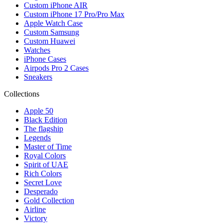
Custom iPhone AIR
Custom iPhone 17 Pro/Pro Max
Apple Watch Case
Custom Samsung
Custom Huawei
Watches
iPhone Cases
Airpods Pro 2 Cases
Sneakers
Collections
Apple 50
Black Edition
The flagship
Legends
Master of Time
Royal Colors
Spirit of UAE
Rich Colors
Secret Love
Desperado
Gold Collection
Airline
Victory