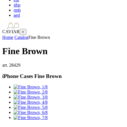
gbp
rmb
aed
CAVIAR
×
Home
Catalog
Fine Brown
Fine Brown
art.
28429
iPhone Cases
Fine Brown