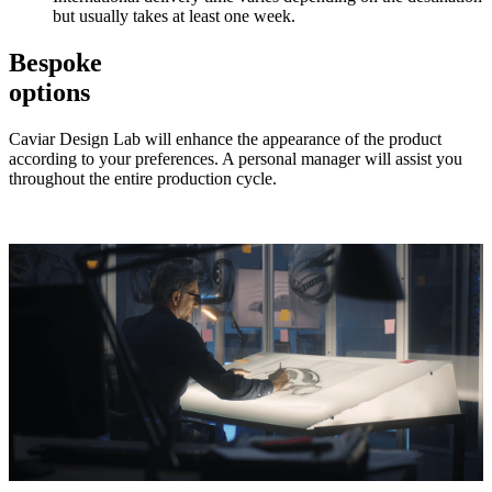
but usually takes at least one week.
Bespoke
options
Caviar Design Lab will enhance the appearance of the product
according to your preferences. A personal manager will assist you
throughout the entire production cycle.