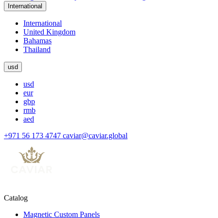
International
International
United Kingdom
Bahamas
Thailand
usd
usd
eur
gbp
rmb
aed
+971 56 173 4747
caviar@caviar.global
Catalog
Magnetic Custom Panels