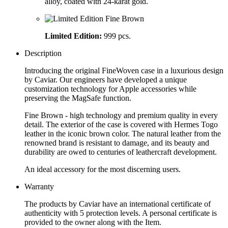
alloy, coated with 24-karat gold.
Limited Edition:
999 pcs.
Description
Introducing the original FineWoven case in a luxurious design
by Caviar. Our engineers have developed a unique
customization technology for Apple accessories while
preserving the MagSafe function.
Fine Brown - high technology and premium quality in every
detail. The exterior of the case is covered with Hermes Togo
leather in the iconic brown color. The natural leather from the
renowned brand is resistant to damage, and its beauty and
durability are owed to centuries of leathercraft development.
An ideal accessory for the most discerning users.
Warranty
The products by Caviar have an international certificate of
authenticity with 5 protection levels. A personal certificate is
provided to the owner along with the Item.