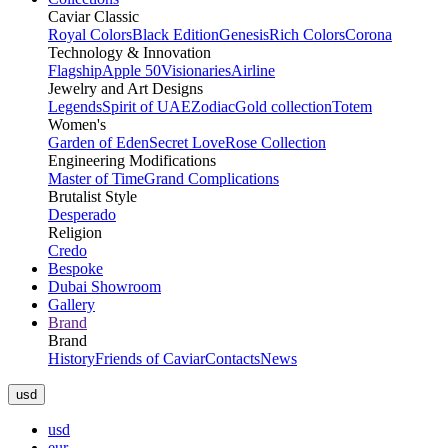
Caviar Classic
Royal Colors
Black Edition
Genesis
Rich Colors
Corona
Technology & Innovation
Flagship
Apple 50
Visionaries
Airline
Jewelry and Art Designs
Legends
Spirit of UAE
Zodiac
Gold collection
Totem
Women's
Garden of Eden
Secret Love
Rose Collection
Engineering Modifications
Master of Time
Grand Complications
Brutalist Style
Desperado
Religion
Credo
Bespoke
Dubai Showroom
Gallery
Brand
Brand
History
Friends of Caviar
Contacts
News
usd
usd
eur