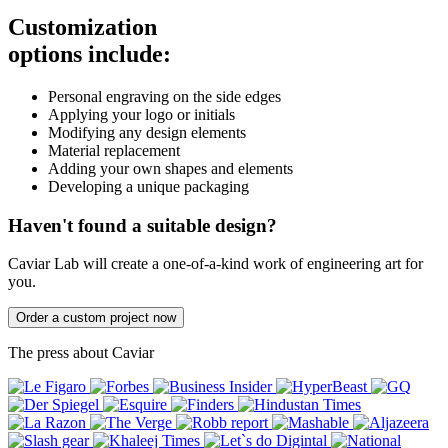
Customization
options include:
Personal engraving on the side edges
Applying your logo or initials
Modifying any design elements
Material replacement
Adding your own shapes and elements
Developing a unique packaging
Haven't found a suitable design?
Caviar Lab will create a one-of-a-kind work of engineering art for
you.
Order a custom project now
The press about Caviar