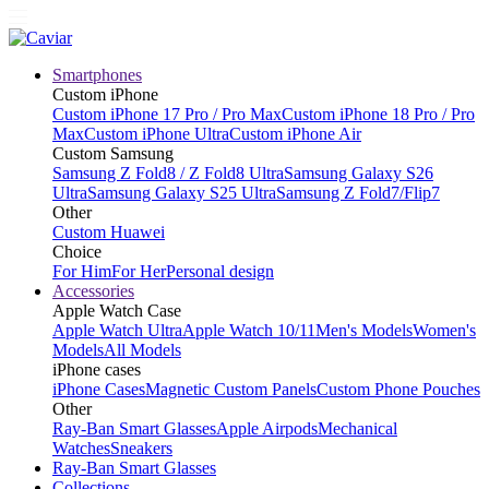
Smartphones
Custom iPhone
Custom iPhone 17 Pro / Pro Max
Custom iPhone 18 Pro / Pro
Max
Custom iPhone Ultra
Custom iPhone Air
Custom Samsung
Samsung Z Fold8 / Z Fold8 Ultra
Samsung Galaxy S26
Ultra
Samsung Galaxy S25 Ultra
Samsung Z Fold7/Flip7
Other
Custom Huawei
Choice
For Him
For Her
Personal design
Accessories
Apple Watch Case
Apple Watch Ultra
Apple Watch 10/11
Men's Models
Women's
Models
All Models
iPhone cases
iPhone Cases
Magnetic Custom Panels
Custom Phone Pouches
Other
Ray-Ban Smart Glasses
Apple Airpods
Mechanical
Watches
Sneakers
Ray-Ban Smart Glasses
Collections