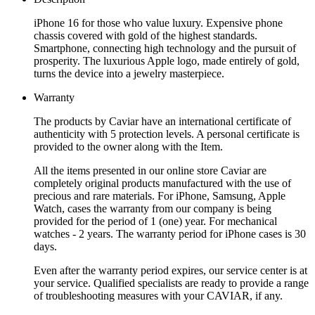
iPhone 16 for those who value luxury. Expensive phone
chassis covered with gold of the highest standards.
Smartphone, connecting high technology and the pursuit of
prosperity. The luxurious Apple logo, made entirely of gold,
turns the device into a jewelry masterpiece.
Warranty
The products by Caviar have an international certificate of
authenticity with 5 protection levels. A personal certificate is
provided to the owner along with the Item.
All the items presented in our online store Caviar are
completely original products manufactured with the use of
precious and rare materials. For iPhone, Samsung, Apple
Watch, cases the warranty from our company is being
provided for the period of 1 (one) year. For mechanical
watches - 2 years. The warranty period for iPhone cases is 30
days.
Even after the warranty period expires, our service center is at
your service. Qualified specialists are ready to provide a range
of troubleshooting measures with your CAVIAR, if any.