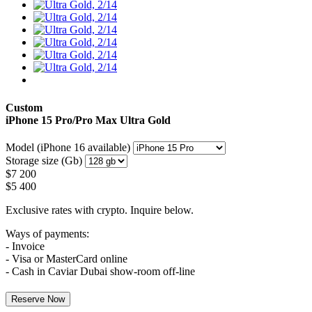
Custom
iPhone 15 Pro/Pro Max
Ultra Gold
Model (iPhone 16 available)
Storage size (Gb)
$
7 200
$
5 400
Exclusive rates with crypto. Inquire below.
Ways of payments:
- Invoice
- Visa or MasterCard online
- Cash in Caviar Dubai show-room off-line
Reserve Now