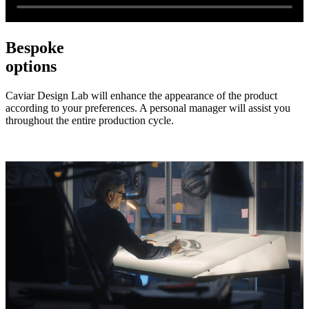
Bespoke
options
Caviar Design Lab will enhance the appearance of the product
according to your preferences. A personal manager will assist you
throughout the entire production cycle.