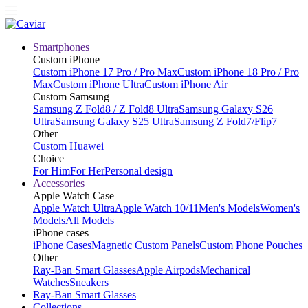
Smartphones
Custom iPhone
Custom iPhone 17 Pro / Pro Max
Custom iPhone 18 Pro / Pro
Max
Custom iPhone Ultra
Custom iPhone Air
Custom Samsung
Samsung Z Fold8 / Z Fold8 Ultra
Samsung Galaxy S26
Ultra
Samsung Galaxy S25 Ultra
Samsung Z Fold7/Flip7
Other
Custom Huawei
Choice
For Him
For Her
Personal design
Accessories
Apple Watch Case
Apple Watch Ultra
Apple Watch 10/11
Men's Models
Women's
Models
All Models
iPhone cases
iPhone Cases
Magnetic Custom Panels
Custom Phone Pouches
Other
Ray-Ban Smart Glasses
Apple Airpods
Mechanical
Watches
Sneakers
Ray-Ban Smart Glasses
Collections