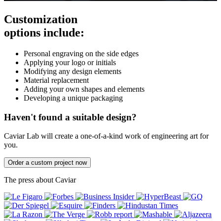
Customization
options include:
Personal engraving on the side edges
Applying your logo or initials
Modifying any design elements
Material replacement
Adding your own shapes and elements
Developing a unique packaging
Haven't found a suitable design?
Caviar Lab will create a one-of-a-kind work of engineering art for
you.
Order a custom project now
The press about Caviar