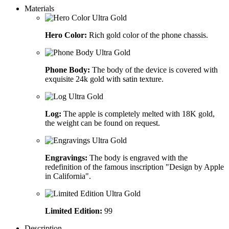
Materials
Hero Color:
Rich gold color of the phone chassis.
Phone Body:
The body of the device is covered with
exquisite 24k gold with satin texture.
Log:
The apple is completely melted with 18K gold,
the weight can be found on request.
Engravings:
The body is engraved with the
redefinition of the famous inscription "Design by Apple
in California".
Limited Edition:
99
Description