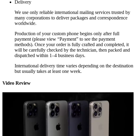
Delivery
We use only reliable international mailing services trusted by
many corporations to deliver packages and correspondence
worldwide.
Production of your custom phone begins only after full
payment (please view “Payment” to see the payment
methods). Once your order is fully crafted and completed, it
will be carefully checked by the technician, then packed and
dispatched within 1–4 business days.
International delivery time varies depending on the destination
but usually takes at least one week.
Video Review