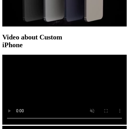
Video about Custom
iPhone