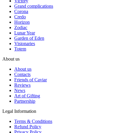
Victory
Grand complications
Corona
Credo
Horizon
Zodiac
Lunar Year
Garden of Eden
Visionaries
Totem
About us
About us
Contacts
Friends of Caviar
Reviews
News
Art of Gifting
Partnership
Legal Information
Terms & Conditions
Refund Policy
Privacy Policy