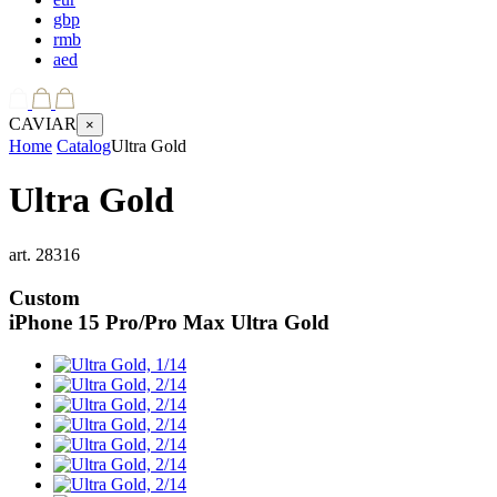
gbp
rmb
aed
CAVIAR
×
Home
Catalog
Ultra Gold
Ultra Gold
art.
28316
Custom
iPhone 15 Pro/Pro Max
Ultra Gold