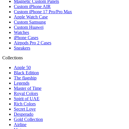
Magnetic Custom Panels
Custom iPhone AIR
Custom iPhone 17 Pro/Pro Max
Apple Watch Case
Custom Samsung
Custom Huawei
Watches
iPhone Cases
Airpods Pro 2 Cases
Sneakers
Collections
Apple 50
Black Edition
The flagship
Legends
Master of Time
Royal Colors
Spirit of UAE
Rich Colors
Secret Love
Desperado
Gold Collection
Airline