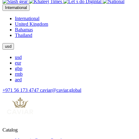
International
International
United Kingdom
Bahamas
Thailand
usd
usd
eur
gbp
rmb
aed
+971 56 173 4747
caviar@caviar.global
Catalog