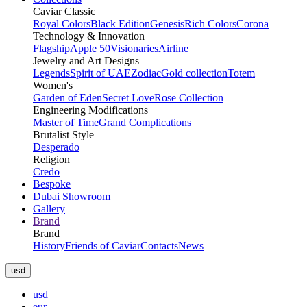
Caviar Classic
Royal Colors
Black Edition
Genesis
Rich Colors
Corona
Technology & Innovation
Flagship
Apple 50
Visionaries
Airline
Jewelry and Art Designs
Legends
Spirit of UAE
Zodiac
Gold collection
Totem
Women's
Garden of Eden
Secret Love
Rose Collection
Engineering Modifications
Master of Time
Grand Complications
Brutalist Style
Desperado
Religion
Credo
Bespoke
Dubai Showroom
Gallery
Brand
Brand
History
Friends of Caviar
Contacts
News
usd
usd
eur