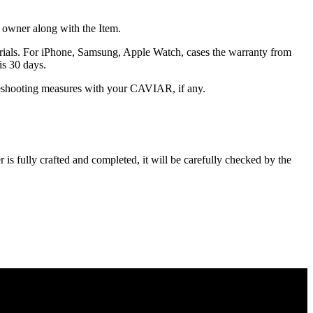
he owner along with the Item.
terials. For iPhone, Samsung, Apple Watch, cases the warranty from
is 30 days.
oubleshooting measures with your CAVIAR, if any.
s fully crafted and completed, it will be carefully checked by the