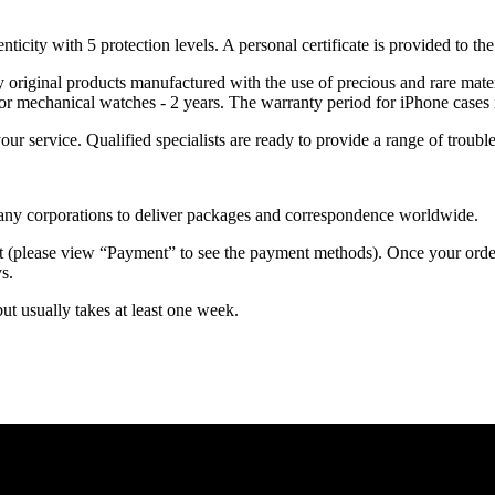
nticity with 5 protection levels. A personal certificate is provided to t
ely original products manufactured with the use of precious and rare ma
or mechanical watches - 2 years. The warranty period for iPhone cases 
 your service. Qualified specialists are ready to provide a range of tr
 many corporations to deliver packages and correspondence worldwide.
 (please view “Payment” to see the payment methods). Once your order i
s.
but usually takes at least one week.