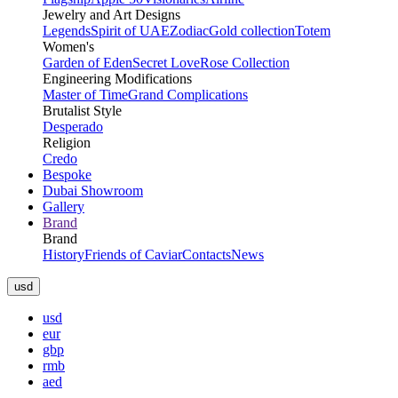
Jewelry and Art Designs
Legends
Spirit of UAE
Zodiac
Gold collection
Totem
Women's
Garden of Eden
Secret Love
Rose Collection
Engineering Modifications
Master of Time
Grand Complications
Brutalist Style
Desperado
Religion
Credo
Bespoke
Dubai Showroom
Gallery
Brand
Brand
History
Friends of Caviar
Contacts
News
usd
usd
eur
gbp
rmb
aed