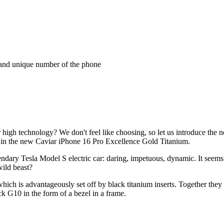
and unique number of the phone
 high technology? We don't feel like choosing, so let us introduce the
y in the new Caviar iPhone 16 Pro Excellence Gold Titanium.
dary Tesla Model S electric car: daring, impetuous, dynamic. It seems as
wild beast?
hich is advantageously set off by black titanium inserts. Together they
ck G10 in the form of a bezel in a frame.