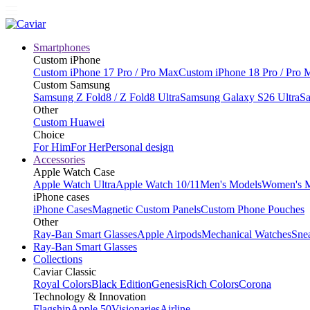
Smartphones
Custom iPhone
Custom iPhone 17 Pro / Pro Max
Custom iPhone 18 Pro / Pro 
Custom Samsung
Samsung Z Fold8 / Z Fold8 Ultra
Samsung Galaxy S26 Ultra
Sa
Other
Custom Huawei
Choice
For Him
For Her
Personal design
Accessories
Apple Watch Case
Apple Watch Ultra
Apple Watch 10/11
Men's Models
Women's 
iPhone cases
iPhone Cases
Magnetic Custom Panels
Custom Phone Pouches
Other
Ray-Ban Smart Glasses
Apple Airpods
Mechanical Watches
Sne
Ray-Ban Smart Glasses
Collections
Caviar Classic
Royal Colors
Black Edition
Genesis
Rich Colors
Corona
Technology & Innovation
Flagship
Apple 50
Visionaries
Airline