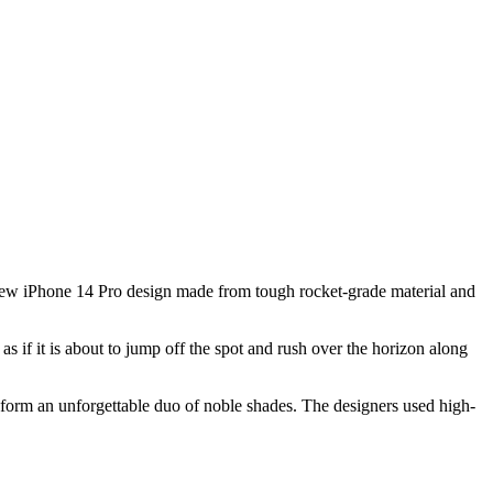
 new iPhone 14 Pro design made from tough rocket-grade material and
 if it is about to jump off the spot and rush over the horizon along
 form an unforgettable duo of noble shades. The designers used high-