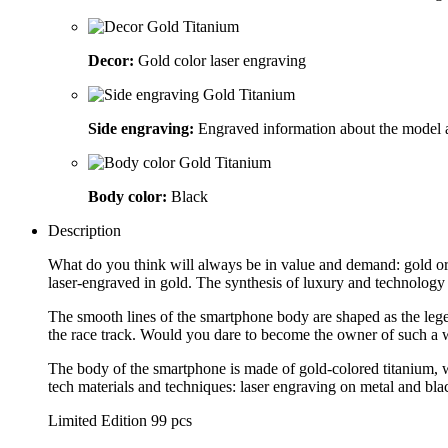
Decor:
Gold color laser engraving
Side engraving:
Engraved information about the model 
Body color:
Black
Description
What do you think will always be in value and demand: gold or
laser-engraved in gold. The synthesis of luxury and technolog
The smooth lines of the smartphone body are shaped as the legen
the race track. Would you dare to become the owner of such a 
The body of the smartphone is made of gold-colored titanium, w
tech materials and techniques: laser engraving on metal and bla
Limited Edition 99 pcs