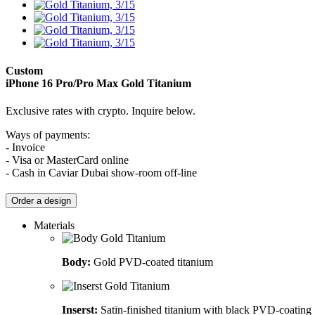
Custom
iPhone 16 Pro/Pro Max
Gold Titanium
Exclusive rates with crypto. Inquire below.
Ways of payments:
- Invoice
- Visa or MasterCard online
- Cash in Caviar Dubai show-room off-line
Order a design
Materials
Body:
Gold PVD-coated titanium
Inserst:
Satin-finished titanium with black PVD-coating