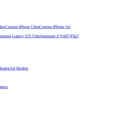
Max
Custom iPhone Ultra
Custom iPhone Air
msung Galaxy S25 Ultra
Samsung Z Fold7/Flip7
Models
All Models
akers