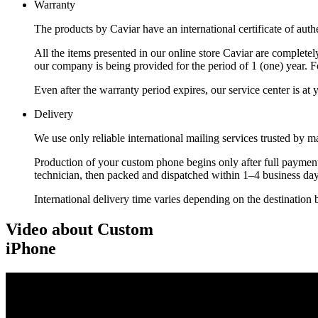
Warranty
The products by Caviar have an international certificate of authe
All the items presented in our online store Caviar are complet
our company is being provided for the period of 1 (one) year. F
Even after the warranty period expires, our service center is at
Delivery
We use only reliable international mailing services trusted by
Production of your custom phone begins only after full payment
technician, then packed and dispatched within 1–4 business day
International delivery time varies depending on the destination 
Video about Custom
iPhone