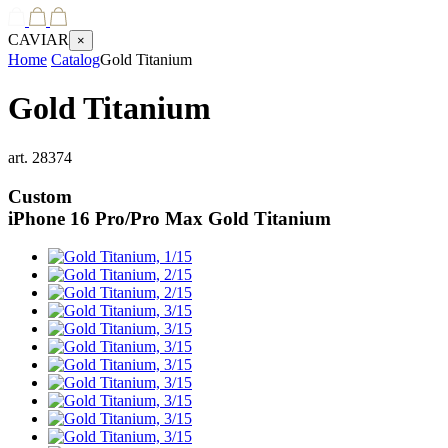
CAVIAR
×
Home
Catalog
Gold Titanium
Gold Titanium
art.
28374
Custom
iPhone 16 Pro/Pro Max
Gold Titanium