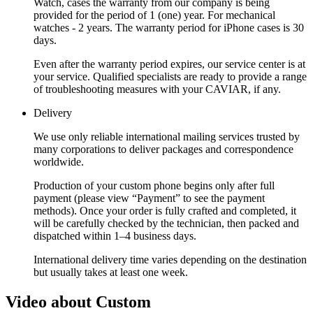
Watch, cases the warranty from our company is being
provided for the period of 1 (one) year. For mechanical
watches - 2 years. The warranty period for iPhone cases is 30
days.
Even after the warranty period expires, our service center is at
your service. Qualified specialists are ready to provide a range
of troubleshooting measures with your CAVIAR, if any.
Delivery
We use only reliable international mailing services trusted by
many corporations to deliver packages and correspondence
worldwide.
Production of your custom phone begins only after full
payment (please view “Payment” to see the payment
methods). Once your order is fully crafted and completed, it
will be carefully checked by the technician, then packed and
dispatched within 1–4 business days.
International delivery time varies depending on the destination
but usually takes at least one week.
Video about Custom