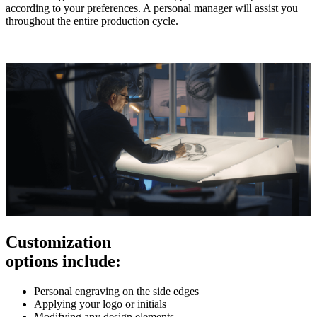
according to your preferences. A personal manager will assist you
throughout the entire production cycle.
Customization
options include:
Personal engraving on the side edges
Applying your logo or initials
Modifying any design elements