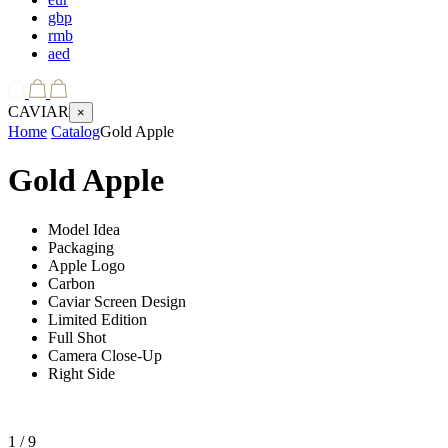
gbp
rmb
aed
CAVIAR
×
Home
Catalog
Gold Apple
Gold Apple
Model Idea
Packaging
Apple Logo
Carbon
Caviar Screen Design
Limited Edition
Full Shot
Camera Close-Up
Right Side
1
/ 9