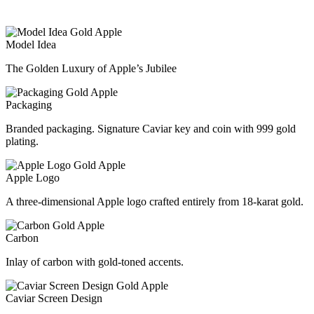
Model Idea
The Golden Luxury of Apple’s Jubilee
Packaging
Branded packaging. Signature Caviar key and coin with 999 gold
plating.
Apple Logo
A three-dimensional Apple logo crafted entirely from 18-karat gold.
Carbon
Inlay of carbon with gold-toned accents.
Caviar Screen Design