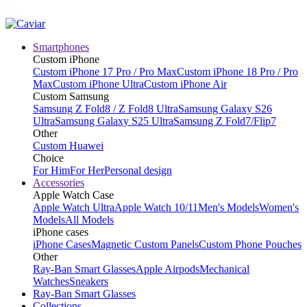
Smartphones
Custom iPhone
Custom iPhone 17 Pro / Pro Max
Custom iPhone 18 Pro / Pro
Max
Custom iPhone Ultra
Custom iPhone Air
Custom Samsung
Samsung Z Fold8 / Z Fold8 Ultra
Samsung Galaxy S26
Ultra
Samsung Galaxy S25 Ultra
Samsung Z Fold7/Flip7
Other
Custom Huawei
Choice
For Him
For Her
Personal design
Accessories
Apple Watch Case
Apple Watch Ultra
Apple Watch 10/11
Men's Models
Women's
Models
All Models
iPhone cases
iPhone Cases
Magnetic Custom Panels
Custom Phone Pouches
Other
Ray-Ban Smart Glasses
Apple Airpods
Mechanical
Watches
Sneakers
Ray-Ban Smart Glasses
Collections