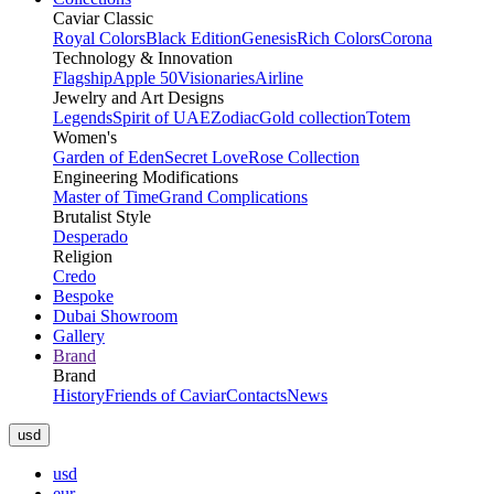
Caviar Classic
Royal Colors
Black Edition
Genesis
Rich Colors
Corona
Technology & Innovation
Flagship
Apple 50
Visionaries
Airline
Jewelry and Art Designs
Legends
Spirit of UAE
Zodiac
Gold collection
Totem
Women's
Garden of Eden
Secret Love
Rose Collection
Engineering Modifications
Master of Time
Grand Complications
Brutalist Style
Desperado
Religion
Credo
Bespoke
Dubai Showroom
Gallery
Brand
Brand
History
Friends of Caviar
Contacts
News
usd
usd
eur