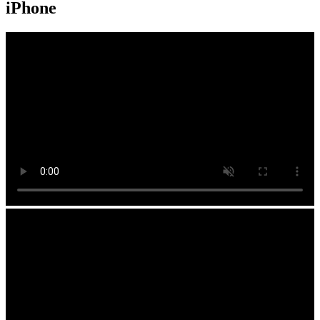
iPhone