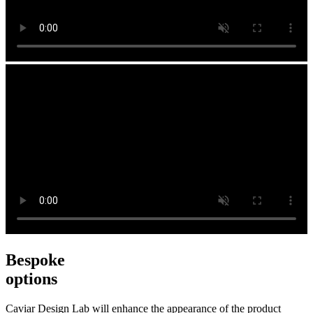
Bespoke
options
Caviar Design Lab will enhance the appearance of the product