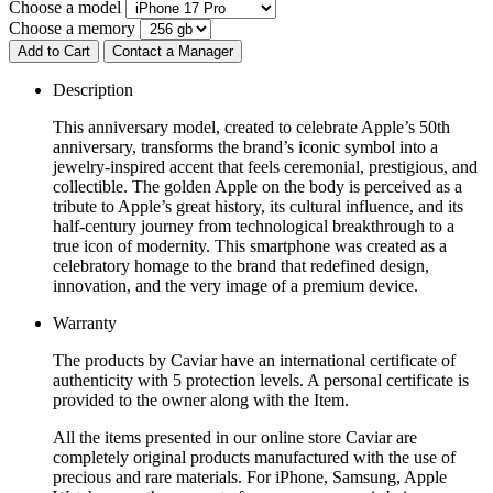
Choose a model
Choose a memory
Add to Cart
Contact a Manager
Description
This anniversary model, created to celebrate Apple’s 50th
anniversary, transforms the brand’s iconic symbol into a
jewelry-inspired accent that feels ceremonial, prestigious, and
collectible. The golden Apple on the body is perceived as a
tribute to Apple’s great history, its cultural influence, and its
half-century journey from technological breakthrough to a
true icon of modernity. This smartphone was created as a
celebratory homage to the brand that redefined design,
innovation, and the very image of a premium device.
Warranty
The products by Caviar have an international certificate of
authenticity with 5 protection levels. A personal certificate is
provided to the owner along with the Item.
All the items presented in our online store Caviar are
completely original products manufactured with the use of
precious and rare materials. For iPhone, Samsung, Apple