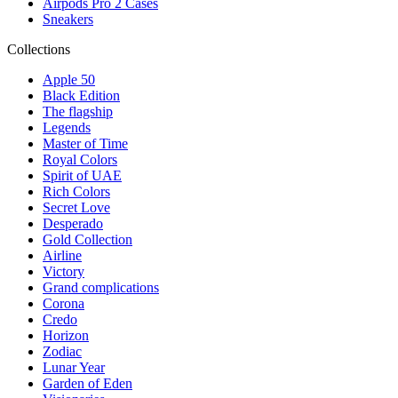
Airpods Pro 2 Cases
Sneakers
Collections
Apple 50
Black Edition
The flagship
Legends
Master of Time
Royal Colors
Spirit of UAE
Rich Colors
Secret Love
Desperado
Gold Collection
Airline
Victory
Grand complications
Corona
Credo
Horizon
Zodiac
Lunar Year
Garden of Eden