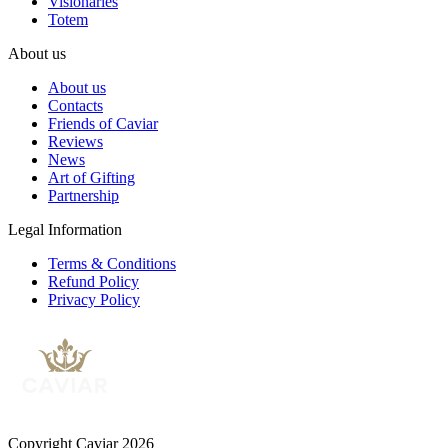
Visionaries
Totem
About us
About us
Contacts
Friends of Caviar
Reviews
News
Art of Gifting
Partnership
Legal Information
Terms & Conditions
Refund Policy
Privacy Policy
Copyright Caviar 2026