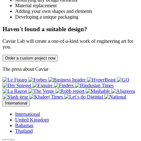
Material replacement
Adding your own shapes and elements
Developing a unique packaging
Haven't found a suitable design?
Caviar Lab will create a one-of-a-kind work of engineering art for
you.
Order a custom project now
The press about Caviar
International
International
United Kingdom
Bahamas
Thailand