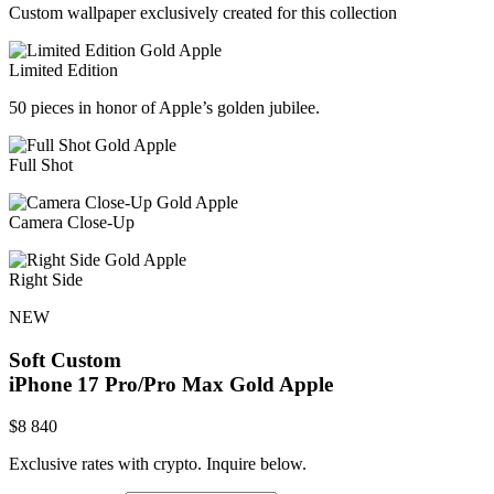
Custom wallpaper exclusively created for this collection
Limited Edition
50 pieces in honor of Apple’s golden jubilee.
Full Shot
Camera Close-Up
Right Side
NEW
Soft Custom
iPhone 17 Pro/Pro Max
Gold Apple
$
8 840
Exclusive rates with crypto. Inquire below.