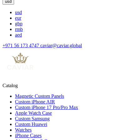
usd
usd
eur
gbp
rmb
aed
+971 56 173 4747
caviar@caviar.global
Catalog
Magnetic Custom Panels
Custom iPhone AIR
Custom iPhone 17 Pro/Pro Max
Apple Watch Case
Custom Samsung
Custom Huawei
Watches
iPhone Cases