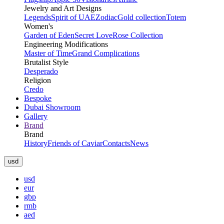
Jewelry and Art Designs
Legends
Spirit of UAE
Zodiac
Gold collection
Totem
Women's
Garden of Eden
Secret Love
Rose Collection
Engineering Modifications
Master of Time
Grand Complications
Brutalist Style
Desperado
Religion
Credo
Bespoke
Dubai Showroom
Gallery
Brand
Brand
History
Friends of Caviar
Contacts
News
usd
usd
eur
gbp
rmb
aed