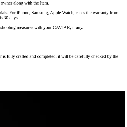
he owner along with the Item.
terials. For iPhone, Samsung, Apple Watch, cases the warranty from
is 30 days.
oubleshooting measures with your CAVIAR, if any.
s fully crafted and completed, it will be carefully checked by the