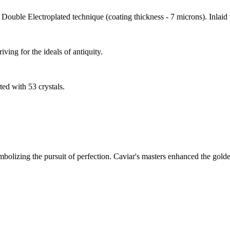
Double Electroplated technique (coating thickness - 7 microns). Inlaid 
ving for the ideals of antiquity.
ed with 53 crystals.
olizing the pursuit of perfection. Caviar's masters enhanced the golden 