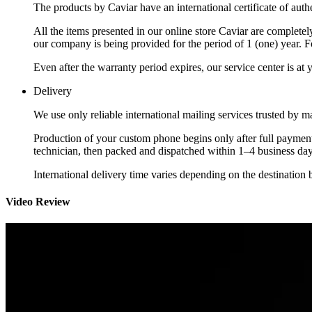
The products by Caviar have an international certificate of authe
All the items presented in our online store Caviar are complet
our company is being provided for the period of 1 (one) year. F
Even after the warranty period expires, our service center is at
Delivery
We use only reliable international mailing services trusted by
Production of your custom phone begins only after full payment
technician, then packed and dispatched within 1–4 business day
International delivery time varies depending on the destination 
Video Review