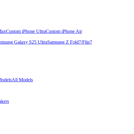
Max
Custom iPhone Ultra
Custom iPhone Air
msung Galaxy S25 Ultra
Samsung Z Fold7/Flip7
Models
All Models
akers