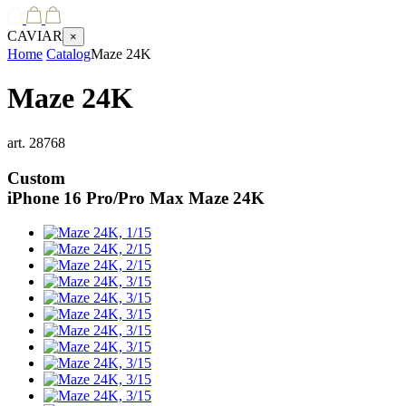
CAVIAR
×
Home
Catalog
Maze 24K
Maze 24K
art.
28768
Custom
iPhone 16 Pro/Pro Max
Maze 24K