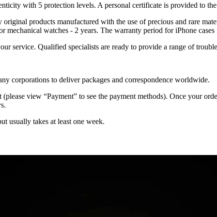
nticity with 5 protection levels. A personal certificate is provided to t
ely original products manufactured with the use of precious and rare ma
or mechanical watches - 2 years. The warranty period for iPhone cases 
 your service. Qualified specialists are ready to provide a range of tr
 many corporations to deliver packages and correspondence worldwide.
 (please view “Payment” to see the payment methods). Once your order i
s.
but usually takes at least one week.