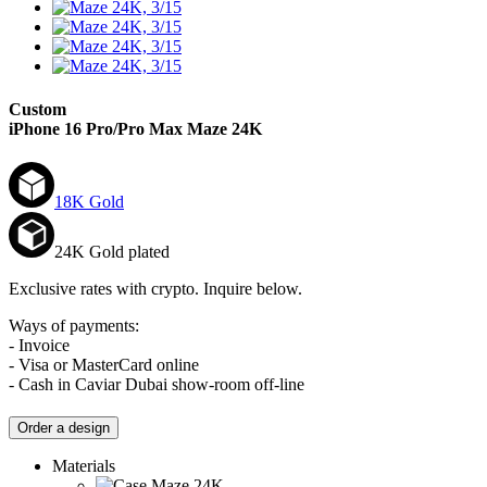
Custom
iPhone 16 Pro/Pro Max
Maze 24K
18K Gold
24K Gold plated
Exclusive rates with crypto. Inquire below.
Ways of payments:
- Invoice
- Visa or MasterCard online
- Cash in Caviar Dubai show-room off-line
Order a design
Materials