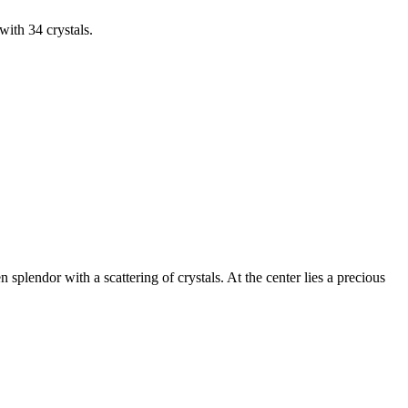
with 34 crystals.
splendor with a scattering of crystals. At the center lies a precious