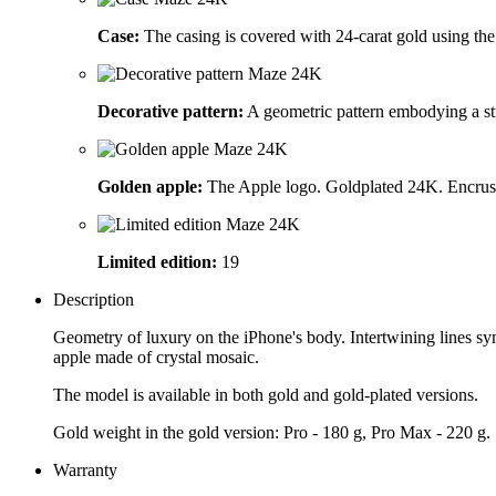
Case:
The casing is covered with 24-carat gold using the 
Decorative pattern:
A geometric pattern embodying a stri
Golden apple:
The Apple logo. Goldplated 24K. Encrust
Limited edition:
19
Description
Geometry of luxury on the iPhone's body. Intertwining lines symb
apple made of crystal mosaic.
The model is available in both gold and gold-plated versions.
Gold weight in the gold version: Pro - 180 g, Pro Max - 220 g.
Warranty