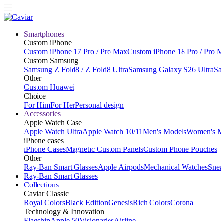
Smartphones
Custom iPhone
Custom iPhone 17 Pro / Pro Max
Custom iPhone 18 Pro / Pro 
Custom Samsung
Samsung Z Fold8 / Z Fold8 Ultra
Samsung Galaxy S26 Ultra
Sa
Other
Custom Huawei
Choice
For Him
For Her
Personal design
Accessories
Apple Watch Case
Apple Watch Ultra
Apple Watch 10/11
Men's Models
Women's 
iPhone cases
iPhone Cases
Magnetic Custom Panels
Custom Phone Pouches
Other
Ray-Ban Smart Glasses
Apple Airpods
Mechanical Watches
Sne
Ray-Ban Smart Glasses
Collections
Caviar Classic
Royal Colors
Black Edition
Genesis
Rich Colors
Corona
Technology & Innovation
Flagship
Apple 50
Visionaries
Airline