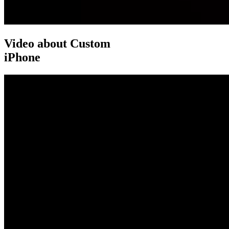
Video about Custom
iPhone