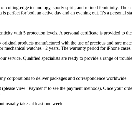
of cutting-edge technology, sporty spirit, and refined femininity. The c
 is perfect for both an active day and an evening out. It’s a personal st
nticity with 5 protection levels. A personal certificate is provided to t
ely original products manufactured with the use of precious and rare ma
or mechanical watches - 2 years. The warranty period for iPhone cases 
 your service. Qualified specialists are ready to provide a range of tr
 many corporations to deliver packages and correspondence worldwide.
 (please view “Payment” to see the payment methods). Once your order i
s.
but usually takes at least one week.