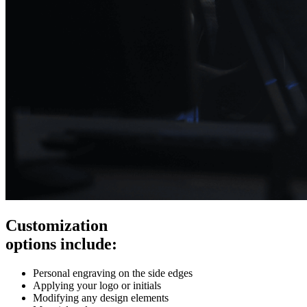
Customization
options include:
Personal engraving on the side edges
Applying your logo or initials
Modifying any design elements