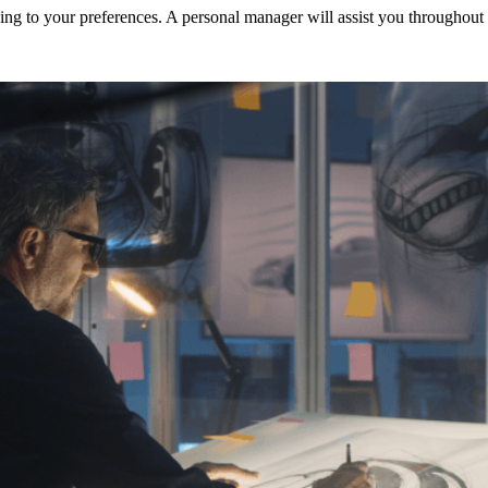
ng to your preferences. A personal manager will assist you throughout t