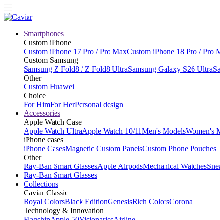
Smartphones
Custom iPhone
Custom iPhone 17 Pro / Pro Max
Custom iPhone 18 Pro / Pro 
Custom Samsung
Samsung Z Fold8 / Z Fold8 Ultra
Samsung Galaxy S26 Ultra
Sa
Other
Custom Huawei
Choice
For Him
For Her
Personal design
Accessories
Apple Watch Case
Apple Watch Ultra
Apple Watch 10/11
Men's Models
Women's 
iPhone cases
iPhone Cases
Magnetic Custom Panels
Custom Phone Pouches
Other
Ray-Ban Smart Glasses
Apple Airpods
Mechanical Watches
Sne
Ray-Ban Smart Glasses
Collections
Caviar Classic
Royal Colors
Black Edition
Genesis
Rich Colors
Corona
Technology & Innovation
Flagship
Apple 50
Visionaries
Airline