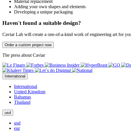
Material replacement
Adding your own shapes and elements
Developing a unique packaging
Haven't found a suitable design?
Caviar Lab will create a one-of-a-kind work of engineering art for yo
Order a custom project now
The press about Caviar
International
International
United Kingdom
Bahamas
Thailand
usd
usd
eur