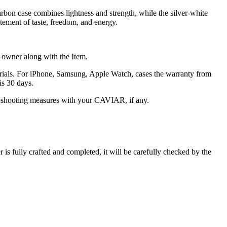
arbon case combines lightness and strength, while the silver-white
atement of taste, freedom, and energy.
he owner along with the Item.
terials. For iPhone, Samsung, Apple Watch, cases the warranty from
is 30 days.
oubleshooting measures with your CAVIAR, if any.
s fully crafted and completed, it will be carefully checked by the