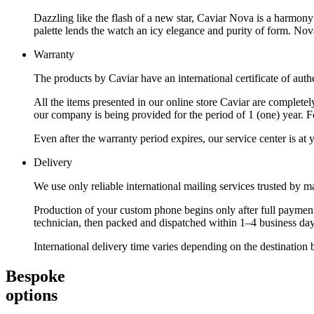
Dazzling like the flash of a new star, Caviar Nova is a harmony 
palette lends the watch an icy elegance and purity of form. Nova
Warranty
The products by Caviar have an international certificate of authe
All the items presented in our online store Caviar are complet
our company is being provided for the period of 1 (one) year. F
Even after the warranty period expires, our service center is at
Delivery
We use only reliable international mailing services trusted by
Production of your custom phone begins only after full payment
technician, then packed and dispatched within 1–4 business day
International delivery time varies depending on the destination 
Bespoke
options