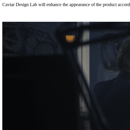
Caviar Design Lab will enhance the appearance of the product accordi