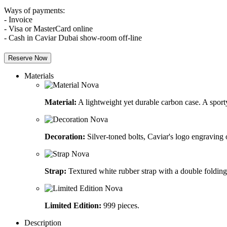
Ways of payments:
- Invoice
- Visa or MasterCard online
- Cash in Caviar Dubai show-room off-line
Reserve Now
Materials
Material:
A lightweight yet durable carbon case. A sporty
Decoration:
Silver-toned bolts, Caviar's logo engraving
Strap:
Textured white rubber strap with a double folding
Limited Edition:
999 pieces.
Description