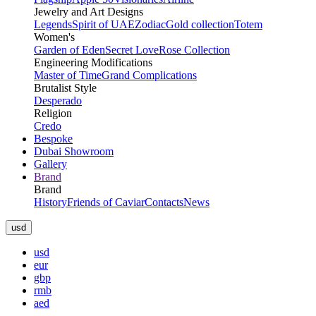
Jewelry and Art Designs
Legends
Spirit of UAE
Zodiac
Gold collection
Totem
Women's
Garden of Eden
Secret Love
Rose Collection
Engineering Modifications
Master of Time
Grand Complications
Brutalist Style
Desperado
Religion
Credo
Bespoke
Dubai Showroom
Gallery
Brand
Brand
History
Friends of Caviar
Contacts
News
usd
usd
eur
gbp
rmb
aed