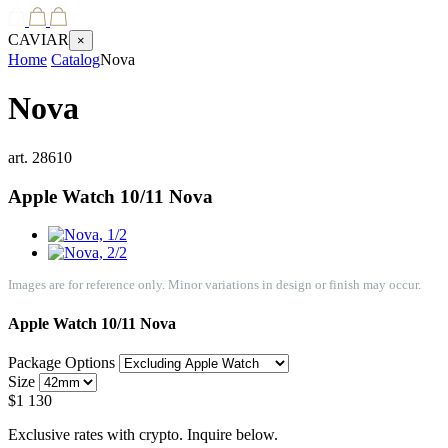
CAVIAR
×
Home
Catalog
Nova
Nova
art.
28610
Apple Watch 10/11
Nova
Images are for reference only. Minor variations in design or finish may occur.
Apple Watch 10/11
Nova
Package Options
Size
$
1 130
Exclusive rates with crypto. Inquire below.