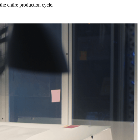
he entire production cycle.