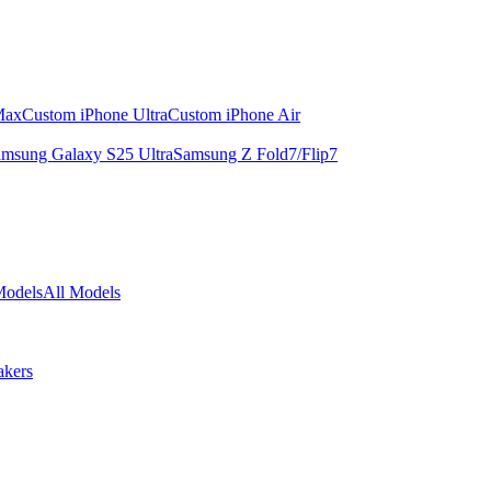
Max
Custom iPhone Ultra
Custom iPhone Air
msung Galaxy S25 Ultra
Samsung Z Fold7/Flip7
Models
All Models
akers