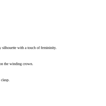
 silhouette with a touch of femininity.
 on the winding crown.
 clasp.