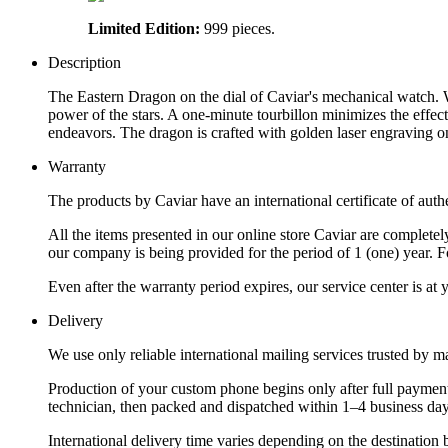
Limited Edition:
999 pieces.
Description
The Eastern Dragon on the dial of Caviar's mechanical watch. 
power of the stars. A one-minute tourbillon minimizes the effect
endeavors. The dragon is crafted with golden laser engraving o
Warranty
The products by Caviar have an international certificate of authe
All the items presented in our online store Caviar are complet
our company is being provided for the period of 1 (one) year. F
Even after the warranty period expires, our service center is at
Delivery
We use only reliable international mailing services trusted by
Production of your custom phone begins only after full payment
technician, then packed and dispatched within 1–4 business day
International delivery time varies depending on the destination 