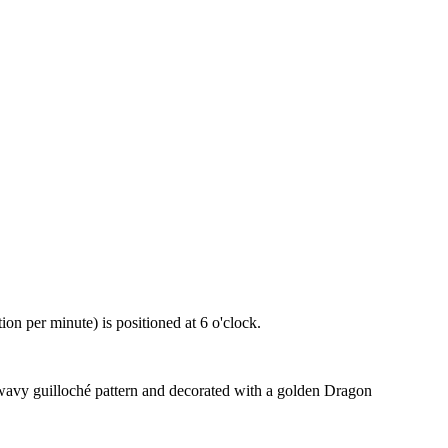
 per minute) is positioned at 6 o'clock.
 wavy guilloché pattern and decorated with a golden Dragon