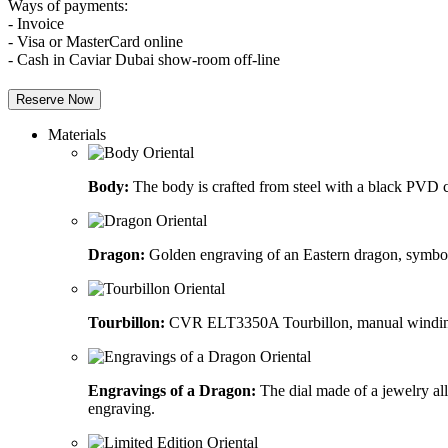
Ways of payments:
- Invoice
- Visa or MasterCard online
- Cash in Caviar Dubai show-room off-line
Reserve Now
Materials
Body:
The body is crafted from steel with a black PVD co
Dragon:
Golden engraving of an Eastern dragon, symboli
Tourbillon:
CVR ELT3350A Tourbillon, manual winding me
Engravings of a Dragon:
The dial made of a jewelry al
engraving.