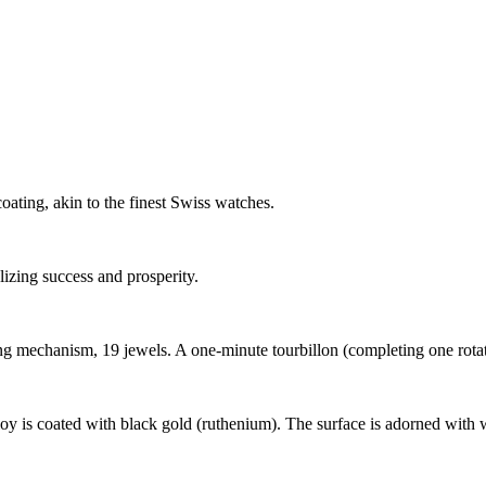
ating, akin to the finest Swiss watches.
zing success and prosperity.
chanism, 19 jewels. A one-minute tourbillon (completing one rotation
loy is coated with black gold (ruthenium). The surface is adorned with