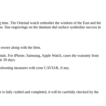
g time. The Oriental watch embodies the wisdom of the East and the
se. Star engravings on the titanium dial surface symbolize success in
he owner along with the Item.
terials. For iPhone, Samsung, Apple Watch, cases the warranty from
is 30 days.
oubleshooting measures with your CAVIAR, if any.
s fully crafted and completed, it will be carefully checked by the