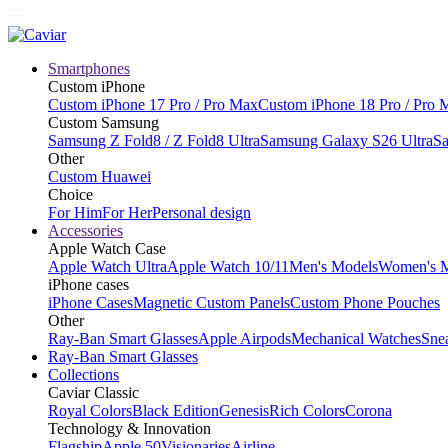
Smartphones
Custom iPhone
Custom iPhone 17 Pro / Pro Max
Custom iPhone 18 Pro / Pro 
Custom Samsung
Samsung Z Fold8 / Z Fold8 Ultra
Samsung Galaxy S26 Ultra
Sa
Other
Custom Huawei
Choice
For Him
For Her
Personal design
Accessories
Apple Watch Case
Apple Watch Ultra
Apple Watch 10/11
Men's Models
Women's 
iPhone cases
iPhone Cases
Magnetic Custom Panels
Custom Phone Pouches
Other
Ray-Ban Smart Glasses
Apple Airpods
Mechanical Watches
Sne
Ray-Ban Smart Glasses
Collections
Caviar Classic
Royal Colors
Black Edition
Genesis
Rich Colors
Corona
Technology & Innovation
Flagship
Apple 50
Visionaries
Airline