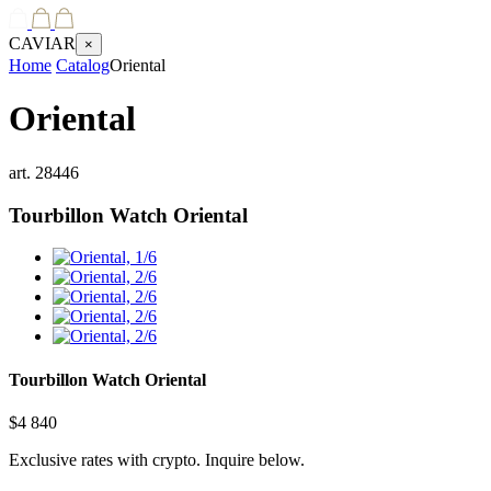
CAVIAR
×
Home
Catalog
Oriental
Oriental
art.
28446
Tourbillon Watch
Oriental
Tourbillon Watch
Oriental
$
4 840
Exclusive rates with crypto. Inquire below.