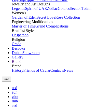
Jewelry and Art Designs
Legends
Spirit of UAE
Zodiac
Gold collection
Totem
Women's
Garden of Eden
Secret Love
Rose Collection
Engineering Modifications
Master of Time
Grand Complications
Brutalist Style
Desperado
Religion
Credo
Bespoke
Dubai Showroom
Gallery
Brand
Brand
History
Friends of Caviar
Contacts
News
usd
usd
eur
gbp
rmb
aed