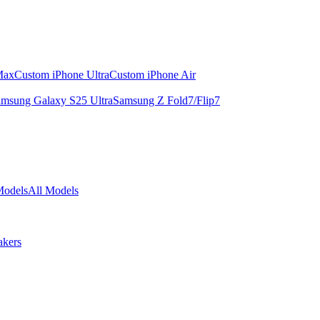
Max
Custom iPhone Ultra
Custom iPhone Air
msung Galaxy S25 Ultra
Samsung Z Fold7/Flip7
Models
All Models
akers