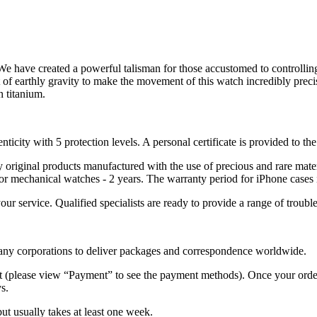
We have created a powerful talisman for those accustomed to controllin
 of earthly gravity to make the movement of this watch incredibly preci
n titanium.
nticity with 5 protection levels. A personal certificate is provided to t
ely original products manufactured with the use of precious and rare ma
or mechanical watches - 2 years. The warranty period for iPhone cases 
 your service. Qualified specialists are ready to provide a range of tr
 many corporations to deliver packages and correspondence worldwide.
 (please view “Payment” to see the payment methods). Once your order i
s.
but usually takes at least one week.