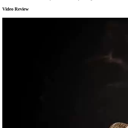
Video Review