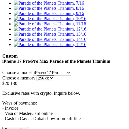
Custom
iPhone 17 Pro/Pro Max
Parade of the Planets Titanium
Choose a model
Choose a memory
$
20 130
Exclusive rates with crypto. Inquire below.
Ways of payments:
- Invoice
- Visa or MasterCard online
- Cash in Caviar Dubai show-room off-line