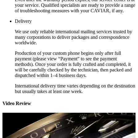
your service. Qualified specialists are ready to provide a range
of troubleshooting measures with your CAVIAR, if any.
Delivery
We use only reliable international mailing services trusted by
many corporations to deliver packages and correspondence
worldwide.
Production of your custom phone begins only after full
payment (please view “Payment” to see the payment
methods). Once your order is fully crafted and completed, it
will be carefully checked by the technician, then packed and
dispatched within 1–4 business days.
International delivery time varies depending on the destination
but usually takes at least one week.
Video Review