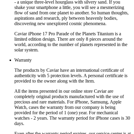
- a unique three-level hourglass with silvery sand. If you
shake your smartphone a little, you will see a mesmerizing
flow of sand from one planet to another. So human thoughts,
aspirations and research, ply between heavenly bodies,
discovering new unexplored cosmic phenomena.
Caviar iPhone 17 Pro Parade of the Planets Titanium is a
limited edition design. There are only 8 pieces around the
world, according to the number of planets represented in the
solar system.
Warranty
The products by Caviar have an international certificate of
authenticity with 5 protection levels. A personal certificate is
provided to the owner along with the Item.
All the items presented in our online store Caviar are
completely original products manufactured with the use of
precious and rare materials. For iPhone, Samsung, Apple
Watch, cases the warranty from our company is being
provided for the period of 1 (one) year. For mechanical
watches - 2 years. The warranty period for iPhone cases is 30
days.
Even after the warranty period expires, our service center is at