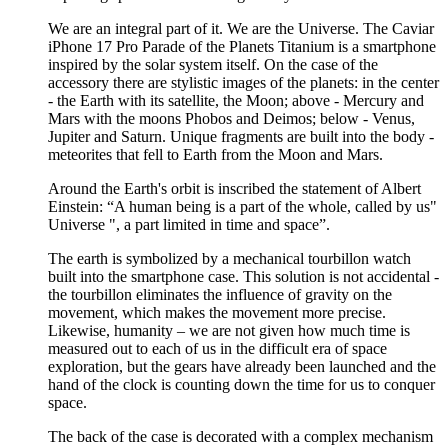
We are an integral part of it. We are the Universe. The Caviar
iPhone 17 Pro Parade of the Planets Titanium is a smartphone
inspired by the solar system itself. On the case of the
accessory there are stylistic images of the planets: in the center
- the Earth with its satellite, the Moon; above - Mercury and
Mars with the moons Phobos and Deimos; below - Venus,
Jupiter and Saturn. Unique fragments are built into the body -
meteorites that fell to Earth from the Moon and Mars.
Around the Earth's orbit is inscribed the statement of Albert
Einstein: “A human being is a part of the whole, called by us"
Universe ", a part limited in time and space”.
The earth is symbolized by a mechanical tourbillon watch
built into the smartphone case. This solution is not accidental -
the tourbillon eliminates the influence of gravity on the
movement, which makes the movement more precise.
Likewise, humanity – we are not given how much time is
measured out to each of us in the difficult era of space
exploration, but the gears have already been launched and the
hand of the clock is counting down the time for us to conquer
space.
The back of the case is decorated with a complex mechanism