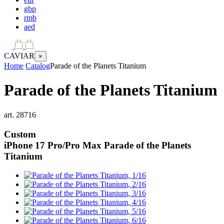
gbp
rmb
aed
CAVIAR
×
Home
Catalog
Parade of the Planets Titanium
Parade of the Planets Titanium
art.
28716
Custom
iPhone 17 Pro/Pro Max
Parade of the Planets
Titanium