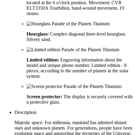
located at the 6 o'clock position. Movement: CVR
ELT3350A Tourbillon, hand-wound movement, 19
stones.
Hourglass:
Complex diagonal three-level hourglass.
Silvery sand.
Limited edition:
Engraving information about the
model and unique phone number. Limited edition - 8
pieces, according to the number of planets in the solar
system.
Screen protector:
The display is securely covered with
a protective glass.
Description
Majestic space. For millennia, mankind has admired distant
stars and unknown planets. For generations, people have been
exploring space and unraveling the mysteries of the Universe.