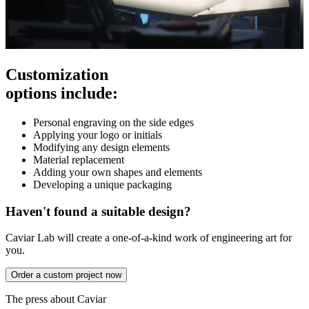
Customization
options include:
Personal engraving on the side edges
Applying your logo or initials
Modifying any design elements
Material replacement
Adding your own shapes and elements
Developing a unique packaging
Haven't found a suitable design?
Caviar Lab will create a one-of-a-kind work of engineering art for
you.
Order a custom project now
The press about Caviar