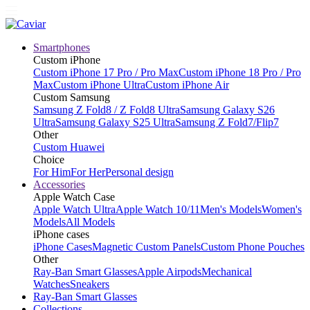
Smartphones
Custom iPhone
Custom iPhone 17 Pro / Pro Max
Custom iPhone 18 Pro / Pro
Max
Custom iPhone Ultra
Custom iPhone Air
Custom Samsung
Samsung Z Fold8 / Z Fold8 Ultra
Samsung Galaxy S26
Ultra
Samsung Galaxy S25 Ultra
Samsung Z Fold7/Flip7
Other
Custom Huawei
Choice
For Him
For Her
Personal design
Accessories
Apple Watch Case
Apple Watch Ultra
Apple Watch 10/11
Men's Models
Women's
Models
All Models
iPhone cases
iPhone Cases
Magnetic Custom Panels
Custom Phone Pouches
Other
Ray-Ban Smart Glasses
Apple Airpods
Mechanical
Watches
Sneakers
Ray-Ban Smart Glasses
Collections