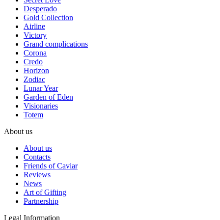
Desperado
Gold Collection
Airline
Victory
Grand complications
Corona
Credo
Horizon
Zodiac
Lunar Year
Garden of Eden
Visionaries
Totem
About us
About us
Contacts
Friends of Caviar
Reviews
News
Art of Gifting
Partnership
Legal Information