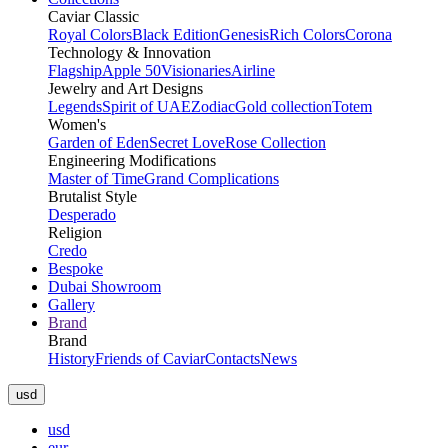
Caviar Classic
Royal Colors
Black Edition
Genesis
Rich Colors
Corona
Technology & Innovation
Flagship
Apple 50
Visionaries
Airline
Jewelry and Art Designs
Legends
Spirit of UAE
Zodiac
Gold collection
Totem
Women's
Garden of Eden
Secret Love
Rose Collection
Engineering Modifications
Master of Time
Grand Complications
Brutalist Style
Desperado
Religion
Credo
Bespoke
Dubai Showroom
Gallery
Brand
Brand
History
Friends of Caviar
Contacts
News
usd
usd
eur