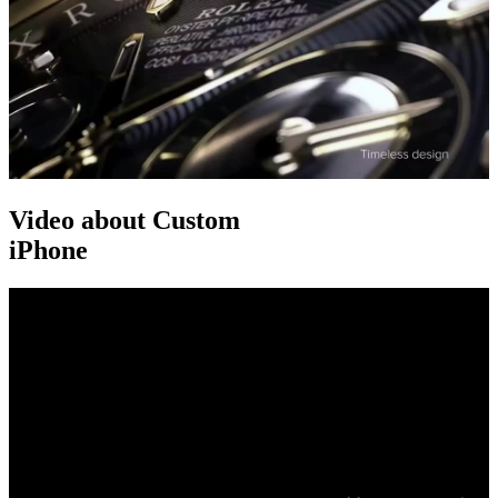
Video about Custom
iPhone