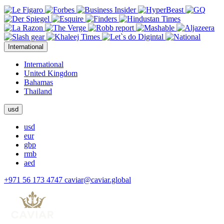
International
International
United Kingdom
Bahamas
Thailand
usd
usd
eur
gbp
rmb
aed
+971 56 173 4747
caviar@caviar.global