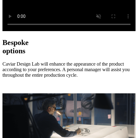
Bespoke
options
Caviar Design Lab will enhance the appearance of the product
according to your preferences. A personal manager will assist you
throughout the entire production cycle.