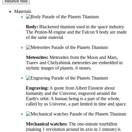
Reserve Now
Materials
Body:
Blackened titanium used in the space industry.
The Proton-M engine and the Falcon 9 body are made
of the same material.
Meteorites:
Meteorites from the Moon and Mars,
Tsarev and Chelyabinsk meteorites are embedded in
stylistic images of planets. 6 stones.
Engraving:
A quote from Albert Einstein about
humanity and the Universe, engraved around the
Earth's orbit: A human being is a part of the whole,
called by us Universe, a part limited in time and space.
Mechanical watches:
The one-minute tourbillon
(making 1 revolution around its axis in 1 minute) is