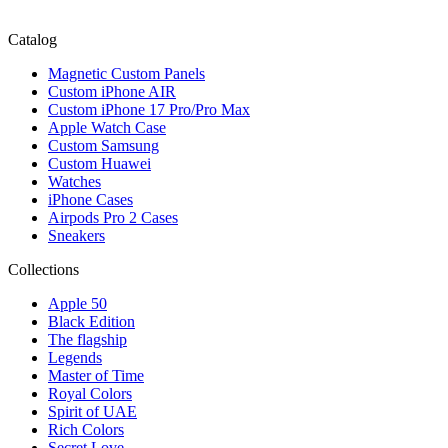
Catalog
Magnetic Custom Panels
Custom iPhone AIR
Custom iPhone 17 Pro/Pro Max
Apple Watch Case
Custom Samsung
Custom Huawei
Watches
iPhone Cases
Airpods Pro 2 Cases
Sneakers
Collections
Apple 50
Black Edition
The flagship
Legends
Master of Time
Royal Colors
Spirit of UAE
Rich Colors
Secret Love