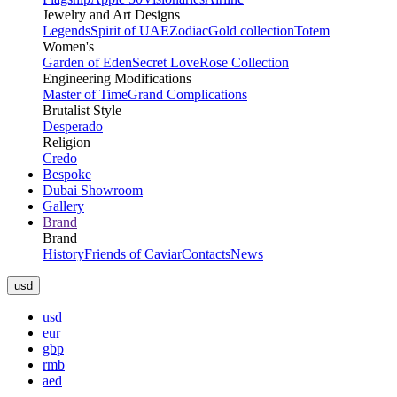
Jewelry and Art Designs
Legends
Spirit of UAE
Zodiac
Gold collection
Totem
Women's
Garden of Eden
Secret Love
Rose Collection
Engineering Modifications
Master of Time
Grand Complications
Brutalist Style
Desperado
Religion
Credo
Bespoke
Dubai Showroom
Gallery
Brand
Brand
History
Friends of Caviar
Contacts
News
usd
usd
eur
gbp
rmb
aed