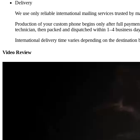
Delivery
We use only reliable international mailing services trusted by
Production of your custom phone begins only after full payment
technician, then packed and dispatched within 1–4 business day
International delivery time varies depending on the destination 
Video Review