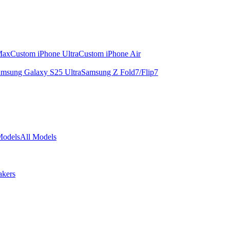
Max
Custom iPhone Ultra
Custom iPhone Air
msung Galaxy S25 Ultra
Samsung Z Fold7/Flip7
Models
All Models
akers