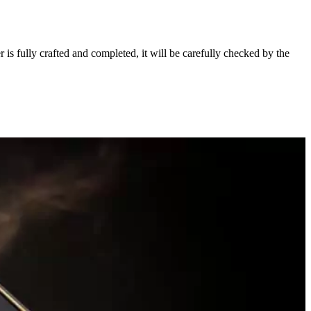
s fully crafted and completed, it will be carefully checked by the