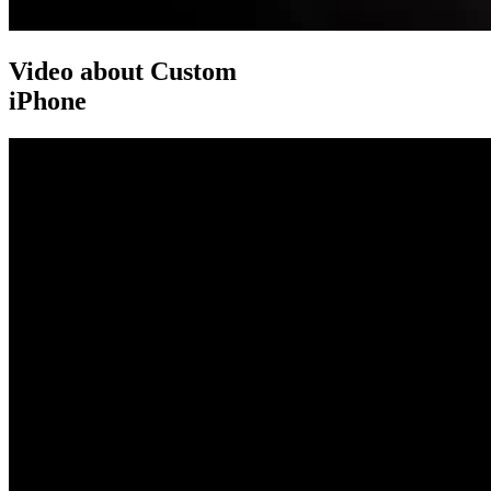
Video about Custom
iPhone