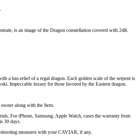
.
ubstrate, is an image of the Dragon constellation covered with 24K
h a bas-relief of a regal dragon. Each golden scale of the serpent is
vski. Impeccable luxury for those favored by the Eastern dragon.
he owner along with the Item.
terials. For iPhone, Samsung, Apple Watch, cases the warranty from
is 30 days.
oubleshooting measures with your CAVIAR, if any.