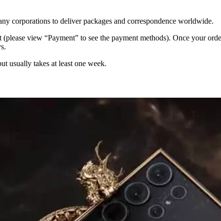
 many corporations to deliver packages and correspondence worldwide.
 (please view “Payment” to see the payment methods). Once your order i
s.
but usually takes at least one week.