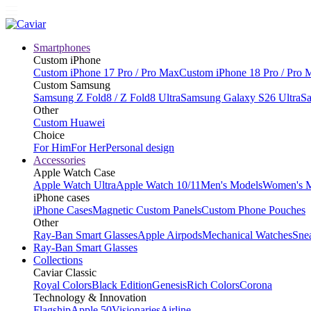
Smartphones
Custom iPhone
Custom iPhone 17 Pro / Pro Max
Custom iPhone 18 Pro / Pro 
Custom Samsung
Samsung Z Fold8 / Z Fold8 Ultra
Samsung Galaxy S26 Ultra
Sa
Other
Custom Huawei
Choice
For Him
For Her
Personal design
Accessories
Apple Watch Case
Apple Watch Ultra
Apple Watch 10/11
Men's Models
Women's 
iPhone cases
iPhone Cases
Magnetic Custom Panels
Custom Phone Pouches
Other
Ray-Ban Smart Glasses
Apple Airpods
Mechanical Watches
Sne
Ray-Ban Smart Glasses
Collections
Caviar Classic
Royal Colors
Black Edition
Genesis
Rich Colors
Corona
Technology & Innovation
Flagship
Apple 50
Visionaries
Airline