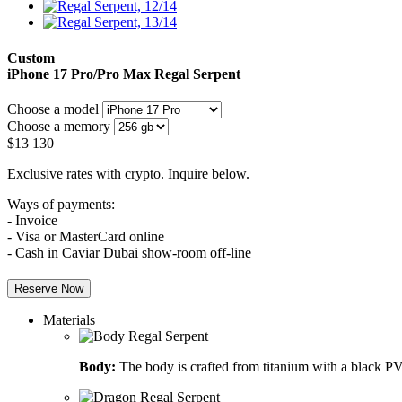
Custom
iPhone 17 Pro/Pro Max
Regal Serpent
Choose a model
Choose a memory
$
13 130
Exclusive rates with crypto. Inquire below.
Ways of payments:
- Invoice
- Visa or MasterCard online
- Cash in Caviar Dubai show-room off-line
Reserve Now
Materials
Body:
The body is crafted from titanium with a black PV