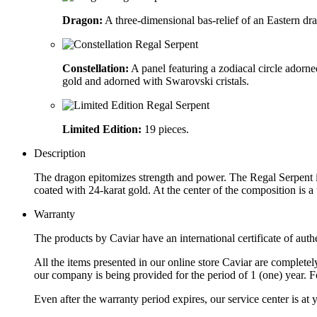
Dragon:
A three-dimensional bas-relief of an Eastern dr
Constellation:
A panel featuring a zodiacal circle adorne
gold and adorned with Swarovski cristals.
Limited Edition:
19 pieces.
Description
The dragon epitomizes strength and power. The Regal Serpent is 
coated with 24-karat gold. At the center of the composition is
Warranty
The products by Caviar have an international certificate of authe
All the items presented in our online store Caviar are complet
our company is being provided for the period of 1 (one) year. F
Even after the warranty period expires, our service center is at