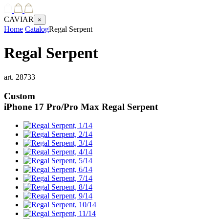
CAVIAR
×
Home
Catalog
Regal Serpent
Regal Serpent
art.
28733
Custom
iPhone 17 Pro/Pro Max
Regal Serpent