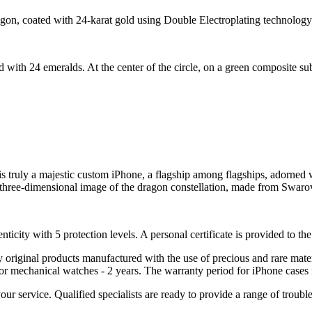
agon, coated with 24-karat gold using Double Electroplating technology
d with 24 emeralds. At the center of the circle, on a green composite s
truly a majestic custom iPhone, a flagship among flagships, adorned wit
 a three-dimensional image of the dragon constellation, made from Swaro
nticity with 5 protection levels. A personal certificate is provided to t
ely original products manufactured with the use of precious and rare ma
or mechanical watches - 2 years. The warranty period for iPhone cases 
 your service. Qualified specialists are ready to provide a range of tr