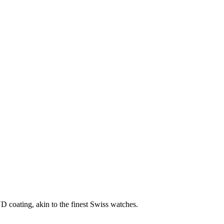
D coating, akin to the finest Swiss watches.