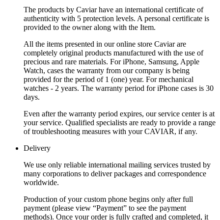
The products by Caviar have an international certificate of
authenticity with 5 protection levels. A personal certificate is
provided to the owner along with the Item.
All the items presented in our online store Caviar are
completely original products manufactured with the use of
precious and rare materials. For iPhone, Samsung, Apple
Watch, cases the warranty from our company is being
provided for the period of 1 (one) year. For mechanical
watches - 2 years. The warranty period for iPhone cases is 30
days.
Even after the warranty period expires, our service center is at
your service. Qualified specialists are ready to provide a range
of troubleshooting measures with your CAVIAR, if any.
Delivery
We use only reliable international mailing services trusted by
many corporations to deliver packages and correspondence
worldwide.
Production of your custom phone begins only after full
payment (please view “Payment” to see the payment
methods). Once your order is fully crafted and completed, it