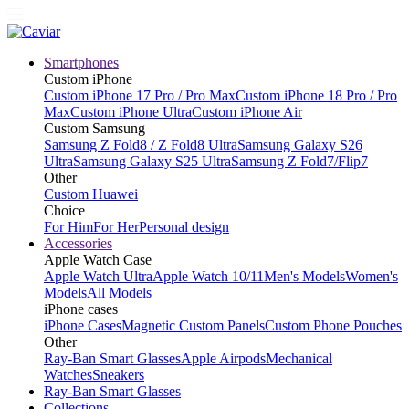
Smartphones
Custom iPhone
Custom iPhone 17 Pro / Pro Max
Custom iPhone 18 Pro / Pro
Max
Custom iPhone Ultra
Custom iPhone Air
Custom Samsung
Samsung Z Fold8 / Z Fold8 Ultra
Samsung Galaxy S26
Ultra
Samsung Galaxy S25 Ultra
Samsung Z Fold7/Flip7
Other
Custom Huawei
Choice
For Him
For Her
Personal design
Accessories
Apple Watch Case
Apple Watch Ultra
Apple Watch 10/11
Men's Models
Women's
Models
All Models
iPhone cases
iPhone Cases
Magnetic Custom Panels
Custom Phone Pouches
Other
Ray-Ban Smart Glasses
Apple Airpods
Mechanical
Watches
Sneakers
Ray-Ban Smart Glasses
Collections