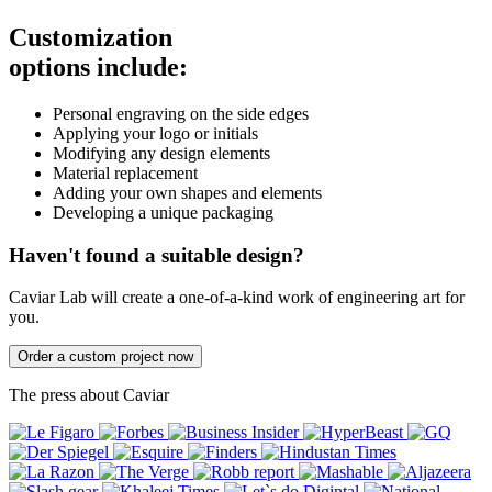
Customization
options include:
Personal engraving on the side edges
Applying your logo or initials
Modifying any design elements
Material replacement
Adding your own shapes and elements
Developing a unique packaging
Haven't found a suitable design?
Caviar Lab will create a one-of-a-kind work of engineering art for
you.
Order a custom project now
The press about Caviar