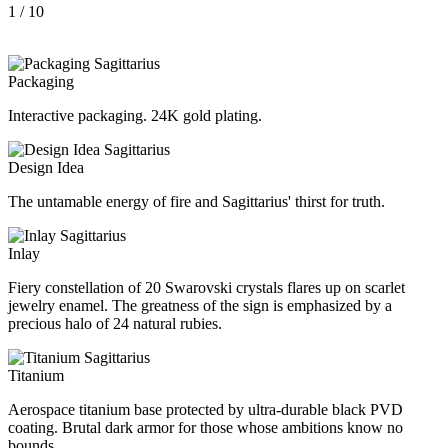
1
/ 10
Packaging
Interactive packaging. 24K gold plating.
Design Idea
The untamable energy of fire and Sagittarius' thirst for truth.
Inlay
Fiery constellation of 20 Swarovski crystals flares up on scarlet
jewelry enamel. The greatness of the sign is emphasized by a
precious halo of 24 natural rubies.
Titanium
Aerospace titanium base protected by ultra-durable black PVD
coating. Brutal dark armor for those whose ambitions know no
bounds.