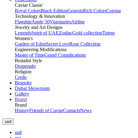
Caviar Classic
Royal Colors
Black Edition
Genesis
Rich Colors
Corona
Technology & Innovation
Flagship
Apple 50
Visionaries
Airline
Jewelry and Art Designs
Legends
Spirit of UAE
Zodiac
Gold collection
Totem
Women's
Garden of Eden
Secret Love
Rose Collection
Engineering Modifications
Master of Time
Grand Complications
Brutalist Style
Desperado
Religion
Credo
Bespoke
Dubai Showroom
Gallery
Brand
Brand
History
Friends of Caviar
Contacts
News
usd
usd
eur