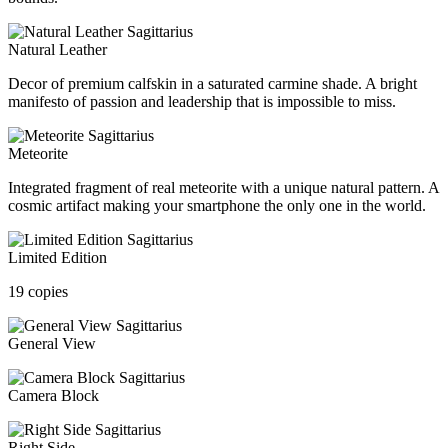
Natural Leather
Decor of premium calfskin in a saturated carmine shade. A bright
manifesto of passion and leadership that is impossible to miss.
Meteorite
Integrated fragment of real meteorite with a unique natural pattern. A
cosmic artifact making your smartphone the only one in the world.
Limited Edition
19 copies
General View
Camera Block
Right Side