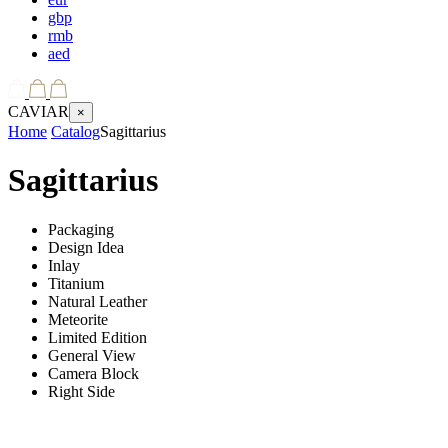
gbp
rmb
aed
CAVIAR
×
Home
Catalog
Sagittarius
Sagittarius
Packaging
Design Idea
Inlay
Titanium
Natural Leather
Meteorite
Limited Edition
General View
Camera Block
Right Side