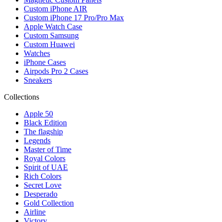
Custom iPhone AIR
Custom iPhone 17 Pro/Pro Max
Apple Watch Case
Custom Samsung
Custom Huawei
Watches
iPhone Cases
Airpods Pro 2 Cases
Sneakers
Collections
Apple 50
Black Edition
The flagship
Legends
Master of Time
Royal Colors
Spirit of UAE
Rich Colors
Secret Love
Desperado
Gold Collection
Airline
Victory