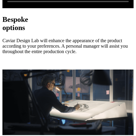
Bespoke
options
Caviar Design Lab will enhance the appearance of the product
according to your preferences. A personal manager will assist you
throughout the entire production cycle.