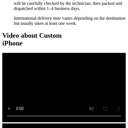
will be carefully checked by the technician, then packed and
dispatched within 1–4 business days.
International delivery time varies depending on the destination
but usually takes at least one week.
Video about Custom
iPhone