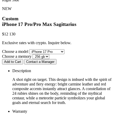
NEW
Custom
iPhone 17 Pro/Pro Max
Sagittarius
$
12 130
Exclusive rates with crypto. Inquire below.
Choose a model
Choose a memory
Add to Cart
Contact a Manager
Description
A shot right on target. This design is imbued with the spirit of
adventure and fiery energy: bright carmine leather and red
composite accents instantly attract glances. A constellation of
24 rubies shines on the body, reminding of the mythical
centaur, while a meteorite particle symbolizes your global
goals and eternal search for truth.
Warranty