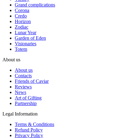
Grand complications
Corona
Credo
Horizon
Zodiac
Lunar Year
Garden of Eden
Visionaries
Totem
About us
About us
Contacts
Friends of Caviar
Reviews
News
Art of Gifting
Partnership
Legal Information
Terms & Conditions
Refund Policy
Privacy Policy