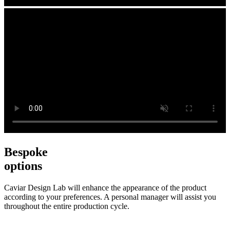
Bespoke
options
Caviar Design Lab will enhance the appearance of the product
according to your preferences. A personal manager will assist you
throughout the entire production cycle.