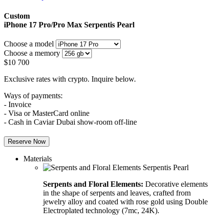
Custom
iPhone 17 Pro/Pro Max
Serpentis Pearl
Choose a model
Choose a memory
$
10 700
Exclusive rates with crypto. Inquire below.
Ways of payments:
- Invoice
- Visa or MasterCard online
- Cash in Caviar Dubai show-room off-line
Reserve Now
Materials
Serpents and Floral Elements:
Decorative elements
in the shape of serpents and leaves, crafted from
jewelry alloy and coated with rose gold using Double
Electroplated technology (7mc, 24K).