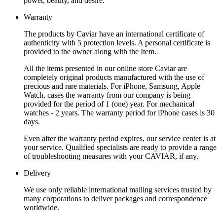
power, beauty, and desire.
Warranty
The products by Caviar have an international certificate of
authenticity with 5 protection levels. A personal certificate is
provided to the owner along with the Item.
All the items presented in our online store Caviar are
completely original products manufactured with the use of
precious and rare materials. For iPhone, Samsung, Apple
Watch, cases the warranty from our company is being
provided for the period of 1 (one) year. For mechanical
watches - 2 years. The warranty period for iPhone cases is 30
days.
Even after the warranty period expires, our service center is at
your service. Qualified specialists are ready to provide a range
of troubleshooting measures with your CAVIAR, if any.
Delivery
We use only reliable international mailing services trusted by
many corporations to deliver packages and correspondence
worldwide.