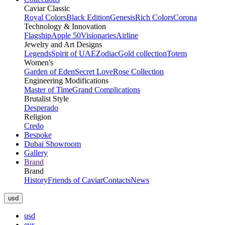
Caviar Classic
Royal Colors
Black Edition
Genesis
Rich Colors
Corona
Technology & Innovation
Flagship
Apple 50
Visionaries
Airline
Jewelry and Art Designs
Legends
Spirit of UAE
Zodiac
Gold collection
Totem
Women's
Garden of Eden
Secret Love
Rose Collection
Engineering Modifications
Master of Time
Grand Complications
Brutalist Style
Desperado
Religion
Credo
Bespoke
Dubai Showroom
Gallery
Brand
Brand
History
Friends of Caviar
Contacts
News
usd
usd
eur