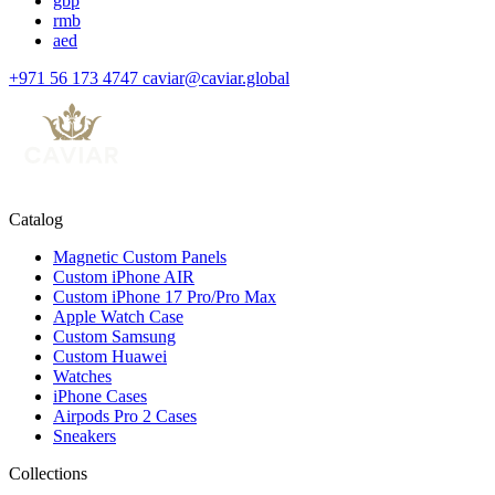
gbp
rmb
aed
+971 56 173 4747
caviar@caviar.global
Catalog
Magnetic Custom Panels
Custom iPhone AIR
Custom iPhone 17 Pro/Pro Max
Apple Watch Case
Custom Samsung
Custom Huawei
Watches
iPhone Cases
Airpods Pro 2 Cases
Sneakers
Collections