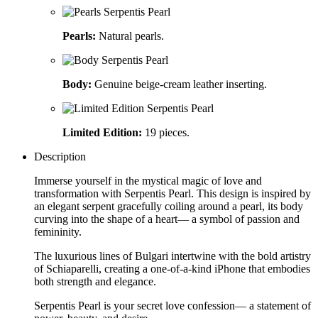
Pearls:
Natural pearls.
Body:
Genuine beige-cream leather inserting.
Limited Edition:
19 pieces.
Description
Immerse yourself in the mystical magic of love and
transformation with Serpentis Pearl. This design is inspired by
an elegant serpent gracefully coiling around a pearl, its body
curving into the shape of a heart— a symbol of passion and
femininity.
The luxurious lines of Bulgari intertwine with the bold artistry
of Schiaparelli, creating a one-of-a-kind iPhone that embodies
both strength and elegance.
Serpentis Pearl is your secret love confession— a statement of