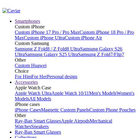
Smartphones
Custom iPhone
Custom iPhone 17 Pro / Pro Max
Custom iPhone 18 Pro / Pro
Max
Custom iPhone Ultra
Custom iPhone Air
Custom Samsung
Samsung Z Fold8 / Z Fold8 Ultra
Samsung Galaxy S26
Ultra
Samsung Galaxy S25 Ultra
Samsung Z Fold7/Flip7
Other
Custom Huawei
Choice
For Him
For Her
Personal design
Accessories
Apple Watch Case
Apple Watch Ultra
Apple Watch 10/11
Men's Models
Women's
Models
All Models
iPhone cases
iPhone Cases
Magnetic Custom Panels
Custom Phone Pouches
Other
Ray-Ban Smart Glasses
Apple Airpods
Mechanical
Watches
Sneakers
Ray-Ban Smart Glasses
Collections