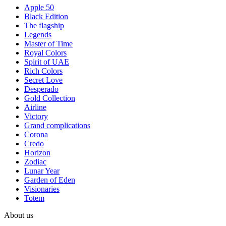
Apple 50
Black Edition
The flagship
Legends
Master of Time
Royal Colors
Spirit of UAE
Rich Colors
Secret Love
Desperado
Gold Collection
Airline
Victory
Grand complications
Corona
Credo
Horizon
Zodiac
Lunar Year
Garden of Eden
Visionaries
Totem
About us