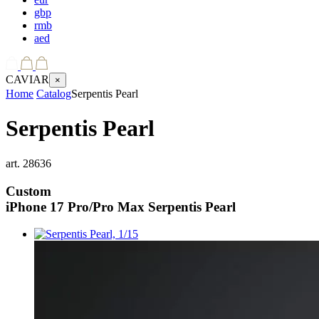
gbp
rmb
aed
CAVIAR
×
Home
Catalog
Serpentis Pearl
Serpentis Pearl
art.
28636
Custom
iPhone 17 Pro/Pro Max
Serpentis Pearl