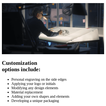
Customization
options include:
Personal engraving on the side edges
Applying your logo or initials
Modifying any design elements
Material replacement
Adding your own shapes and elements
Developing a unique packaging