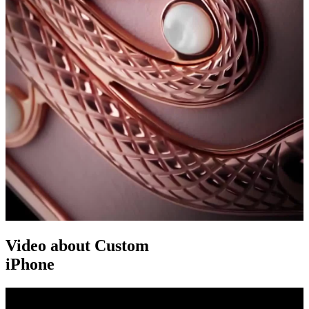
Video about Custom
iPhone