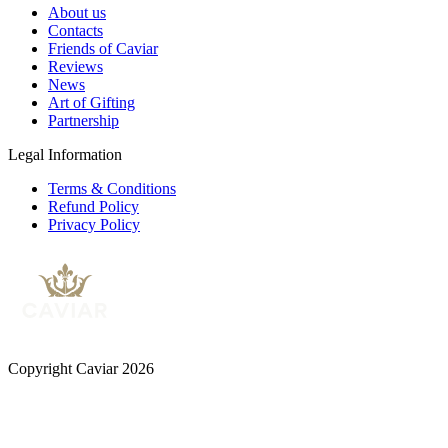
About us
Contacts
Friends of Caviar
Reviews
News
Art of Gifting
Partnership
Legal Information
Terms & Conditions
Refund Policy
Privacy Policy
Copyright Caviar 2026