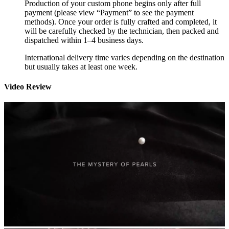
Production of your custom phone begins only after full
payment (please view “Payment” to see the payment
methods). Once your order is fully crafted and completed, it
will be carefully checked by the technician, then packed and
dispatched within 1–4 business days.
International delivery time varies depending on the destination
but usually takes at least one week.
Video Review