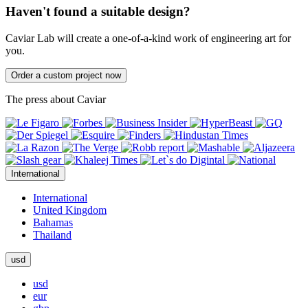
Haven't found a suitable design?
Caviar Lab will create a one-of-a-kind work of engineering art for
you.
Order a custom project now
The press about Caviar
International
International
United Kingdom
Bahamas
Thailand
usd
usd
eur