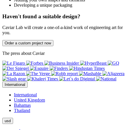
Developing a unique packaging
Haven't found a suitable design?
Caviar Lab will create a one-of-a-kind work of engineering art for
you.
Order a custom project now
The press about Caviar
International
International
United Kingdom
Bahamas
Thailand
usd