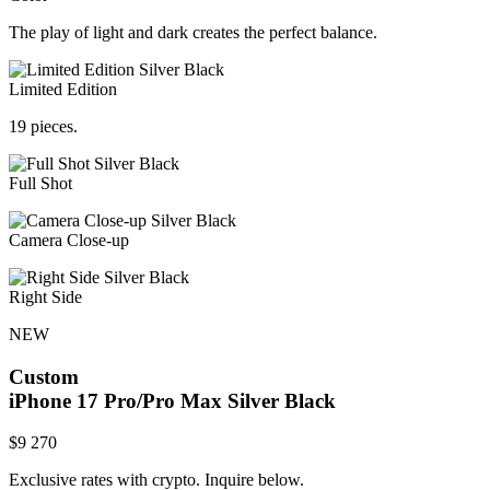
The play of light and dark creates the perfect balance.
Limited Edition
19 pieces.
Full Shot
Camera Close-up
Right Side
NEW
Custom
iPhone 17 Pro/Pro Max
Silver Black
$
9 270
Exclusive rates with crypto. Inquire below.