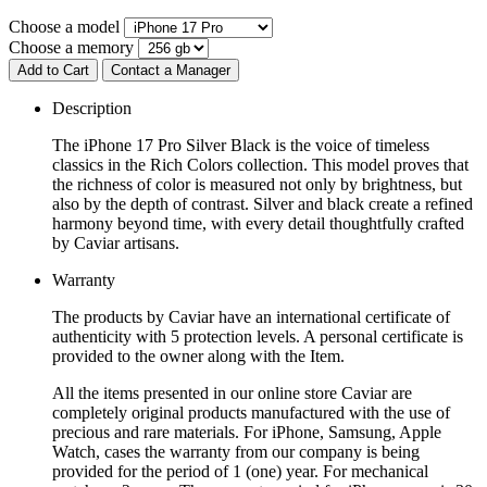
Choose a model
Choose a memory
Add to Cart
Contact a Manager
Description
The iPhone 17 Pro Silver Black is the voice of timeless
classics in the Rich Colors collection. This model proves that
the richness of color is measured not only by brightness, but
also by the depth of contrast. Silver and black create a refined
harmony beyond time, with every detail thoughtfully crafted
by Caviar artisans.
Warranty
The products by Caviar have an international certificate of
authenticity with 5 protection levels. A personal certificate is
provided to the owner along with the Item.
All the items presented in our online store Caviar are
completely original products manufactured with the use of
precious and rare materials. For iPhone, Samsung, Apple
Watch, cases the warranty from our company is being
provided for the period of 1 (one) year. For mechanical