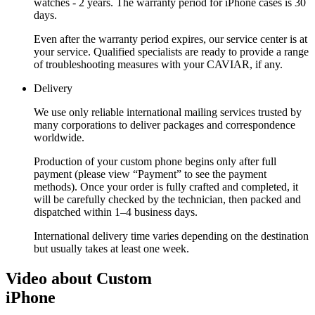
watches - 2 years. The warranty period for iPhone cases is 30
days.
Even after the warranty period expires, our service center is at
your service. Qualified specialists are ready to provide a range
of troubleshooting measures with your CAVIAR, if any.
Delivery
We use only reliable international mailing services trusted by
many corporations to deliver packages and correspondence
worldwide.
Production of your custom phone begins only after full
payment (please view “Payment” to see the payment
methods). Once your order is fully crafted and completed, it
will be carefully checked by the technician, then packed and
dispatched within 1–4 business days.
International delivery time varies depending on the destination
but usually takes at least one week.
Video about Custom
iPhone