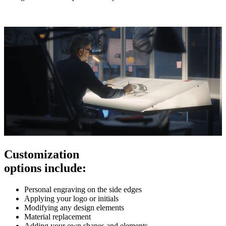
Customization
options include:
Personal engraving on the side edges
Applying your logo or initials
Modifying any design elements
Material replacement
Adding your own shapes and elements