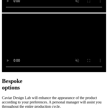
Bespoke
options
Caviar Design Lab will enhance the appearance of the product
according to your preferences. A personal manager will assist you
throughout the entire production cycle.