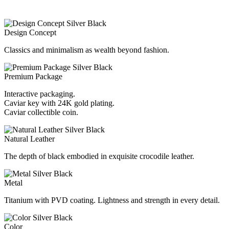
Design Concept
Classics and minimalism as wealth beyond fashion.
Premium Package
Interactive packaging.
Caviar key with 24K gold plating.
Caviar collectible coin.
Natural Leather
The depth of black embodied in exquisite crocodile leather.
Metal
Titanium with PVD coating. Lightness and strength in every detail.
Color