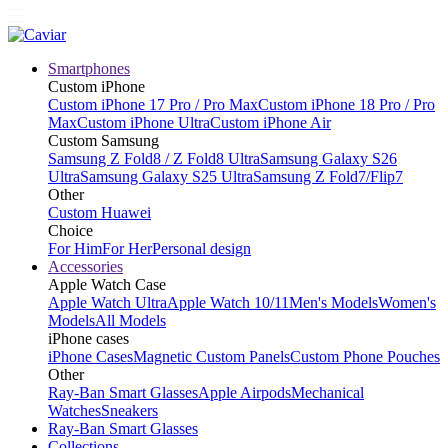
Smartphones
Custom iPhone
Custom iPhone 17 Pro / Pro Max
Custom iPhone 18 Pro / Pro
Max
Custom iPhone Ultra
Custom iPhone Air
Custom Samsung
Samsung Z Fold8 / Z Fold8 Ultra
Samsung Galaxy S26
Ultra
Samsung Galaxy S25 Ultra
Samsung Z Fold7/Flip7
Other
Custom Huawei
Choice
For Him
For Her
Personal design
Accessories
Apple Watch Case
Apple Watch Ultra
Apple Watch 10/11
Men's Models
Women's
Models
All Models
iPhone cases
iPhone Cases
Magnetic Custom Panels
Custom Phone Pouches
Other
Ray-Ban Smart Glasses
Apple Airpods
Mechanical
Watches
Sneakers
Ray-Ban Smart Glasses
Collections