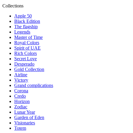
Collections
Apple 50
Black Edition
The flagship
Legends
Master of Time
Royal Colors
Spirit of UAE
Rich Colors
Secret Love
Desperado
Gold Collection
Airline
Victory
Grand complications
Corona
Credo
Horizon
Zodiac
Lunar Year
Garden of Eden
Visionaries
Totem