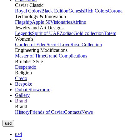
Caviar Classic
Royal Colors
Black Edition
Genesis
Rich Colors
Corona
Technology & Innovation
Flagship
Apple 50
Visionaries
Airline
Jewelry and Art Designs
Legends
Spirit of UAE
Zodiac
Gold collection
Totem
Women's
Garden of Eden
Secret Love
Rose Collection
Engineering Modifications
Master of Time
Grand Complications
Brutalist Style
Desperado
Religion
Credo
Bespoke
Dubai Showroom
Gallery
Brand
Brand
History
Friends of Caviar
Contacts
News
usd
usd
eur