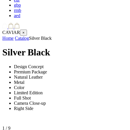
gbp
rmb
aed
CAVIAR
×
Home
Catalog
Silver Black
Silver Black
Design Concept
Premium Package
Natural Leather
Metal
Color
Limited Edition
Full Shot
Camera Close-up
Right Side
1
/ 9