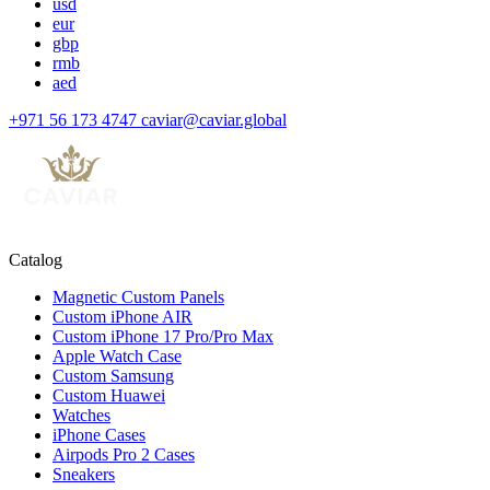
usd
eur
gbp
rmb
aed
+971 56 173 4747
caviar@caviar.global
Catalog
Magnetic Custom Panels
Custom iPhone AIR
Custom iPhone 17 Pro/Pro Max
Apple Watch Case
Custom Samsung
Custom Huawei
Watches
iPhone Cases
Airpods Pro 2 Cases
Sneakers