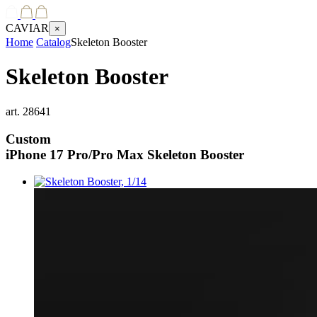
CAVIAR
×
Home
Catalog
Skeleton Booster
Skeleton Booster
art.
28641
Custom
iPhone 17 Pro/Pro Max
Skeleton Booster