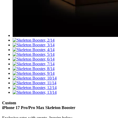
Custom
iPhone 17 Pro/Pro Max
Skeleton Booster
Exclusive rates with crypto. Inquire below.