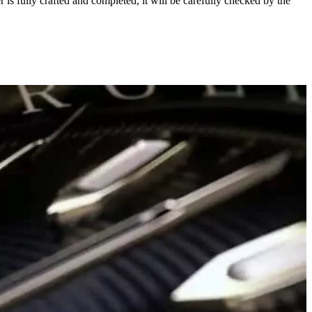
s fully crafted and completed, it will be carefully checked by the