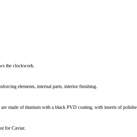
ows the clockwork.
forcing elements, internal parts, interior finishing.
s are made of titanium with a black PVD coating, with inserts of polishe
st for Caviar.