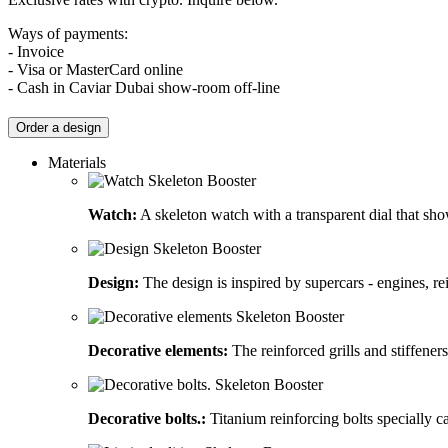
Ways of payments:
- Invoice
- Visa or MasterCard online
- Cash in Caviar Dubai show-room off-line
Order a design
Materials
Watch:
A skeleton watch with a transparent dial that sh
Design:
The design is inspired by supercars - engines, rein
Decorative elements:
The reinforced grills and stiffener
Decorative bolts.:
Titanium reinforcing bolts specially ca