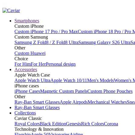
Smartphones
Custom iPhone
Custom iPhone 17 Pro / Pro Max
Custom iPhone 18 Pro / Pro 
Custom Samsung
Samsung Z Fold8 / Z Fold8 Ultra
Samsung Galaxy S26 Ultra
Sa
Other
Custom Huawei
Choice
For Him
For Her
Personal design
Accessories
Apple Watch Case
Apple Watch Ultra
Apple Watch 10/11
Men's Models
Women's 
iPhone cases
iPhone Cases
Magnetic Custom Panels
Custom Phone Pouches
Other
Ray-Ban Smart Glasses
Apple Airpods
Mechanical Watches
Sne
Ray-Ban Smart Glasses
Collections
Caviar Classic
Royal Colors
Black Edition
Genesis
Rich Colors
Corona
Technology & Innovation
Flagship
Apple 50
Visionaries
Airline