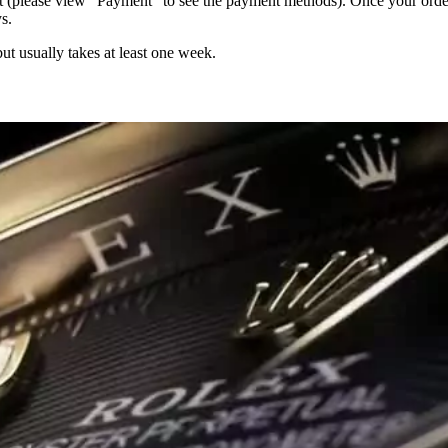
 (please view “Payment” to see the payment methods). Once your order i
s.
but usually takes at least one week.