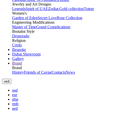
Jewelry and Art Designs
Legends
Spirit of UAE
Zodiac
Gold collection
Totem
Women's
Garden of Eden
Secret Love
Rose Collection
Engineering Modifications
Master of Time
Grand Complications
Brutalist Style
Desperado
Religion
Credo
Bespoke
Dubai Showroom
Gallery
Brand
Brand
History
Friends of Caviar
Contacts
News
usd
usd
eur
gbp
rmb
aed