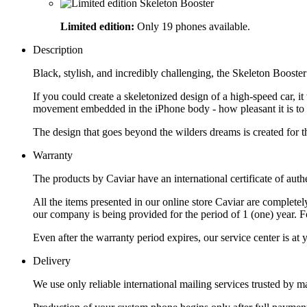
Limited edition:
Only 19 phones available.
Description
Black, stylish, and incredibly challenging, the Skeleton Boost
If you could create a skeletonized design of a high-speed car, it
movement embedded in the iPhone body - how pleasant it is to loo
The design that goes beyond the wilders dreams is created for t
Warranty
The products by Caviar have an international certificate of authe
All the items presented in our online store Caviar are complet
our company is being provided for the period of 1 (one) year. F
Even after the warranty period expires, our service center is at
Delivery
We use only reliable international mailing services trusted by