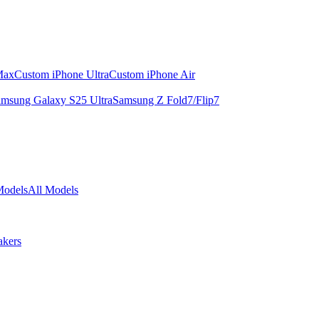
Max
Custom iPhone Ultra
Custom iPhone Air
msung Galaxy S25 Ultra
Samsung Z Fold7/Flip7
Models
All Models
akers