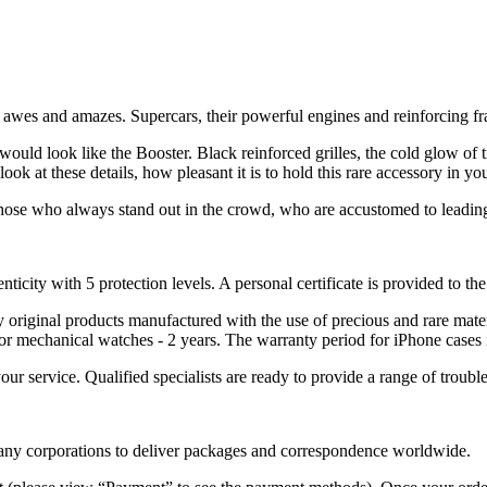
er awes and amazes. Supercars, their powerful engines and reinforcing f
 would look like the Booster. Black reinforced grilles, the cold glow of 
k at these details, how pleasant it is to hold this rare accessory in yo
hose who always stand out in the crowd, who are accustomed to leading, 
nticity with 5 protection levels. A personal certificate is provided to t
ely original products manufactured with the use of precious and rare ma
or mechanical watches - 2 years. The warranty period for iPhone cases 
 your service. Qualified specialists are ready to provide a range of tr
 many corporations to deliver packages and correspondence worldwide.