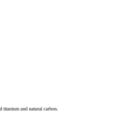
d titanium and natural carbon.