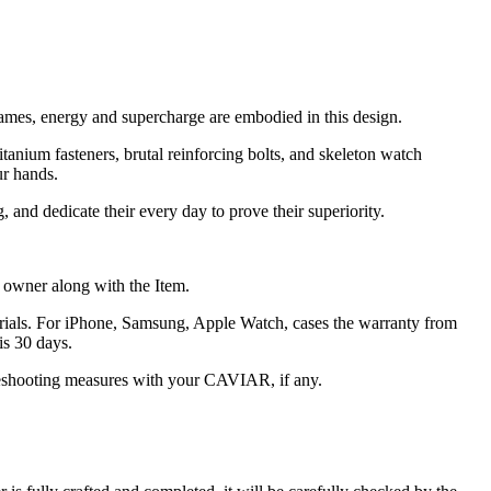
rames, energy and supercharge are embodied in this design.
titanium fasteners, brutal reinforcing bolts, and skeleton watch
ur hands.
and dedicate their every day to prove their superiority.
he owner along with the Item.
terials. For iPhone, Samsung, Apple Watch, cases the warranty from
is 30 days.
oubleshooting measures with your CAVIAR, if any.