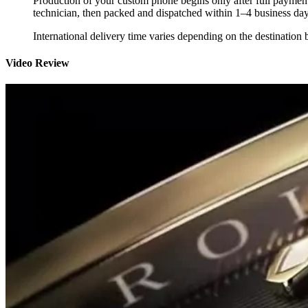
Production of your custom phone begins only after full payment
technician, then packed and dispatched within 1–4 business day
International delivery time varies depending on the destination 
Video Review