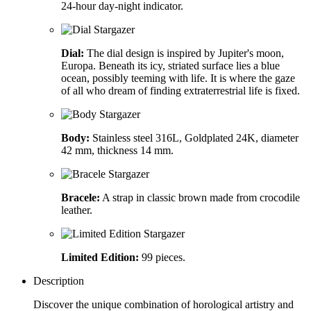
24-hour day-night indicator.
Dial:
The dial design is inspired by Jupiter's moon,
Europa. Beneath its icy, striated surface lies a blue
ocean, possibly teeming with life. It is where the gaze
of all who dream of finding extraterrestrial life is fixed.
Body:
Stainless steel 316L, Goldplated 24K, diameter
42 mm, thickness 14 mm.
Bracele:
A strap in classic brown made from crocodile
leather.
Limited Edition:
99 pieces.
Description
Discover the unique combination of horological artistry and