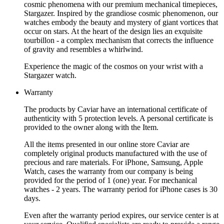
cosmic phenomena with our premium mechanical timepieces,
Stargazer. Inspired by the grandiose cosmic phenomenon, our
watches embody the beauty and mystery of giant vortices that
occur on stars. At the heart of the design lies an exquisite
tourbillon - a complex mechanism that corrects the influence
of gravity and resembles a whirlwind.
Experience the magic of the cosmos on your wrist with a
Stargazer watch.
Warranty
The products by Caviar have an international certificate of
authenticity with 5 protection levels. A personal certificate is
provided to the owner along with the Item.
All the items presented in our online store Caviar are
completely original products manufactured with the use of
precious and rare materials. For iPhone, Samsung, Apple
Watch, cases the warranty from our company is being
provided for the period of 1 (one) year. For mechanical
watches - 2 years. The warranty period for iPhone cases is 30
days.
Even after the warranty period expires, our service center is at