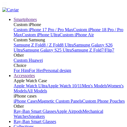
Smartphones
Custom iPhone
Custom iPhone 17 Pro / Pro Max
Custom iPhone 18 Pro / Pro
Max
Custom iPhone Ultra
Custom iPhone Air
Custom Samsung
Samsung Z Fold8 / Z Fold8 Ultra
Samsung Galaxy S26
Ultra
Samsung Galaxy S25 Ultra
Samsung Z Fold7/Flip7
Other
Custom Huawei
Choice
For Him
For Her
Personal design
Accessories
Apple Watch Case
Apple Watch Ultra
Apple Watch 10/11
Men's Models
Women's
Models
All Models
iPhone cases
iPhone Cases
Magnetic Custom Panels
Custom Phone Pouches
Other
Ray-Ban Smart Glasses
Apple Airpods
Mechanical
Watches
Sneakers
Ray-Ban Smart Glasses
Collections