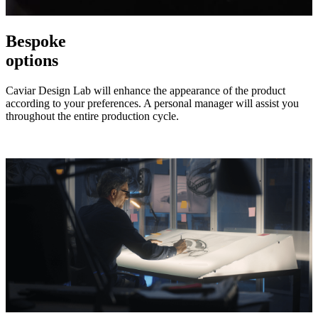
Bespoke
options
Caviar Design Lab will enhance the appearance of the product
according to your preferences. A personal manager will assist you
throughout the entire production cycle.