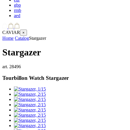
gbp
rmb
aed
CAVIAR
×
Home
Catalog
Stargazer
Stargazer
art.
28496
Tourbillon Watch
Stargazer