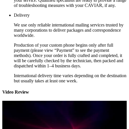
your service. Qualified specialists are ready to provide a range
of troubleshooting measures with your CAVIAR, if any.
Delivery
We use only reliable international mailing services trusted by
many corporations to deliver packages and correspondence
worldwide.
Production of your custom phone begins only after full
payment (please view “Payment” to see the payment
methods). Once your order is fully crafted and completed, it
will be carefully checked by the technician, then packed and
dispatched within 1–4 business days.
International delivery time varies depending on the destination
but usually takes at least one week.
Video Review