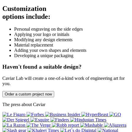
Customization
options include:
Personal engraving on the side edges
Applying your logo or initials
Modifying any design elements
Material replacement
Adding your own shapes and elements
Developing a unique packaging
Haven't found a suitable design?
Caviar Lab will create a one-of-a-kind work of engineering art for
you.
Order a custom project now
The press about Caviar