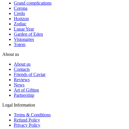
Grand complications
Corona
Credo
Horizon
Zodiac
Lunar Year
Garden of Eden
Visionaries
Totem
About us
About us
Contacts
Friends of Caviar
Reviews
News
Art of Gifting
Partnership
Legal Information
Terms & Conditions
Refund Policy
Privacy Policy