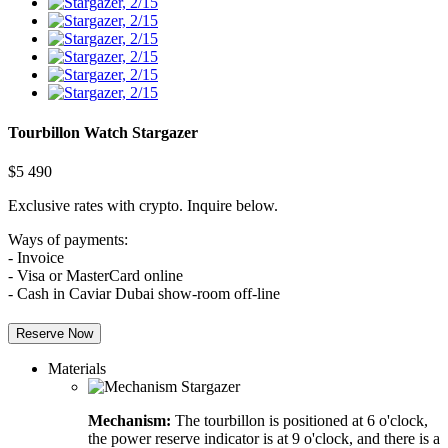
Tourbillon Watch
Stargazer
$
5 490
Exclusive rates with crypto. Inquire below.
Ways of payments:
- Invoice
- Visa or MasterCard online
- Cash in Caviar Dubai show-room off-line
Reserve Now
Materials
Mechanism:
The tourbillon is positioned at 6 o'clock,
the power reserve indicator is at 9 o'clock, and there is a