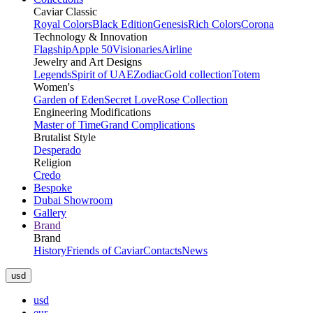
Caviar Classic
Royal Colors
Black Edition
Genesis
Rich Colors
Corona
Technology & Innovation
Flagship
Apple 50
Visionaries
Airline
Jewelry and Art Designs
Legends
Spirit of UAE
Zodiac
Gold collection
Totem
Women's
Garden of Eden
Secret Love
Rose Collection
Engineering Modifications
Master of Time
Grand Complications
Brutalist Style
Desperado
Religion
Credo
Bespoke
Dubai Showroom
Gallery
Brand
Brand
History
Friends of Caviar
Contacts
News
usd
usd
eur