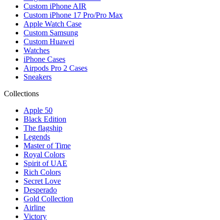
Custom iPhone AIR
Custom iPhone 17 Pro/Pro Max
Apple Watch Case
Custom Samsung
Custom Huawei
Watches
iPhone Cases
Airpods Pro 2 Cases
Sneakers
Collections
Apple 50
Black Edition
The flagship
Legends
Master of Time
Royal Colors
Spirit of UAE
Rich Colors
Secret Love
Desperado
Gold Collection
Airline
Victory