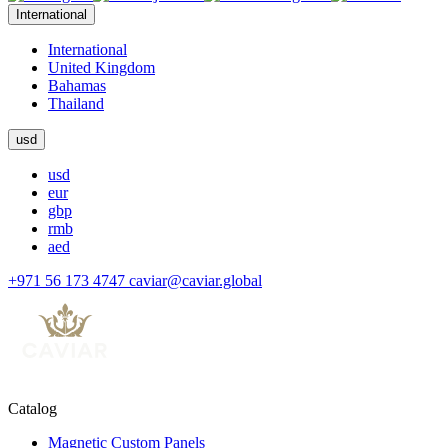
International
International
United Kingdom
Bahamas
Thailand
usd
usd
eur
gbp
rmb
aed
+971 56 173 4747
caviar@caviar.global
Catalog
Magnetic Custom Panels