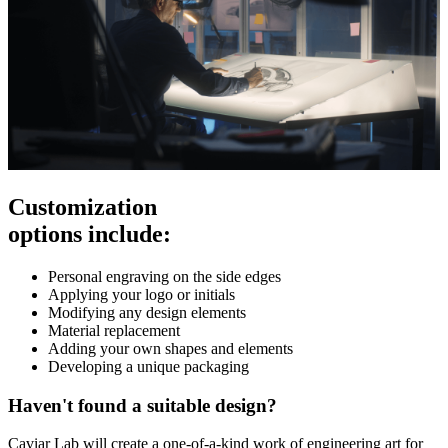
Customization
options include:
Personal engraving on the side edges
Applying your logo or initials
Modifying any design elements
Material replacement
Adding your own shapes and elements
Developing a unique packaging
Haven't found a suitable design?
Caviar Lab will create a one-of-a-kind work of engineering art for