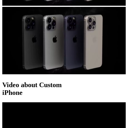
Video about Custom
iPhone