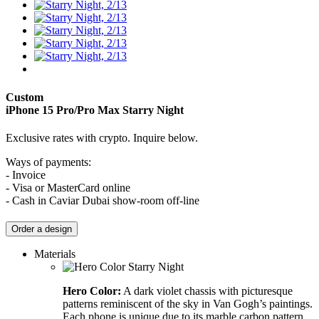
Custom
iPhone 15 Pro/Pro Max
Starry Night
Exclusive rates with crypto. Inquire below.
Ways of payments:
- Invoice
- Visa or MasterCard online
- Cash in Caviar Dubai show-room off-line
Order a design
Materials
Hero Color:
A dark violet chassis with picturesque
patterns reminiscent of the sky in Van Gogh’s paintings.
Each phone is unique due to its marble carbon pattern.