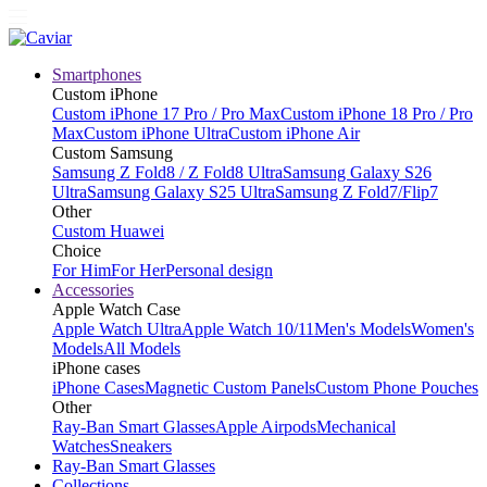
Smartphones
Custom iPhone
Custom iPhone 17 Pro / Pro Max
Custom iPhone 18 Pro / Pro
Max
Custom iPhone Ultra
Custom iPhone Air
Custom Samsung
Samsung Z Fold8 / Z Fold8 Ultra
Samsung Galaxy S26
Ultra
Samsung Galaxy S25 Ultra
Samsung Z Fold7/Flip7
Other
Custom Huawei
Choice
For Him
For Her
Personal design
Accessories
Apple Watch Case
Apple Watch Ultra
Apple Watch 10/11
Men's Models
Women's
Models
All Models
iPhone cases
iPhone Cases
Magnetic Custom Panels
Custom Phone Pouches
Other
Ray-Ban Smart Glasses
Apple Airpods
Mechanical
Watches
Sneakers
Ray-Ban Smart Glasses
Collections