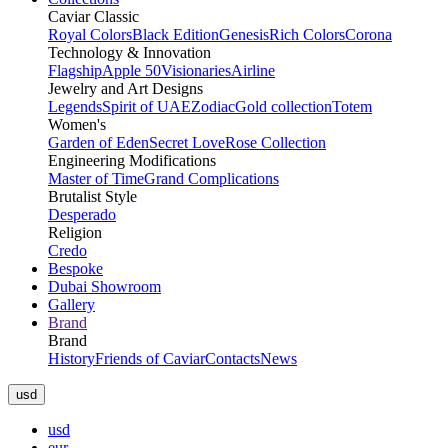
Caviar Classic
Royal Colors
Black Edition
Genesis
Rich Colors
Corona
Technology & Innovation
Flagship
Apple 50
Visionaries
Airline
Jewelry and Art Designs
Legends
Spirit of UAE
Zodiac
Gold collection
Totem
Women's
Garden of Eden
Secret Love
Rose Collection
Engineering Modifications
Master of Time
Grand Complications
Brutalist Style
Desperado
Religion
Credo
Bespoke
Dubai Showroom
Gallery
Brand
Brand
History
Friends of Caviar
Contacts
News
usd
usd
eur