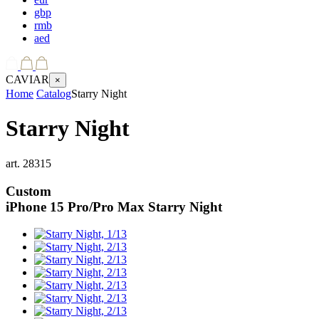
gbp
rmb
aed
CAVIAR
×
Home
Catalog
Starry Night
Starry Night
art.
28315
Custom
iPhone 15 Pro/Pro Max
Starry Night