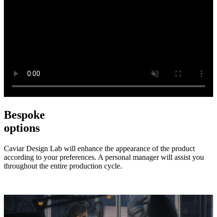
Bespoke
options
Caviar Design Lab will enhance the appearance of the product
according to your preferences. A personal manager will assist you
throughout the entire production cycle.