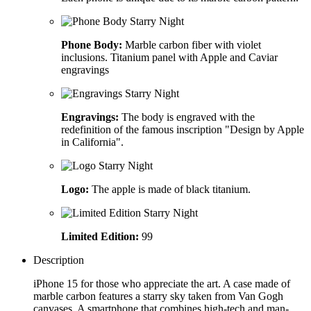
Phone Body:
Marble carbon fiber with violet
inclusions. Titanium panel with Apple and Caviar
engravings
Engravings:
The body is engraved with the
redefinition of the famous inscription "Design by Apple
in California".
Logo:
The apple is made of black titanium.
Limited Edition:
99
Description
iPhone 15 for those who appreciate the art. A case made of
marble carbon features a starry sky taken from Van Gogh
canvases. A smartphone that combines high-tech and man-