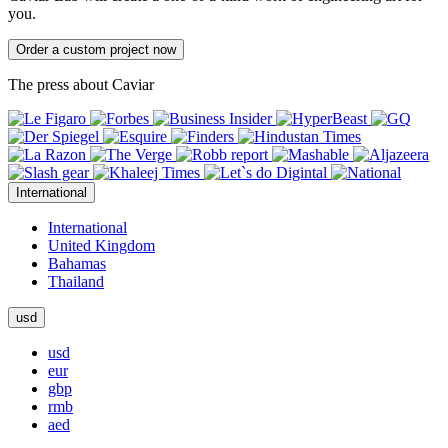
you.
Order a custom project now
The press about Caviar
International
International
United Kingdom
Bahamas
Thailand
usd
usd
eur
gbp
rmb
aed