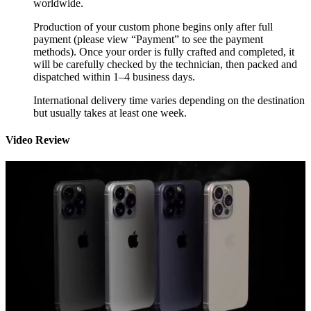
worldwide.
Production of your custom phone begins only after full
payment (please view “Payment” to see the payment
methods). Once your order is fully crafted and completed, it
will be carefully checked by the technician, then packed and
dispatched within 1–4 business days.
International delivery time varies depending on the destination
but usually takes at least one week.
Video Review