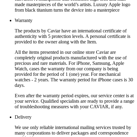
made masterpieces of the world’s artists. Luxury Apple logo
from black titanium turns the device into a masterpiece
Warranty
The products by Caviar have an international certificate of
authenticity with 5 protection levels. A personal certificate is
provided to the owner along with the Item.
All the items presented in our online store Caviar are
completely original products manufactured with the use of
precious and rare materials. For iPhone, Samsung, Apple
Watch, cases the warranty from our company is being
provided for the period of 1 (one) year. For mechanical
watches - 2 years. The warranty period for iPhone cases is 30
days.
Even after the warranty period expires, our service center is at
your service. Qualified specialists are ready to provide a range
of troubleshooting measures with your CAVIAR, if any.
Delivery
We use only reliable international mailing services trusted by
many corporations to deliver packages and correspondence