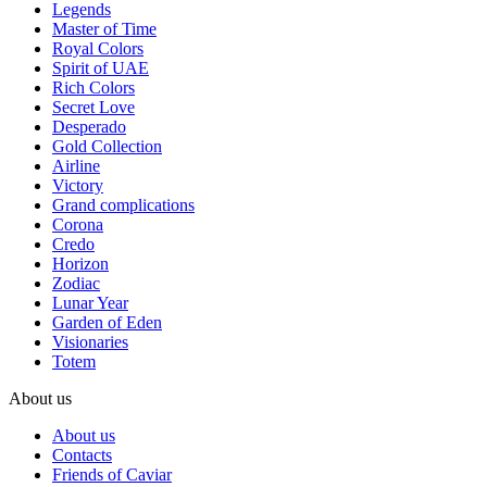
Legends
Master of Time
Royal Colors
Spirit of UAE
Rich Colors
Secret Love
Desperado
Gold Collection
Airline
Victory
Grand complications
Corona
Credo
Horizon
Zodiac
Lunar Year
Garden of Eden
Visionaries
Totem
About us
About us
Contacts
Friends of Caviar