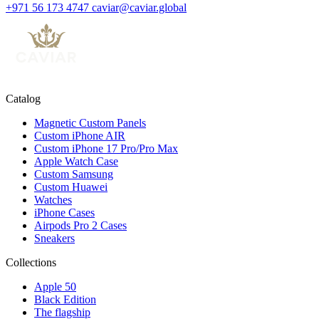
+971 56 173 4747
caviar@caviar.global
Catalog
Magnetic Custom Panels
Custom iPhone AIR
Custom iPhone 17 Pro/Pro Max
Apple Watch Case
Custom Samsung
Custom Huawei
Watches
iPhone Cases
Airpods Pro 2 Cases
Sneakers
Collections
Apple 50
Black Edition
The flagship