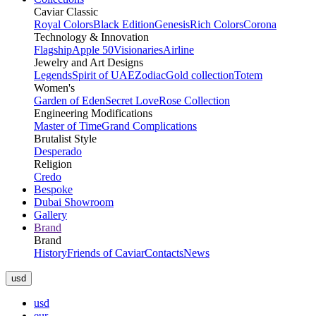
Caviar Classic
Royal Colors
Black Edition
Genesis
Rich Colors
Corona
Technology & Innovation
Flagship
Apple 50
Visionaries
Airline
Jewelry and Art Designs
Legends
Spirit of UAE
Zodiac
Gold collection
Totem
Women's
Garden of Eden
Secret Love
Rose Collection
Engineering Modifications
Master of Time
Grand Complications
Brutalist Style
Desperado
Religion
Credo
Bespoke
Dubai Showroom
Gallery
Brand
Brand
History
Friends of Caviar
Contacts
News
usd
usd
eur