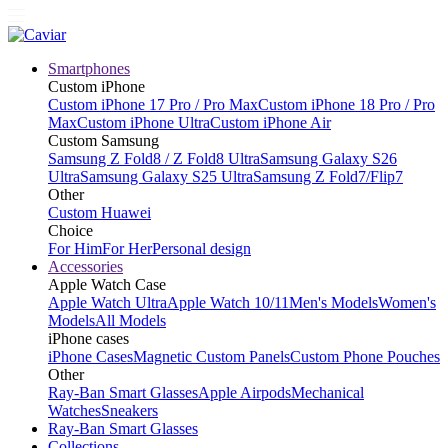
Smartphones
Custom iPhone
Custom iPhone 17 Pro / Pro Max
Custom iPhone 18 Pro / Pro
Max
Custom iPhone Ultra
Custom iPhone Air
Custom Samsung
Samsung Z Fold8 / Z Fold8 Ultra
Samsung Galaxy S26
Ultra
Samsung Galaxy S25 Ultra
Samsung Z Fold7/Flip7
Other
Custom Huawei
Choice
For Him
For Her
Personal design
Accessories
Apple Watch Case
Apple Watch Ultra
Apple Watch 10/11
Men's Models
Women's
Models
All Models
iPhone cases
iPhone Cases
Magnetic Custom Panels
Custom Phone Pouches
Other
Ray-Ban Smart Glasses
Apple Airpods
Mechanical
Watches
Sneakers
Ray-Ban Smart Glasses
Collections