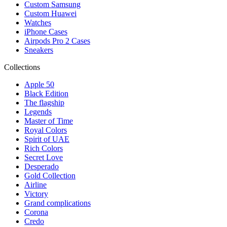
Custom Samsung
Custom Huawei
Watches
iPhone Cases
Airpods Pro 2 Cases
Sneakers
Collections
Apple 50
Black Edition
The flagship
Legends
Master of Time
Royal Colors
Spirit of UAE
Rich Colors
Secret Love
Desperado
Gold Collection
Airline
Victory
Grand complications
Corona
Credo