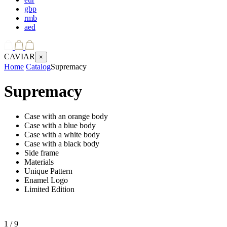
gbp
rmb
aed
CAVIAR
×
Home
Catalog
Supremacy
Supremacy
Case with an orange body
Case with a blue body
Case with a white body
Case with a black body
Side frame
Materials
Unique Pattern
Enamel Logo
Limited Edition
1
/ 9