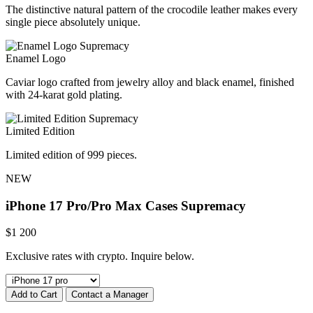
The distinctive natural pattern of the crocodile leather makes every
single piece absolutely unique.
Enamel Logo
Caviar logo crafted from jewelry alloy and black enamel, finished
with 24-karat gold plating.
Limited Edition
Limited edition of 999 pieces.
NEW
iPhone 17 Pro/Pro Max Cases
Supremacy
$
1 200
Exclusive rates with crypto. Inquire below.
Add to Cart
Contact a Manager