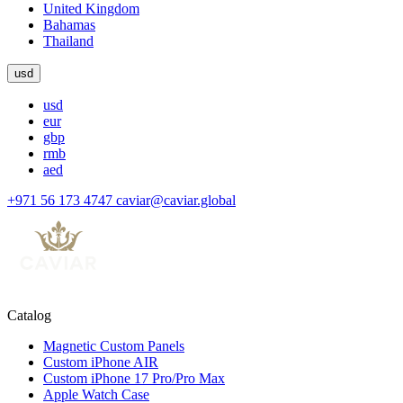
United Kingdom
Bahamas
Thailand
usd
usd
eur
gbp
rmb
aed
+971 56 173 4747
caviar@caviar.global
Catalog
Magnetic Custom Panels
Custom iPhone AIR
Custom iPhone 17 Pro/Pro Max
Apple Watch Case