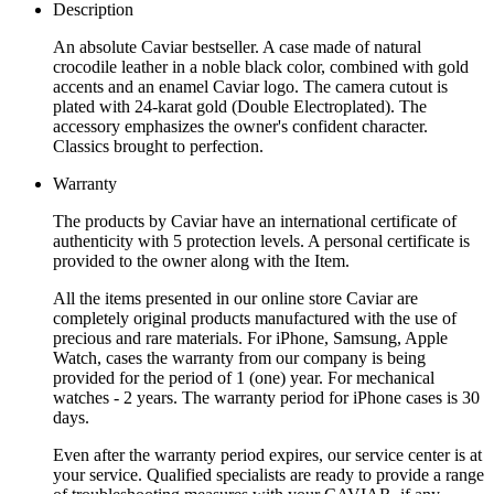
Description
An absolute Caviar bestseller. A case made of natural
crocodile leather in a noble black color, combined with gold
accents and an enamel Caviar logo. The camera cutout is
plated with 24-karat gold (Double Electroplated). The
accessory emphasizes the owner's confident character.
Classics brought to perfection.
Warranty
The products by Caviar have an international certificate of
authenticity with 5 protection levels. A personal certificate is
provided to the owner along with the Item.
All the items presented in our online store Caviar are
completely original products manufactured with the use of
precious and rare materials. For iPhone, Samsung, Apple
Watch, cases the warranty from our company is being
provided for the period of 1 (one) year. For mechanical
watches - 2 years. The warranty period for iPhone cases is 30
days.
Even after the warranty period expires, our service center is at
your service. Qualified specialists are ready to provide a range