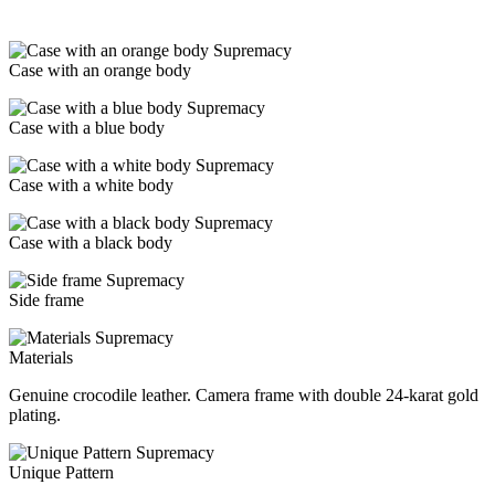
Case with an orange body
Case with a blue body
Case with a white body
Case with a black body
Side frame
Materials
Genuine crocodile leather. Camera frame with double 24-karat gold
plating.
Unique Pattern