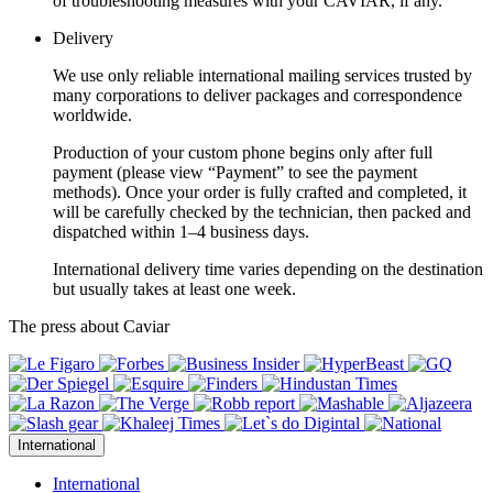
of troubleshooting measures with your CAVIAR, if any.
Delivery
We use only reliable international mailing services trusted by
many corporations to deliver packages and correspondence
worldwide.
Production of your custom phone begins only after full
payment (please view “Payment” to see the payment
methods). Once your order is fully crafted and completed, it
will be carefully checked by the technician, then packed and
dispatched within 1–4 business days.
International delivery time varies depending on the destination
but usually takes at least one week.
The press about Caviar
International
International