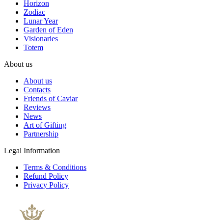
Horizon
Zodiac
Lunar Year
Garden of Eden
Visionaries
Totem
About us
About us
Contacts
Friends of Caviar
Reviews
News
Art of Gifting
Partnership
Legal Information
Terms & Conditions
Refund Policy
Privacy Policy