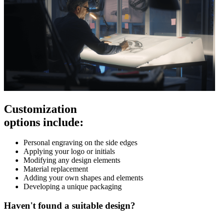
Customization
options include:
Personal engraving on the side edges
Applying your logo or initials
Modifying any design elements
Material replacement
Adding your own shapes and elements
Developing a unique packaging
Haven't found a suitable design?