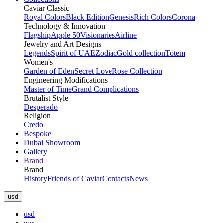
Caviar Classic
Royal Colors
Black Edition
Genesis
Rich Colors
Corona
Technology & Innovation
Flagship
Apple 50
Visionaries
Airline
Jewelry and Art Designs
Legends
Spirit of UAE
Zodiac
Gold collection
Totem
Women's
Garden of Eden
Secret Love
Rose Collection
Engineering Modifications
Master of Time
Grand Complications
Brutalist Style
Desperado
Religion
Credo
Bespoke
Dubai Showroom
Gallery
Brand
Brand
History
Friends of Caviar
Contacts
News
usd
usd
eur