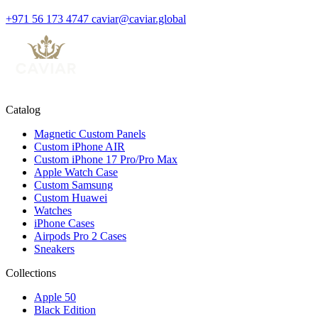
+971 56 173 4747
caviar@caviar.global
Catalog
Magnetic Custom Panels
Custom iPhone AIR
Custom iPhone 17 Pro/Pro Max
Apple Watch Case
Custom Samsung
Custom Huawei
Watches
iPhone Cases
Airpods Pro 2 Cases
Sneakers
Collections
Apple 50
Black Edition