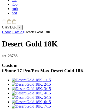
gbp
rmb
aed
CAVIAR
×
Home
Catalog
Desert Gold 18K
Desert Gold 18K
art.
28766
Custom
iPhone 17 Pro/Pro Max
Desert Gold 18K