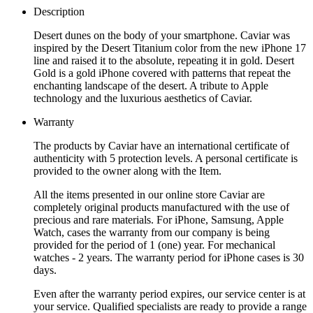
Description
Desert dunes on the body of your smartphone. Caviar was
inspired by the Desert Titanium color from the new iPhone 17
line and raised it to the absolute, repeating it in gold. Desert
Gold is a gold iPhone covered with patterns that repeat the
enchanting landscape of the desert. A tribute to Apple
technology and the luxurious aesthetics of Caviar.
Warranty
The products by Caviar have an international certificate of
authenticity with 5 protection levels. A personal certificate is
provided to the owner along with the Item.
All the items presented in our online store Caviar are
completely original products manufactured with the use of
precious and rare materials. For iPhone, Samsung, Apple
Watch, cases the warranty from our company is being
provided for the period of 1 (one) year. For mechanical
watches - 2 years. The warranty period for iPhone cases is 30
days.
Even after the warranty period expires, our service center is at
your service. Qualified specialists are ready to provide a range