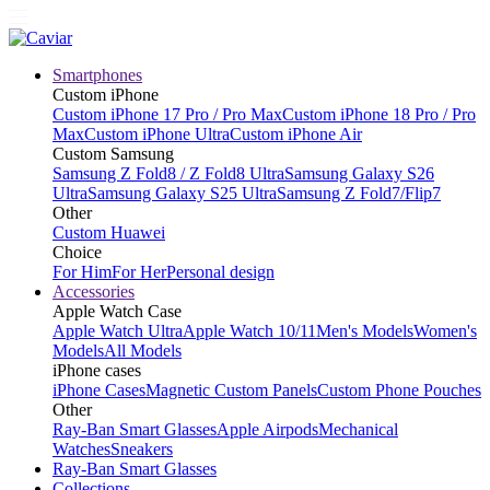
Smartphones
Custom iPhone
Custom iPhone 17 Pro / Pro Max
Custom iPhone 18 Pro / Pro
Max
Custom iPhone Ultra
Custom iPhone Air
Custom Samsung
Samsung Z Fold8 / Z Fold8 Ultra
Samsung Galaxy S26
Ultra
Samsung Galaxy S25 Ultra
Samsung Z Fold7/Flip7
Other
Custom Huawei
Choice
For Him
For Her
Personal design
Accessories
Apple Watch Case
Apple Watch Ultra
Apple Watch 10/11
Men's Models
Women's
Models
All Models
iPhone cases
iPhone Cases
Magnetic Custom Panels
Custom Phone Pouches
Other
Ray-Ban Smart Glasses
Apple Airpods
Mechanical
Watches
Sneakers
Ray-Ban Smart Glasses
Collections