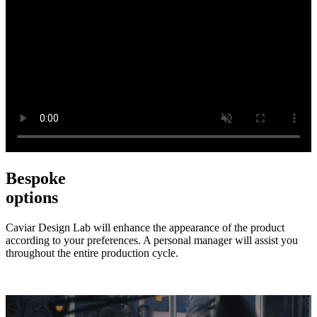
Bespoke
options
Caviar Design Lab will enhance the appearance of the product
according to your preferences. A personal manager will assist you
throughout the entire production cycle.