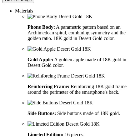
Materials
Phone Body:
A parametric pattern based on an
Archimedean spiral, combining symmetry and the
golden ratio. 18K gold in Desert Gold color.
Gold Apple:
A golden apple made of 18K gold in
Desert Gold color.
Reinforcing Frame:
Reinforcing 18K gold frame
around the perimeter of the smartphone's back.
Side Buttons:
Side buttons made of 18K gold.
Limeted Edition:
16 pieces.