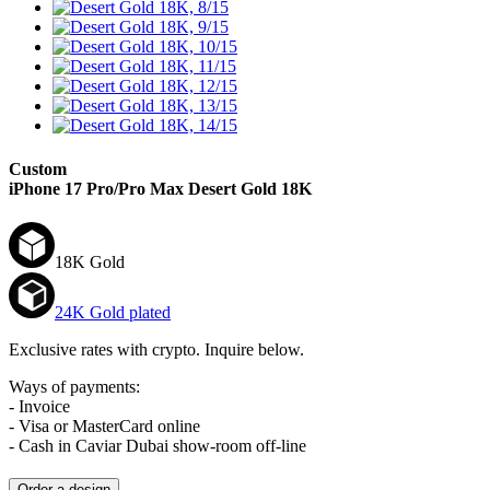
Custom
iPhone 17 Pro/Pro Max
Desert Gold 18K
18K Gold
24K Gold plated
Exclusive rates with crypto. Inquire below.
Ways of payments:
- Invoice
- Visa or MasterCard online
- Cash in Caviar Dubai show-room off-line
Order a design