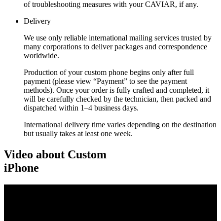
of troubleshooting measures with your CAVIAR, if any.
Delivery
We use only reliable international mailing services trusted by
many corporations to deliver packages and correspondence
worldwide.
Production of your custom phone begins only after full
payment (please view “Payment” to see the payment
methods). Once your order is fully crafted and completed, it
will be carefully checked by the technician, then packed and
dispatched within 1–4 business days.
International delivery time varies depending on the destination
but usually takes at least one week.
Video about Custom
iPhone