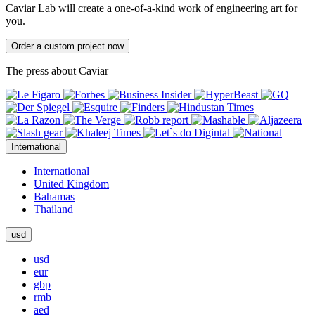
Caviar Lab will create a one-of-a-kind work of engineering art for
you.
Order a custom project now
The press about Caviar
International
International
United Kingdom
Bahamas
Thailand
usd
usd
eur
gbp
rmb
aed