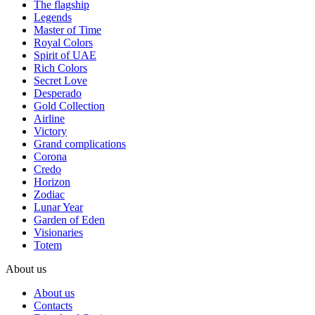
The flagship
Legends
Master of Time
Royal Colors
Spirit of UAE
Rich Colors
Secret Love
Desperado
Gold Collection
Airline
Victory
Grand complications
Corona
Credo
Horizon
Zodiac
Lunar Year
Garden of Eden
Visionaries
Totem
About us
About us
Contacts