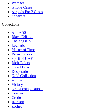
Watches
iPhone Cases
Airpods Pro 2 Cases
Sneakers
Collections
Apple 50
Black Edition
The flagship
Legends
Master of Time
Royal Colors
Spirit of UAE
Rich Colors
Secret Love
Desperado
Gold Collection
Airline
Victory
Grand complications
Corona
Credo
Horizon
Zodiac