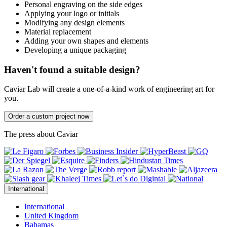
Personal engraving on the side edges
Applying your logo or initials
Modifying any design elements
Material replacement
Adding your own shapes and elements
Developing a unique packaging
Haven't found a suitable design?
Caviar Lab will create a one-of-a-kind work of engineering art for
you.
Order a custom project now
The press about Caviar
International
International
United Kingdom
Bahamas