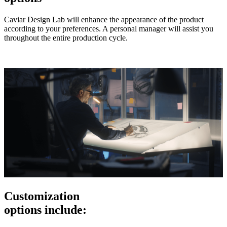
Caviar Design Lab will enhance the appearance of the product
according to your preferences. A personal manager will assist you
throughout the entire production cycle.
Customization
options include: