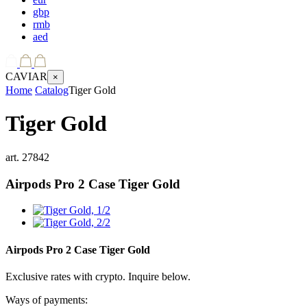
gbp
rmb
aed
CAVIAR
×
Home
Catalog
Tiger Gold
Tiger Gold
art.
27842
Airpods Pro 2 Case
Tiger Gold
Airpods Pro 2 Case
Tiger Gold
Exclusive rates with crypto. Inquire below.
Ways of payments: