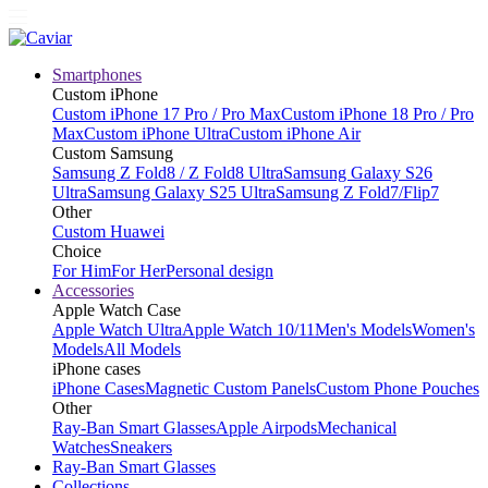
Smartphones
Custom iPhone
Custom iPhone 17 Pro / Pro Max
Custom iPhone 18 Pro / Pro
Max
Custom iPhone Ultra
Custom iPhone Air
Custom Samsung
Samsung Z Fold8 / Z Fold8 Ultra
Samsung Galaxy S26
Ultra
Samsung Galaxy S25 Ultra
Samsung Z Fold7/Flip7
Other
Custom Huawei
Choice
For Him
For Her
Personal design
Accessories
Apple Watch Case
Apple Watch Ultra
Apple Watch 10/11
Men's Models
Women's
Models
All Models
iPhone cases
iPhone Cases
Magnetic Custom Panels
Custom Phone Pouches
Other
Ray-Ban Smart Glasses
Apple Airpods
Mechanical
Watches
Sneakers
Ray-Ban Smart Glasses
Collections