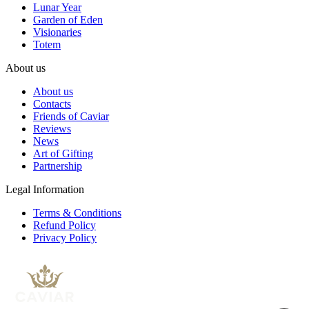
Lunar Year
Garden of Eden
Visionaries
Totem
About us
About us
Contacts
Friends of Caviar
Reviews
News
Art of Gifting
Partnership
Legal Information
Terms & Conditions
Refund Policy
Privacy Policy