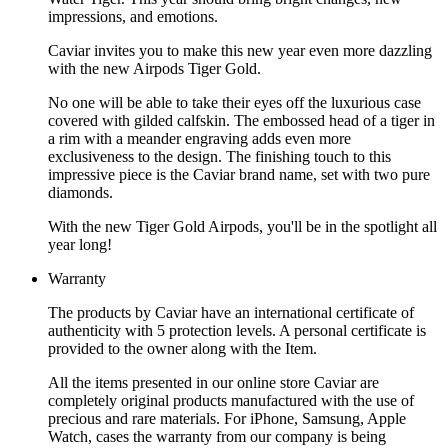
impressions, and emotions.
Caviar invites you to make this new year even more dazzling
with the new Airpods Tiger Gold.
No one will be able to take their eyes off the luxurious case
covered with gilded calfskin. The embossed head of a tiger in
a rim with a meander engraving adds even more
exclusiveness to the design. The finishing touch to this
impressive piece is the Caviar brand name, set with two pure
diamonds.
With the new Tiger Gold Airpods, you'll be in the spotlight all
year long!
Warranty
The products by Caviar have an international certificate of
authenticity with 5 protection levels. A personal certificate is
provided to the owner along with the Item.
All the items presented in our online store Caviar are
completely original products manufactured with the use of
precious and rare materials. For iPhone, Samsung, Apple
Watch, cases the warranty from our company is being