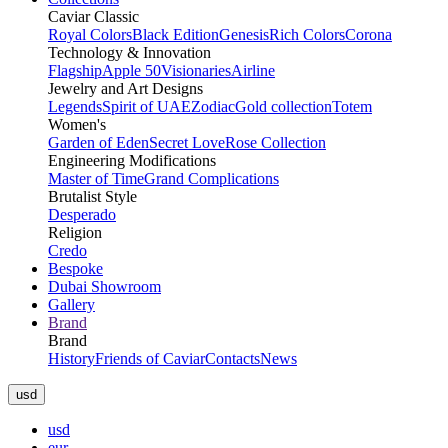
Caviar Classic
Royal Colors
Black Edition
Genesis
Rich Colors
Corona
Technology & Innovation
Flagship
Apple 50
Visionaries
Airline
Jewelry and Art Designs
Legends
Spirit of UAE
Zodiac
Gold collection
Totem
Women's
Garden of Eden
Secret Love
Rose Collection
Engineering Modifications
Master of Time
Grand Complications
Brutalist Style
Desperado
Religion
Credo
Bespoke
Dubai Showroom
Gallery
Brand
Brand
History
Friends of Caviar
Contacts
News
usd
usd
eur