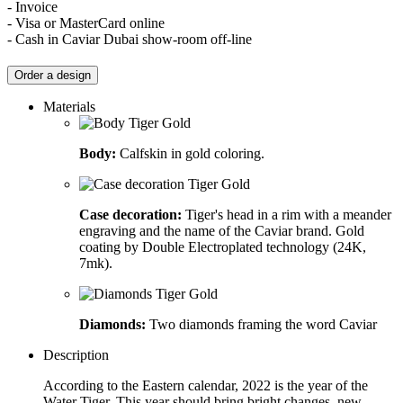
- Invoice
- Visa or MasterCard online
- Cash in Caviar Dubai show-room off-line
Order a design
Materials
Body:
Calfskin in gold coloring.
Case decoration:
Tiger's head in a rim with a meander
engraving and the name of the Caviar brand. Gold
coating by Double Electroplated technology (24K,
7mk).
Diamonds:
Two diamonds framing the word Caviar
Description
According to the Eastern calendar, 2022 is the year of the
Water Tiger. This year should bring bright changes, new