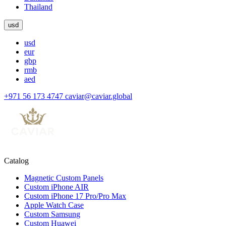
Thailand
usd
usd
eur
gbp
rmb
aed
+971 56 173 4747
caviar@caviar.global
Catalog
Magnetic Custom Panels
Custom iPhone AIR
Custom iPhone 17 Pro/Pro Max
Apple Watch Case
Custom Samsung
Custom Huawei