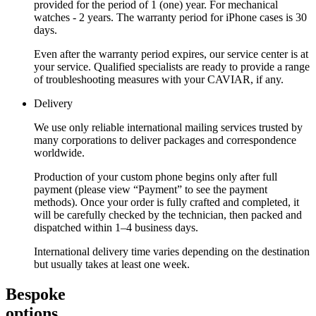
provided for the period of 1 (one) year. For mechanical
watches - 2 years. The warranty period for iPhone cases is 30
days.
Even after the warranty period expires, our service center is at
your service. Qualified specialists are ready to provide a range
of troubleshooting measures with your CAVIAR, if any.
Delivery
We use only reliable international mailing services trusted by
many corporations to deliver packages and correspondence
worldwide.
Production of your custom phone begins only after full
payment (please view “Payment” to see the payment
methods). Once your order is fully crafted and completed, it
will be carefully checked by the technician, then packed and
dispatched within 1–4 business days.
International delivery time varies depending on the destination
but usually takes at least one week.
Bespoke
options