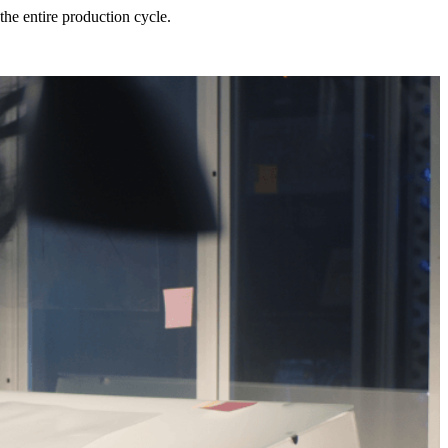
he entire production cycle.