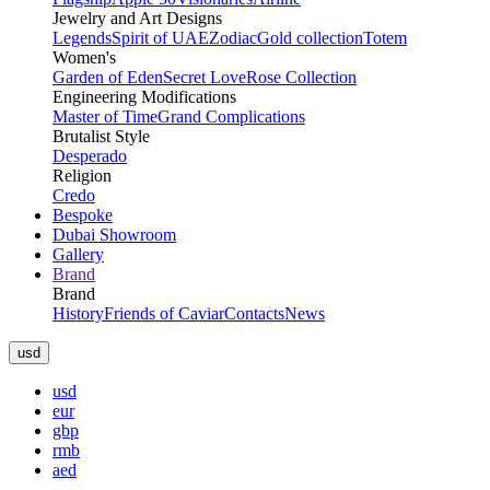
Jewelry and Art Designs
Legends
Spirit of UAE
Zodiac
Gold collection
Totem
Women's
Garden of Eden
Secret Love
Rose Collection
Engineering Modifications
Master of Time
Grand Complications
Brutalist Style
Desperado
Religion
Credo
Bespoke
Dubai Showroom
Gallery
Brand
Brand
History
Friends of Caviar
Contacts
News
usd
usd
eur
gbp
rmb
aed