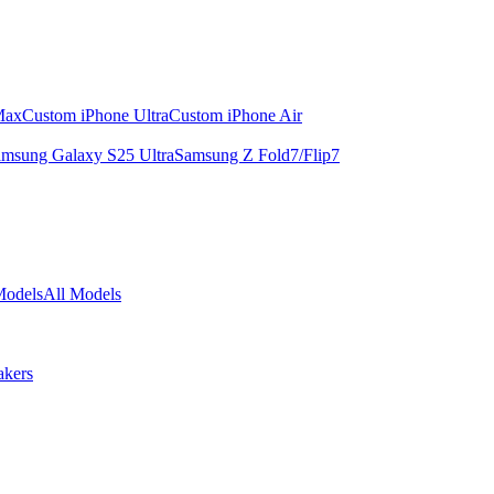
Max
Custom iPhone Ultra
Custom iPhone Air
msung Galaxy S25 Ultra
Samsung Z Fold7/Flip7
Models
All Models
akers