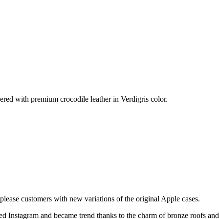
ered with premium crocodile leather in Verdigris color.
please customers with new variations of the original Apple cases.
ered Instagram and became trend thanks to the charm of bronze roofs an