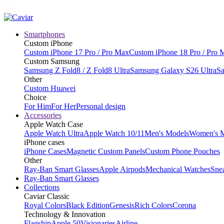
Smartphones
Custom iPhone
Custom iPhone 17 Pro / Pro Max
Custom iPhone 18 Pro / Pro 
Custom Samsung
Samsung Z Fold8 / Z Fold8 Ultra
Samsung Galaxy S26 Ultra
Sa
Other
Custom Huawei
Choice
For Him
For Her
Personal design
Accessories
Apple Watch Case
Apple Watch Ultra
Apple Watch 10/11
Men's Models
Women's 
iPhone cases
iPhone Cases
Magnetic Custom Panels
Custom Phone Pouches
Other
Ray-Ban Smart Glasses
Apple Airpods
Mechanical Watches
Sne
Ray-Ban Smart Glasses
Collections
Caviar Classic
Royal Colors
Black Edition
Genesis
Rich Colors
Corona
Technology & Innovation
Flagship
Apple 50
Visionaries
Airline