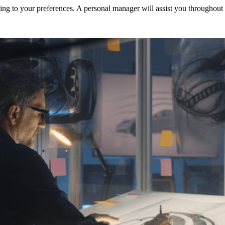
ng to your preferences. A personal manager will assist you throughout t