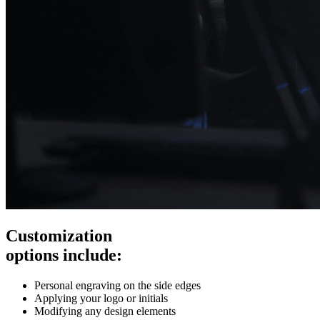
Customization
options include:
Personal engraving on the side edges
Applying your logo or initials
Modifying any design elements