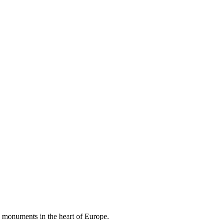
d monuments in the heart of Europe.