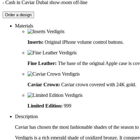
- Cash in Caviar Dubai show-room off-line
Order a design
Materials
Inserts:
Original iPhone volume control buttons.
Fine Leather:
The base of the original Apple case is cov
Caviar Crown:
Caviar crown covered with 24K gold.
Limited Edition:
999
Description
Caviar has chosen the most fashionable shades of the season to 
Verdigris is a rich emerald shade of oxidized bronze. It conqu