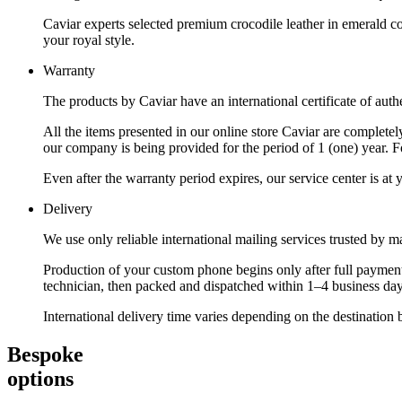
Caviar experts selected premium crocodile leather in emerald co
your royal style.
Warranty
The products by Caviar have an international certificate of authe
All the items presented in our online store Caviar are complet
our company is being provided for the period of 1 (one) year. F
Even after the warranty period expires, our service center is at
Delivery
We use only reliable international mailing services trusted by
Production of your custom phone begins only after full payment
technician, then packed and dispatched within 1–4 business day
International delivery time varies depending on the destination 
Bespoke
options