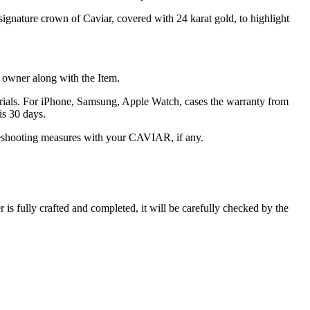
signature crown of Caviar, covered with 24 karat gold, to highlight
he owner along with the Item.
terials. For iPhone, Samsung, Apple Watch, cases the warranty from
is 30 days.
oubleshooting measures with your CAVIAR, if any.
s fully crafted and completed, it will be carefully checked by the