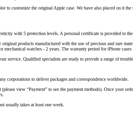
lor to customize the original Apple case. We have also placed on it the 
nticity with 5 protection levels. A personal certificate is provided to t
ely original products manufactured with the use of precious and rare ma
or mechanical watches - 2 years. The warranty period for iPhone cases 
 your service. Qualified specialists are ready to provide a range of tr
 many corporations to deliver packages and correspondence worldwide.
 (please view “Payment” to see the payment methods). Once your order i
s.
but usually takes at least one week.