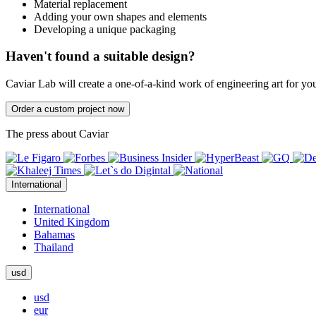
Material replacement
Adding your own shapes and elements
Developing a unique packaging
Haven't found a suitable design?
Caviar Lab will create a one-of-a-kind work of engineering art for yo
Order a custom project now
The press about Caviar
International
International
United Kingdom
Bahamas
Thailand
usd
usd
eur