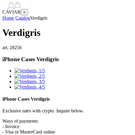
CAVIAR
×
Home
Catalog
Verdigris
Verdigris
art.
28256
iPhone Cases
Verdigris
iPhone Cases
Verdigris
Exclusive rates with crypto. Inquire below.
Ways of payments:
- Invoice
- Visa or MasterCard online