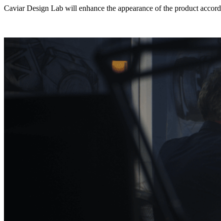
Caviar Design Lab will enhance the appearance of the product accordi