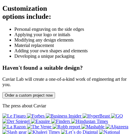
Customization
options include:
Personal engraving on the side edges
Applying your logo or initials
Modifying any design elements
Material replacement
Adding your own shapes and elements
Developing a unique packaging
Haven't found a suitable design?
Caviar Lab will create a one-of-a-kind work of engineering art for
you.
Order a custom project now
The press about Caviar