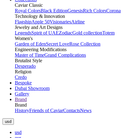
Caviar Classic
Royal Colors
Black Edition
Genesis
Rich Colors
Corona
Technology & Innovation
Flagship
Apple 50
Visionaries
Airline
Jewelry and Art Designs
Legends
Spirit of UAE
Zodiac
Gold collection
Totem
Women's
Garden of Eden
Secret Love
Rose Collection
Engineering Modifications
Master of Time
Grand Complications
Brutalist Style
Desperado
Religion
Credo
Bespoke
Dubai Showroom
Gallery
Brand
Brand
History
Friends of Caviar
Contacts
News
usd
usd
eur