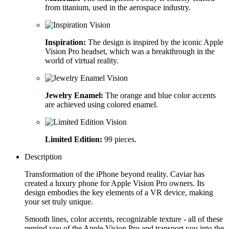
from titanium, used in the aerospace industry.
Inspiration:
The design is inspired by the iconic Apple
Vision Pro headset, which was a breakthrough in the
world of virtual reality.
Jewelry Enamel:
The orange and blue color accents
are achieved using colored enamel.
Limited Edition:
99 pieces.
Description
Transformation of the iPhone beyond reality. Caviar has
created a luxury phone for Apple Vision Pro owners. Its
design embodies the key elements of a VR device, making
your set truly unique.
Smooth lines, color accents, recognizable texture - all of these
remind you of the Apple Vision Pro and transport you into the