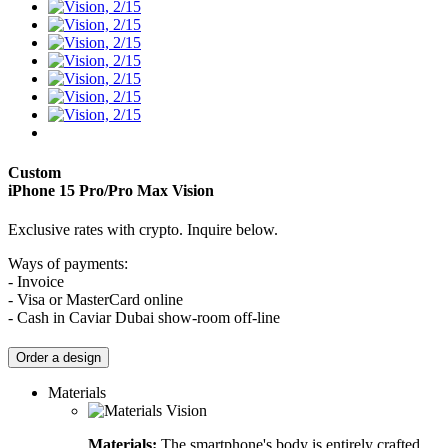
Custom
iPhone 15 Pro/Pro Max
Vision
Exclusive rates with crypto. Inquire below.
Ways of payments:
- Invoice
- Visa or MasterCard online
- Cash in Caviar Dubai show-room off-line
Order a design
Materials
Materials:
The smartphone's body is entirely crafted