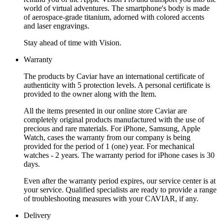
world of virtual adventures. The smartphone's body is made
of aerospace-grade titanium, adorned with colored accents
and laser engravings.
Stay ahead of time with Vision.
Warranty
The products by Caviar have an international certificate of
authenticity with 5 protection levels. A personal certificate is
provided to the owner along with the Item.
All the items presented in our online store Caviar are
completely original products manufactured with the use of
precious and rare materials. For iPhone, Samsung, Apple
Watch, cases the warranty from our company is being
provided for the period of 1 (one) year. For mechanical
watches - 2 years. The warranty period for iPhone cases is 30
days.
Even after the warranty period expires, our service center is at
your service. Qualified specialists are ready to provide a range
of troubleshooting measures with your CAVIAR, if any.
Delivery