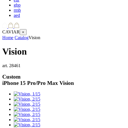
gbp
rmb
aed
CAVIAR
×
Home
Catalog
Vision
Vision
art.
28461
Custom
iPhone 15 Pro/Pro Max
Vision