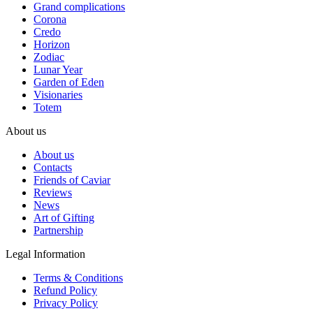
Grand complications
Corona
Credo
Horizon
Zodiac
Lunar Year
Garden of Eden
Visionaries
Totem
About us
About us
Contacts
Friends of Caviar
Reviews
News
Art of Gifting
Partnership
Legal Information
Terms & Conditions
Refund Policy
Privacy Policy