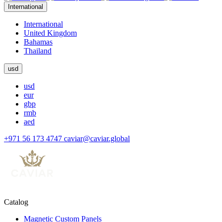
International
International
United Kingdom
Bahamas
Thailand
usd
usd
eur
gbp
rmb
aed
+971 56 173 4747
caviar@caviar.global
Catalog
Magnetic Custom Panels