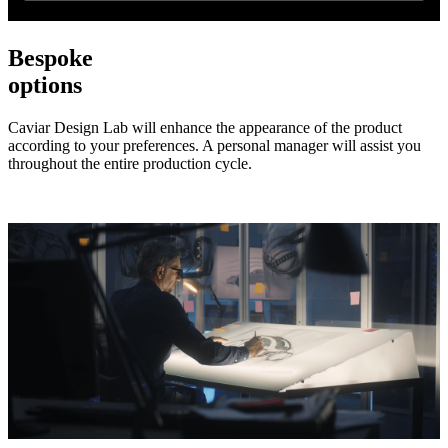
Bespoke
options
Caviar Design Lab will enhance the appearance of the product
according to your preferences. A personal manager will assist you
throughout the entire production cycle.