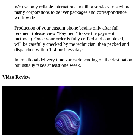
We use only reliable international mailing services trusted by
many corporations to deliver packages and correspondence
worldwide.
Production of your custom phone begins only after full
payment (please view “Payment” to see the payment
methods). Once your order is fully crafted and completed, it
will be carefully checked by the technician, then packed and
dispatched within 1–4 business days.
International delivery time varies depending on the destination
but usually takes at least one week.
Video Review