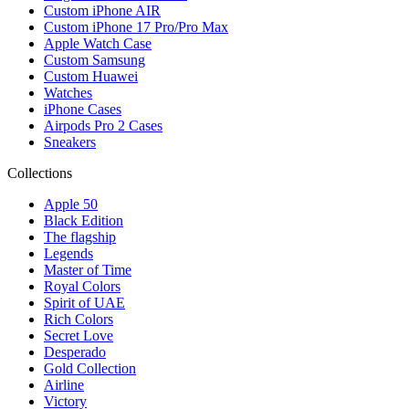
Custom iPhone AIR
Custom iPhone 17 Pro/Pro Max
Apple Watch Case
Custom Samsung
Custom Huawei
Watches
iPhone Cases
Airpods Pro 2 Cases
Sneakers
Collections
Apple 50
Black Edition
The flagship
Legends
Master of Time
Royal Colors
Spirit of UAE
Rich Colors
Secret Love
Desperado
Gold Collection
Airline
Victory