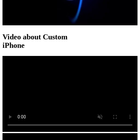
Video about Custom
iPhone