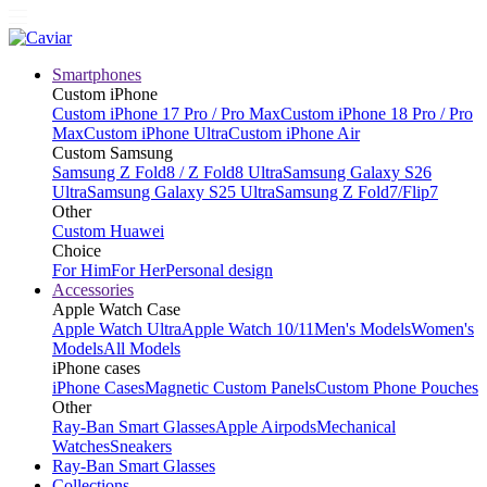
Smartphones
Custom iPhone
Custom iPhone 17 Pro / Pro Max
Custom iPhone 18 Pro / Pro
Max
Custom iPhone Ultra
Custom iPhone Air
Custom Samsung
Samsung Z Fold8 / Z Fold8 Ultra
Samsung Galaxy S26
Ultra
Samsung Galaxy S25 Ultra
Samsung Z Fold7/Flip7
Other
Custom Huawei
Choice
For Him
For Her
Personal design
Accessories
Apple Watch Case
Apple Watch Ultra
Apple Watch 10/11
Men's Models
Women's
Models
All Models
iPhone cases
iPhone Cases
Magnetic Custom Panels
Custom Phone Pouches
Other
Ray-Ban Smart Glasses
Apple Airpods
Mechanical
Watches
Sneakers
Ray-Ban Smart Glasses
Collections