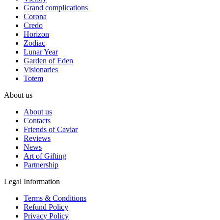
Grand complications
Corona
Credo
Horizon
Zodiac
Lunar Year
Garden of Eden
Visionaries
Totem
About us
About us
Contacts
Friends of Caviar
Reviews
News
Art of Gifting
Partnership
Legal Information
Terms & Conditions
Refund Policy
Privacy Policy