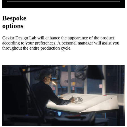
Bespoke
options
Caviar Design Lab will enhance the appearance of the product
according to your preferences. A personal manager will assist you
throughout the entire production cycle.