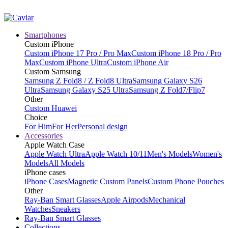
Smartphones
Custom iPhone
Custom iPhone 17 Pro / Pro Max
Custom iPhone 18 Pro / Pro
Max
Custom iPhone Ultra
Custom iPhone Air
Custom Samsung
Samsung Z Fold8 / Z Fold8 Ultra
Samsung Galaxy S26
Ultra
Samsung Galaxy S25 Ultra
Samsung Z Fold7/Flip7
Other
Custom Huawei
Choice
For Him
For Her
Personal design
Accessories
Apple Watch Case
Apple Watch Ultra
Apple Watch 10/11
Men's Models
Women's
Models
All Models
iPhone cases
iPhone Cases
Magnetic Custom Panels
Custom Phone Pouches
Other
Ray-Ban Smart Glasses
Apple Airpods
Mechanical
Watches
Sneakers
Ray-Ban Smart Glasses
Collections