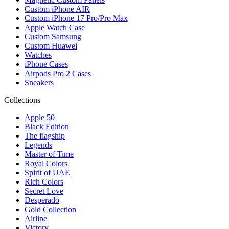
Custom iPhone AIR
Custom iPhone 17 Pro/Pro Max
Apple Watch Case
Custom Samsung
Custom Huawei
Watches
iPhone Cases
Airpods Pro 2 Cases
Sneakers
Collections
Apple 50
Black Edition
The flagship
Legends
Master of Time
Royal Colors
Spirit of UAE
Rich Colors
Secret Love
Desperado
Gold Collection
Airline
Victory