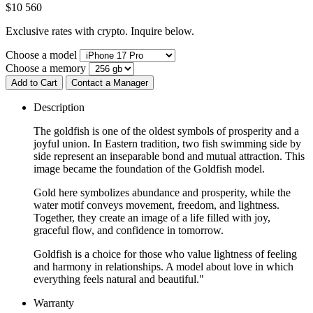
$
10 560
Exclusive rates with crypto. Inquire below.
Choose a model
Choose a memory
Add to Cart
Contact a Manager
Description
The goldfish is one of the oldest symbols of prosperity and a
joyful union. In Eastern tradition, two fish swimming side by
side represent an inseparable bond and mutual attraction. This
image became the foundation of the Goldfish model.
Gold here symbolizes abundance and prosperity, while the
water motif conveys movement, freedom, and lightness.
Together, they create an image of a life filled with joy,
graceful flow, and confidence in tomorrow.
Goldfish is a choice for those who value lightness of feeling
and harmony in relationships. A model about love in which
everything feels natural and beautiful."
Warranty