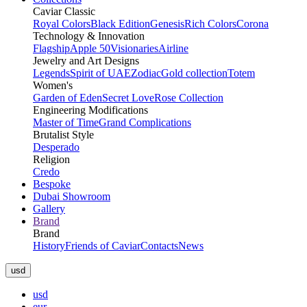
Caviar Classic
Royal Colors
Black Edition
Genesis
Rich Colors
Corona
Technology & Innovation
Flagship
Apple 50
Visionaries
Airline
Jewelry and Art Designs
Legends
Spirit of UAE
Zodiac
Gold collection
Totem
Women's
Garden of Eden
Secret Love
Rose Collection
Engineering Modifications
Master of Time
Grand Complications
Brutalist Style
Desperado
Religion
Credo
Bespoke
Dubai Showroom
Gallery
Brand
Brand
History
Friends of Caviar
Contacts
News
usd
usd
eur