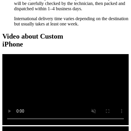
will be carefully checked by the technician, then packed and
dispatched within 1–4 business days.
International delivery time varies depending on the destination
but usually takes at least one week.
Video about Custom
iPhone