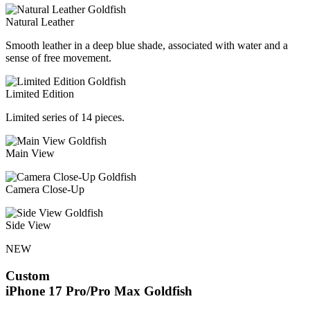
Natural Leather
Smooth leather in a deep blue shade, associated with water and a
sense of free movement.
Limited Edition
Limited series of 14 pieces.
Main View
Camera Close-Up
Side View
NEW
Custom
iPhone 17 Pro/Pro Max
Goldfish