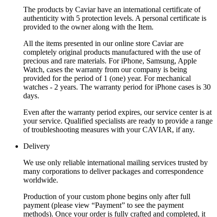
The products by Caviar have an international certificate of
authenticity with 5 protection levels. A personal certificate is
provided to the owner along with the Item.
All the items presented in our online store Caviar are
completely original products manufactured with the use of
precious and rare materials. For iPhone, Samsung, Apple
Watch, cases the warranty from our company is being
provided for the period of 1 (one) year. For mechanical
watches - 2 years. The warranty period for iPhone cases is 30
days.
Even after the warranty period expires, our service center is at
your service. Qualified specialists are ready to provide a range
of troubleshooting measures with your CAVIAR, if any.
Delivery
We use only reliable international mailing services trusted by
many corporations to deliver packages and correspondence
worldwide.
Production of your custom phone begins only after full
payment (please view “Payment” to see the payment
methods). Once your order is fully crafted and completed, it