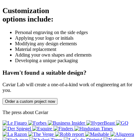
Customization
options include:
Personal engraving on the side edges
Applying your logo or initials
Modifying any design elements
Material replacement
Adding your own shapes and elements
Developing a unique packaging
Haven't found a suitable design?
Caviar Lab will create a one-of-a-kind work of engineering art for
you.
Order a custom project now
The press about Caviar