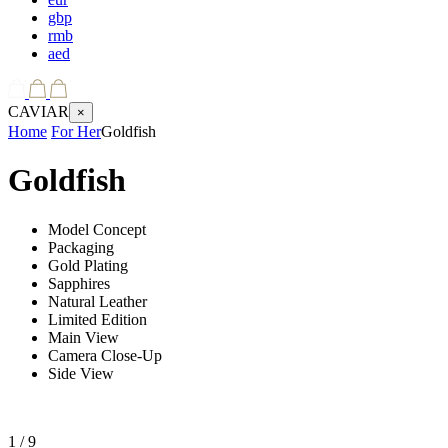
gbp
rmb
aed
CAVIAR
×
Home
For Her
Goldfish
Goldfish
Model Concept
Packaging
Gold Plating
Sapphires
Natural Leather
Limited Edition
Main View
Camera Close-Up
Side View
1
/ 9