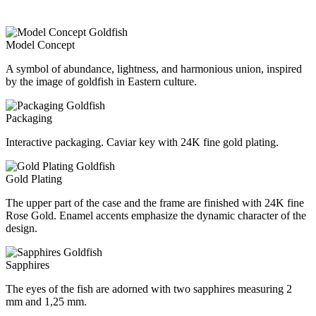
Model Concept
A symbol of abundance, lightness, and harmonious union, inspired
by the image of goldfish in Eastern culture.
Packaging
Interactive packaging. Caviar key with 24K fine gold plating.
Gold Plating
The upper part of the case and the frame are finished with 24K fine
Rose Gold. Enamel accents emphasize the dynamic character of the
design.
Sapphires
The eyes of the fish are adorned with two sapphires measuring 2
mm and 1,25 mm.