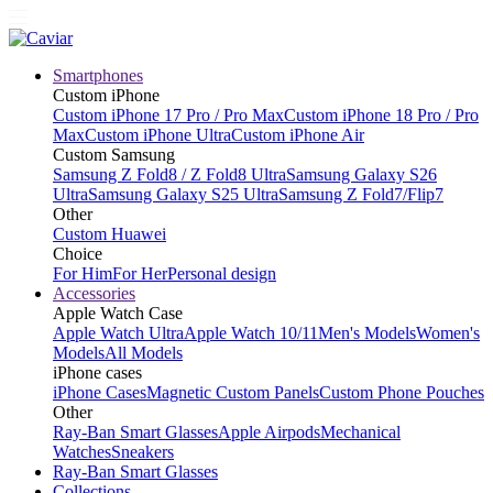
Smartphones
Custom iPhone
Custom iPhone 17 Pro / Pro Max
Custom iPhone 18 Pro / Pro
Max
Custom iPhone Ultra
Custom iPhone Air
Custom Samsung
Samsung Z Fold8 / Z Fold8 Ultra
Samsung Galaxy S26
Ultra
Samsung Galaxy S25 Ultra
Samsung Z Fold7/Flip7
Other
Custom Huawei
Choice
For Him
For Her
Personal design
Accessories
Apple Watch Case
Apple Watch Ultra
Apple Watch 10/11
Men's Models
Women's
Models
All Models
iPhone cases
iPhone Cases
Magnetic Custom Panels
Custom Phone Pouches
Other
Ray-Ban Smart Glasses
Apple Airpods
Mechanical
Watches
Sneakers
Ray-Ban Smart Glasses
Collections