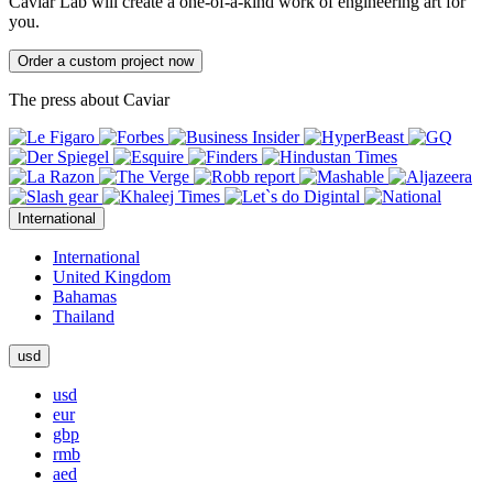
Caviar Lab will create a one-of-a-kind work of engineering art for
you.
Order a custom project now
The press about Caviar
International
International
United Kingdom
Bahamas
Thailand
usd
usd
eur
gbp
rmb
aed