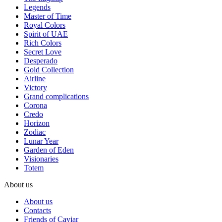
Legends
Master of Time
Royal Colors
Spirit of UAE
Rich Colors
Secret Love
Desperado
Gold Collection
Airline
Victory
Grand complications
Corona
Credo
Horizon
Zodiac
Lunar Year
Garden of Eden
Visionaries
Totem
About us
About us
Contacts
Friends of Caviar