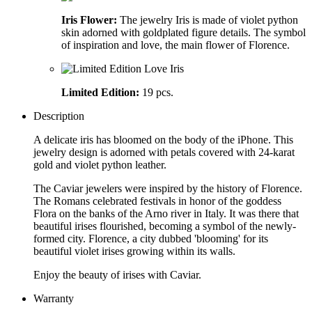
Iris Flower:
The jewelry Iris is made of violet python
skin adorned with goldplated figure details. The symbol
of inspiration and love, the main flower of Florence.
Limited Edition:
19 pcs.
Description
A delicate iris has bloomed on the body of the iPhone. This
jewelry design is adorned with petals covered with 24-karat
gold and violet python leather.
The Caviar jewelers were inspired by the history of Florence.
The Romans celebrated festivals in honor of the goddess
Flora on the banks of the Arno river in Italy. It was there that
beautiful irises flourished, becoming a symbol of the newly-
formed city. Florence, a city dubbed 'blooming' for its
beautiful violet irises growing within its walls.
Enjoy the beauty of irises with Caviar.
Warranty