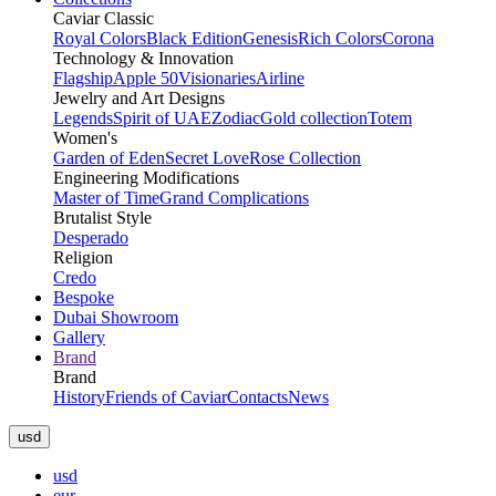
Caviar Classic
Royal Colors
Black Edition
Genesis
Rich Colors
Corona
Technology & Innovation
Flagship
Apple 50
Visionaries
Airline
Jewelry and Art Designs
Legends
Spirit of UAE
Zodiac
Gold collection
Totem
Women's
Garden of Eden
Secret Love
Rose Collection
Engineering Modifications
Master of Time
Grand Complications
Brutalist Style
Desperado
Religion
Credo
Bespoke
Dubai Showroom
Gallery
Brand
Brand
History
Friends of Caviar
Contacts
News
usd
usd
eur