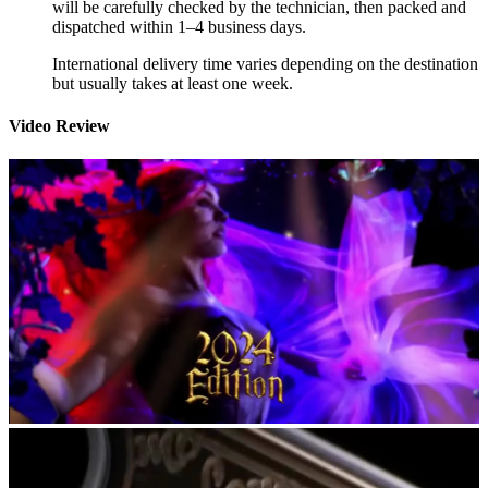
will be carefully checked by the technician, then packed and
dispatched within 1–4 business days.
International delivery time varies depending on the destination
but usually takes at least one week.
Video Review