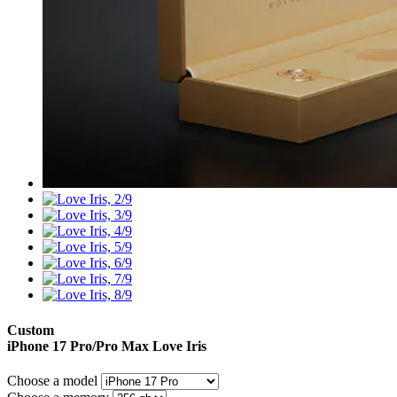
Custom
iPhone 17 Pro/Pro Max
Love Iris
Choose a model