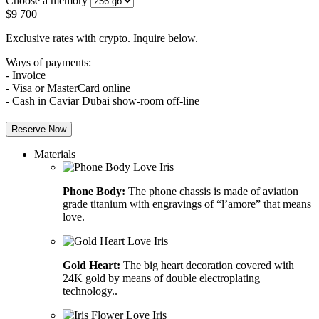
Choose a memory
$
9 700
Exclusive rates with crypto. Inquire below.
Ways of payments:
- Invoice
- Visa or MasterCard online
- Cash in Caviar Dubai show-room off-line
Reserve Now
Materials
Phone Body:
The phone chassis is made of aviation
grade titanium with engravings of “l’amore” that means
love.
Gold Heart:
The big heart decoration covered with
24K gold by means of double electroplating
technology..