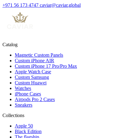
+971 56 173 4747
caviar@caviar.global
Catalog
Magnetic Custom Panels
Custom iPhone AIR
Custom iPhone 17 Pro/Pro Max
Apple Watch Case
Custom Samsung
Custom Huawei
Watches
iPhone Cases
Airpods Pro 2 Cases
Sneakers
Collections
Apple 50
Black Edition
The flagship