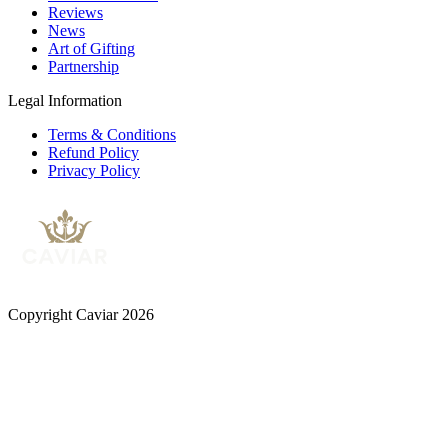
Reviews
News
Art of Gifting
Partnership
Legal Information
Terms & Conditions
Refund Policy
Privacy Policy
Copyright Caviar 2026