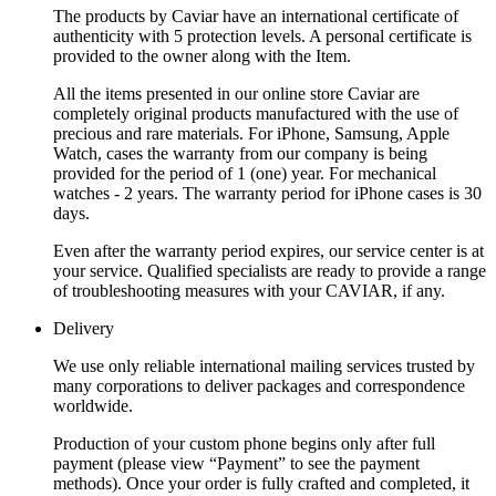
The products by Caviar have an international certificate of
authenticity with 5 protection levels. A personal certificate is
provided to the owner along with the Item.
All the items presented in our online store Caviar are
completely original products manufactured with the use of
precious and rare materials. For iPhone, Samsung, Apple
Watch, cases the warranty from our company is being
provided for the period of 1 (one) year. For mechanical
watches - 2 years. The warranty period for iPhone cases is 30
days.
Even after the warranty period expires, our service center is at
your service. Qualified specialists are ready to provide a range
of troubleshooting measures with your CAVIAR, if any.
Delivery
We use only reliable international mailing services trusted by
many corporations to deliver packages and correspondence
worldwide.
Production of your custom phone begins only after full
payment (please view “Payment” to see the payment
methods). Once your order is fully crafted and completed, it