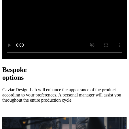
Bespoke
options
Caviar Design Lab will enhance the appearance of the product
according to your preferences. A personal manager will assist you
throughout the entire production cycle.