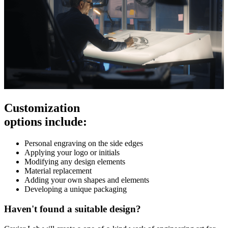
Customization
options include:
Personal engraving on the side edges
Applying your logo or initials
Modifying any design elements
Material replacement
Adding your own shapes and elements
Developing a unique packaging
Haven't found a suitable design?