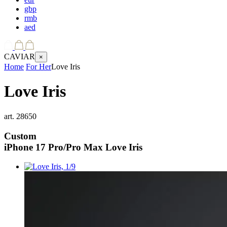
gbp
rmb
aed
CAVIAR
×
Home
For Her
Love Iris
Love Iris
art.
28650
Custom
iPhone 17 Pro/Pro Max
Love Iris