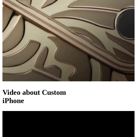
Video about Custom
iPhone