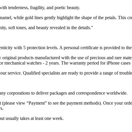
ith tenderness, fragility, and poetic beauty.
amel, while gold lines gently highlight the shape of the petals. This cre
y, soft tones, and beauty revealed in the details."
nticity with 5 protection levels. A personal certificate is provided to t
ely original products manufactured with the use of precious and rare ma
or mechanical watches - 2 years. The warranty period for iPhone cases 
 your service. Qualified specialists are ready to provide a range of tr
 many corporations to deliver packages and correspondence worldwide.
 (please view “Payment” to see the payment methods). Once your order i
s.
but usually takes at least one week.