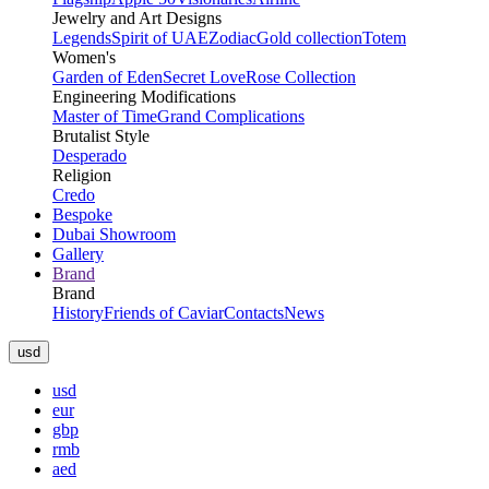
Jewelry and Art Designs
Legends
Spirit of UAE
Zodiac
Gold collection
Totem
Women's
Garden of Eden
Secret Love
Rose Collection
Engineering Modifications
Master of Time
Grand Complications
Brutalist Style
Desperado
Religion
Credo
Bespoke
Dubai Showroom
Gallery
Brand
Brand
History
Friends of Caviar
Contacts
News
usd
usd
eur
gbp
rmb
aed