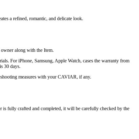
ates a refined, romantic, and delicate look.
he owner along with the Item.
terials. For iPhone, Samsung, Apple Watch, cases the warranty from
is 30 days.
oubleshooting measures with your CAVIAR, if any.
s fully crafted and completed, it will be carefully checked by the