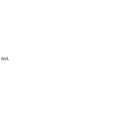
feel.