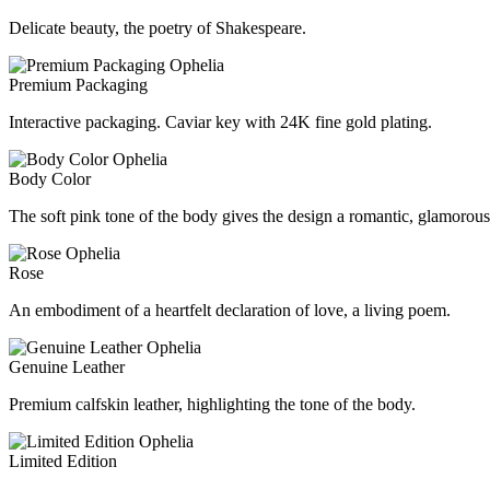
Delicate beauty, the poetry of Shakespeare.
Premium Packaging
Interactive packaging. Caviar key with 24K fine gold plating.
Body Color
The soft pink tone of the body gives the design a romantic, glamorous 
Rose
An embodiment of a heartfelt declaration of love, a living poem.
Genuine Leather
Premium calfskin leather, highlighting the tone of the body.
Limited Edition