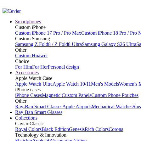
Smartphones
Custom iPhone
Custom iPhone 17 Pro / Pro Max
Custom iPhone 18 Pro / Pro 
Custom Samsung
Samsung Z Fold8 / Z Fold8 Ultra
Samsung Galaxy S26 Ultra
Sa
Other
Custom Huawei
Choice
For Him
For Her
Personal design
Accessories
Apple Watch Case
Apple Watch Ultra
Apple Watch 10/11
Men's Models
Women's 
iPhone cases
iPhone Cases
Magnetic Custom Panels
Custom Phone Pouches
Other
Ray-Ban Smart Glasses
Apple Airpods
Mechanical Watches
Sne
Ray-Ban Smart Glasses
Collections
Caviar Classic
Royal Colors
Black Edition
Genesis
Rich Colors
Corona
Technology & Innovation
Flagship
Apple 50
Visionaries
Airline