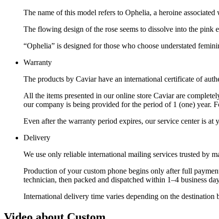
The name of this model refers to Ophelia, a heroine associated w
The flowing design of the rose seems to dissolve into the pink en
“Ophelia” is designed for those who choose understated femininit
Warranty
The products by Caviar have an international certificate of authe
All the items presented in our online store Caviar are complet
our company is being provided for the period of 1 (one) year. F
Even after the warranty period expires, our service center is at
Delivery
We use only reliable international mailing services trusted by
Production of your custom phone begins only after full payment
technician, then packed and dispatched within 1–4 business day
International delivery time varies depending on the destination 
Video about Custom