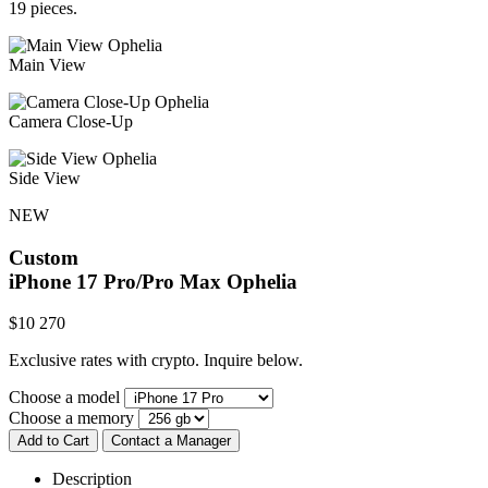
19 pieces.
Main View
Camera Close-Up
Side View
NEW
Custom
iPhone 17 Pro/Pro Max
Ophelia
$
10 270
Exclusive rates with crypto. Inquire below.
Choose a model
Choose a memory
Add to Cart
Contact a Manager
Description