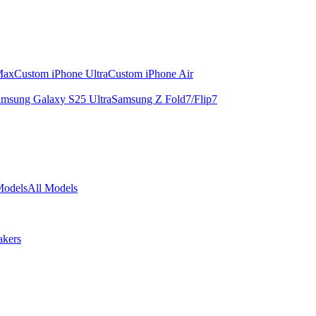
Max
Custom iPhone Ultra
Custom iPhone Air
msung Galaxy S25 Ultra
Samsung Z Fold7/Flip7
Models
All Models
akers