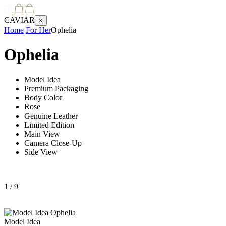
CAVIAR
×
Home
For Her
Ophelia
Ophelia
Model Idea
Premium Packaging
Body Color
Rose
Genuine Leather
Limited Edition
Main View
Camera Close-Up
Side View
1
/ 9
Model Idea