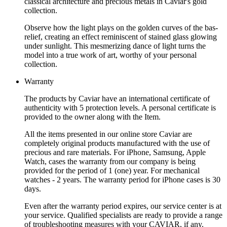
classical architecture and precious metals in Caviar's gold
collection.
Observe how the light plays on the golden curves of the bas-
relief, creating an effect reminiscent of stained glass glowing
under sunlight. This mesmerizing dance of light turns the
model into a true work of art, worthy of your personal
collection.
Warranty
The products by Caviar have an international certificate of
authenticity with 5 protection levels. A personal certificate is
provided to the owner along with the Item.
All the items presented in our online store Caviar are
completely original products manufactured with the use of
precious and rare materials. For iPhone, Samsung, Apple
Watch, cases the warranty from our company is being
provided for the period of 1 (one) year. For mechanical
watches - 2 years. The warranty period for iPhone cases is 30
days.
Even after the warranty period expires, our service center is at
your service. Qualified specialists are ready to provide a range
of troubleshooting measures with your CAVIAR, if any.