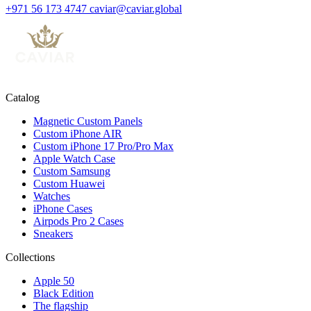
+971 56 173 4747
caviar@caviar.global
Catalog
Magnetic Custom Panels
Custom iPhone AIR
Custom iPhone 17 Pro/Pro Max
Apple Watch Case
Custom Samsung
Custom Huawei
Watches
iPhone Cases
Airpods Pro 2 Cases
Sneakers
Collections
Apple 50
Black Edition
The flagship