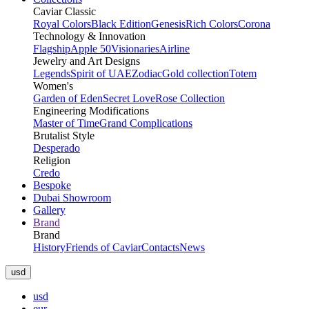
Caviar Classic
Royal Colors
Black Edition
Genesis
Rich Colors
Corona
Technology & Innovation
Flagship
Apple 50
Visionaries
Airline
Jewelry and Art Designs
Legends
Spirit of UAE
Zodiac
Gold collection
Totem
Women's
Garden of Eden
Secret Love
Rose Collection
Engineering Modifications
Master of Time
Grand Complications
Brutalist Style
Desperado
Religion
Credo
Bespoke
Dubai Showroom
Gallery
Brand
Brand
History
Friends of Caviar
Contacts
News
usd
usd
eur