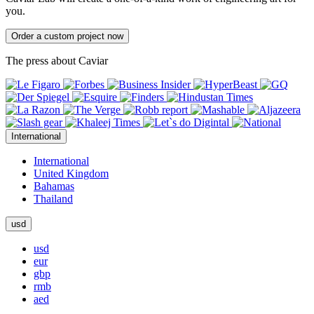
you.
Order a custom project now
The press about Caviar
International
International
United Kingdom
Bahamas
Thailand
usd
usd
eur
gbp
rmb
aed