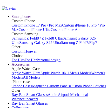
Smartphones
Custom iPhone
Custom iPhone 17 Pro / Pro Max
Custom iPhone 18 Pro / Pro
Max
Custom iPhone Ultra
Custom iPhone Air
Custom Samsung
Samsung Z Fold8 / Z Fold8 Ultra
Samsung Galaxy S26
Ultra
Samsung Galaxy S25 Ultra
Samsung Z Fold7/Flip7
Other
Custom Huawei
Choice
For Him
For Her
Personal design
Accessories
Apple Watch Case
Apple Watch Ultra
Apple Watch 10/11
Men's Models
Women's
Models
All Models
iPhone cases
iPhone Cases
Magnetic Custom Panels
Custom Phone Pouches
Other
Ray-Ban Smart Glasses
Apple Airpods
Mechanical
Watches
Sneakers
Ray-Ban Smart Glasses
Collections