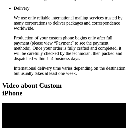
Delivery
We use only reliable international mailing services trusted by
many corporations to deliver packages and correspondence
worldwide.
Production of your custom phone begins only after full
payment (please view “Payment” to see the payment
methods). Once your order is fully crafted and completed, it
will be carefully checked by the technician, then packed and
dispatched within 1–4 business days.
International delivery time varies depending on the destination
but usually takes at least one week.
Video about Custom
iPhone