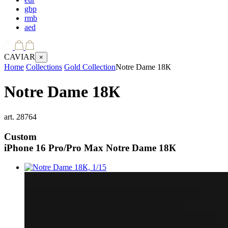
gbp
rmb
aed
CAVIAR
×
Home
Collections
Gold Collection
Notre Dame 18К
Notre Dame 18К
art.
28764
Custom
iPhone 16 Pro/Pro Max
Notre Dame 18К