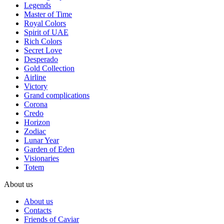
Legends
Master of Time
Royal Colors
Spirit of UAE
Rich Colors
Secret Love
Desperado
Gold Collection
Airline
Victory
Grand complications
Corona
Credo
Horizon
Zodiac
Lunar Year
Garden of Eden
Visionaries
Totem
About us
About us
Contacts
Friends of Caviar