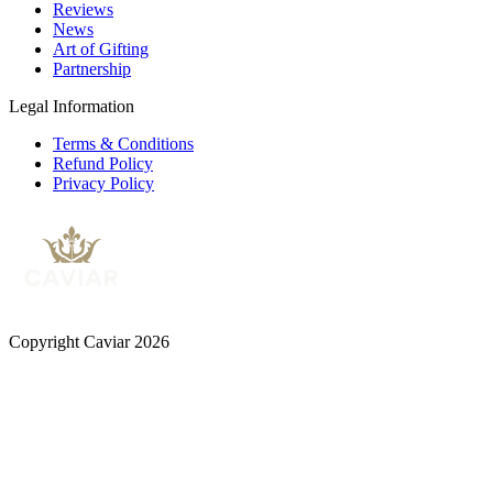
Reviews
News
Art of Gifting
Partnership
Legal Information
Terms & Conditions
Refund Policy
Privacy Policy
Copyright Caviar 2026