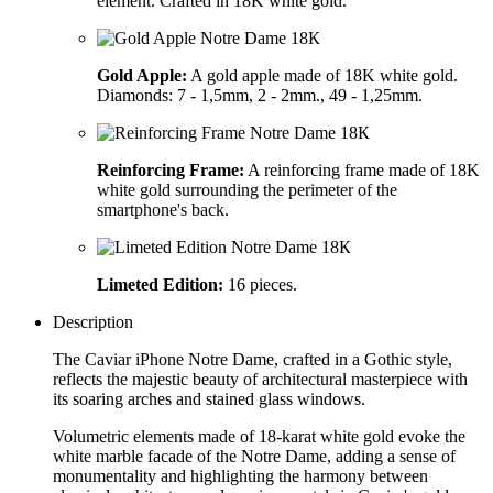
element. Crafted in 18K white gold.
Gold Apple:
A gold apple made of 18K white gold.
Diamonds: 7 - 1,5mm, 2 - 2mm., 49 - 1,25mm.
Reinforcing Frame:
A reinforcing frame made of 18K
white gold surrounding the perimeter of the
smartphone's back.
Limeted Edition:
16 pieces.
Description
The Caviar iPhone Notre Dame, crafted in a Gothic style,
reflects the majestic beauty of architectural masterpiece with
its soaring arches and stained glass windows.
Volumetric elements made of 18-karat white gold evoke the
white marble facade of the Notre Dame, adding a sense of
monumentality and highlighting the harmony between