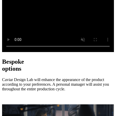
Bespoke
options
Caviar Design Lab will enhance the appearance of the product
according to your preferences. A personal manager will assist you
throughout the entire production cycle.