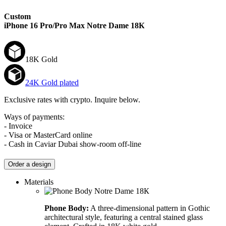
Custom
iPhone 16 Pro/Pro Max
Notre Dame 18К
18K Gold
24K Gold plated
Exclusive rates with crypto. Inquire below.
Ways of payments:
- Invoice
- Visa or MasterCard online
- Cash in Caviar Dubai show-room off-line
Order a design
Materials
Phone Body:
A three-dimensional pattern in Gothic
architectural style, featuring a central stained glass