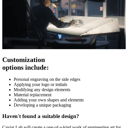
Customization
options include:
Personal engraving on the side edges
Applying your logo or initials
Modifying any design elements
Material replacement
Adding your own shapes and elements
Developing a unique packaging
Haven't found a suitable design?
Caviar Lab will create a one-of-a-kind work of engineering art for