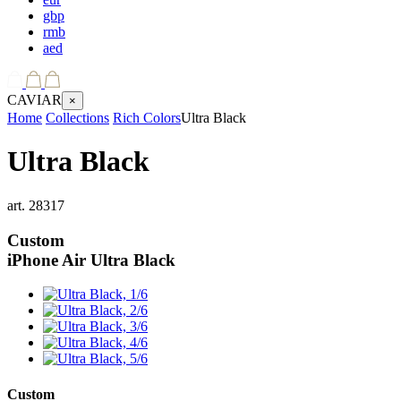
gbp
rmb
aed
CAVIAR
×
Home
Collections
Rich Colors
Ultra Black
Ultra Black
art.
28317
Custom
iPhone Air
Ultra Black
Custom