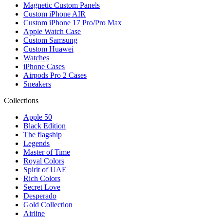
Magnetic Custom Panels
Custom iPhone AIR
Custom iPhone 17 Pro/Pro Max
Apple Watch Case
Custom Samsung
Custom Huawei
Watches
iPhone Cases
Airpods Pro 2 Cases
Sneakers
Collections
Apple 50
Black Edition
The flagship
Legends
Master of Time
Royal Colors
Spirit of UAE
Rich Colors
Secret Love
Desperado
Gold Collection
Airline