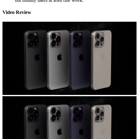
but usually takes at least one week.
Video Review