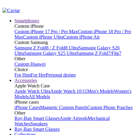
Smartphones
Custom iPhone
Custom iPhone 17 Pro / Pro Max
Custom iPhone 18 Pro / Pro
Max
Custom iPhone Ultra
Custom iPhone Air
Custom Samsung
Samsung Z Fold8 / Z Fold8 Ultra
Samsung Galaxy S26
Ultra
Samsung Galaxy S25 Ultra
Samsung Z Fold7/Flip7
Other
Custom Huawei
Choice
For Him
For Her
Personal design
Accessories
Apple Watch Case
Apple Watch Ultra
Apple Watch 10/11
Men's Models
Women's
Models
All Models
iPhone cases
iPhone Cases
Magnetic Custom Panels
Custom Phone Pouches
Other
Ray-Ban Smart Glasses
Apple Airpods
Mechanical
Watches
Sneakers
Ray-Ban Smart Glasses
Collections