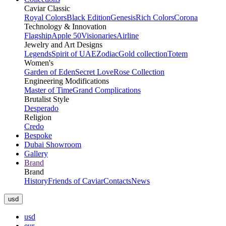
Caviar Classic
Royal Colors
Black Edition
Genesis
Rich Colors
Corona
Technology & Innovation
Flagship
Apple 50
Visionaries
Airline
Jewelry and Art Designs
Legends
Spirit of UAE
Zodiac
Gold collection
Totem
Women's
Garden of Eden
Secret Love
Rose Collection
Engineering Modifications
Master of Time
Grand Complications
Brutalist Style
Desperado
Religion
Credo
Bespoke
Dubai Showroom
Gallery
Brand
Brand
History
Friends of Caviar
Contacts
News
usd
usd
eur