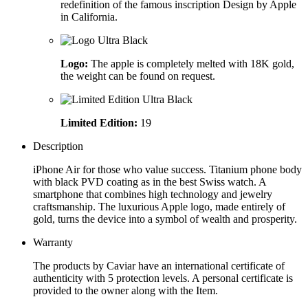
redefinition of the famous inscription Design by Apple
in California.
Logo:
The apple is completely melted with 18K gold,
the weight can be found on request.
Limited Edition:
19
Description
iPhone Air for those who value success. Titanium phone body
with black PVD coating as in the best Swiss watch. A
smartphone that combines high technology and jewelry
craftsmanship. The luxurious Apple logo, made entirely of
gold, turns the device into a symbol of wealth and prosperity.
Warranty
The products by Caviar have an international certificate of
authenticity with 5 protection levels. A personal certificate is
provided to the owner along with the Item.