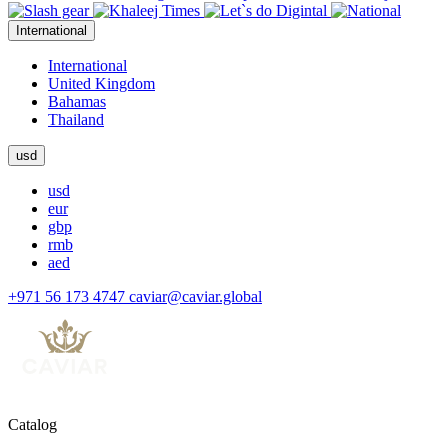
International
International
United Kingdom
Bahamas
Thailand
usd
usd
eur
gbp
rmb
aed
+971 56 173 4747
caviar@caviar.global
Catalog