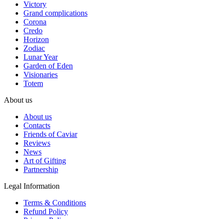
Victory
Grand complications
Corona
Credo
Horizon
Zodiac
Lunar Year
Garden of Eden
Visionaries
Totem
About us
About us
Contacts
Friends of Caviar
Reviews
News
Art of Gifting
Partnership
Legal Information
Terms & Conditions
Refund Policy