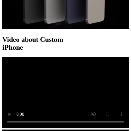
Video about Custom
iPhone