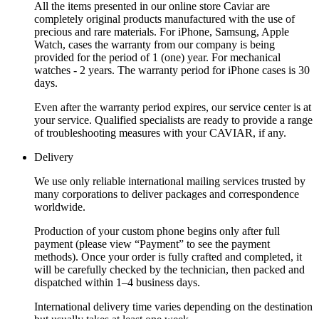
All the items presented in our online store Caviar are
completely original products manufactured with the use of
precious and rare materials. For iPhone, Samsung, Apple
Watch, cases the warranty from our company is being
provided for the period of 1 (one) year. For mechanical
watches - 2 years. The warranty period for iPhone cases is 30
days.
Even after the warranty period expires, our service center is at
your service. Qualified specialists are ready to provide a range
of troubleshooting measures with your CAVIAR, if any.
Delivery
We use only reliable international mailing services trusted by
many corporations to deliver packages and correspondence
worldwide.
Production of your custom phone begins only after full
payment (please view “Payment” to see the payment
methods). Once your order is fully crafted and completed, it
will be carefully checked by the technician, then packed and
dispatched within 1–4 business days.
International delivery time varies depending on the destination