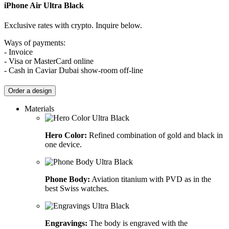
iPhone Air
Ultra Black
Exclusive rates with crypto. Inquire below.
Ways of payments:
- Invoice
- Visa or MasterCard online
- Cash in Caviar Dubai show-room off-line
Order a design
Materials
Hero Color:
Refined combination of gold and black in
one device.
Phone Body:
Aviation titanium with PVD as in the
best Swiss watches.
Engravings:
The body is engraved with the