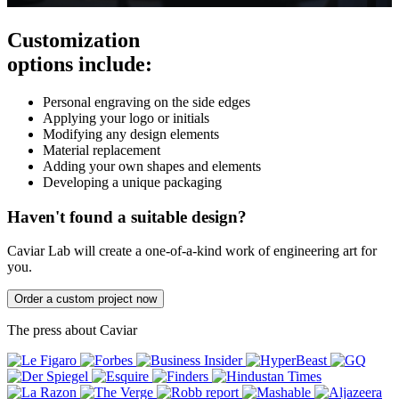
Customization
options include:
Personal engraving on the side edges
Applying your logo or initials
Modifying any design elements
Material replacement
Adding your own shapes and elements
Developing a unique packaging
Haven't found a suitable design?
Caviar Lab will create a one-of-a-kind work of engineering art for
you.
Order a custom project now
The press about Caviar