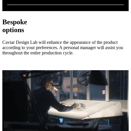
Bespoke
options
Caviar Design Lab will enhance the appearance of the product
according to your preferences. A personal manager will assist you
throughout the entire production cycle.