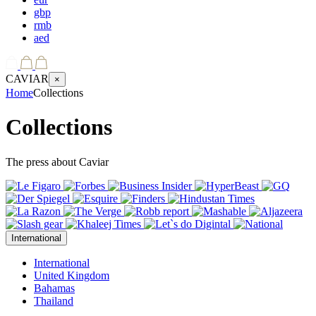
gbp
rmb
aed
CAVIAR
×
Home
Collections
Collections
The press about Caviar
International
International
United Kingdom
Bahamas
Thailand