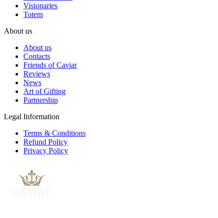
Visionaries
Totem
About us
About us
Contacts
Friends of Caviar
Reviews
News
Art of Gifting
Partnership
Legal Information
Terms & Conditions
Refund Policy
Privacy Policy