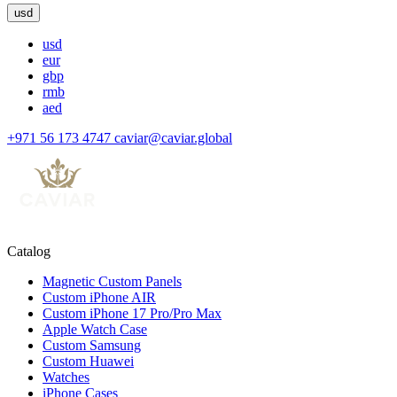
usd
usd
eur
gbp
rmb
aed
+971 56 173 4747
caviar@caviar.global
Catalog
Magnetic Custom Panels
Custom iPhone AIR
Custom iPhone 17 Pro/Pro Max
Apple Watch Case
Custom Samsung
Custom Huawei
Watches
iPhone Cases