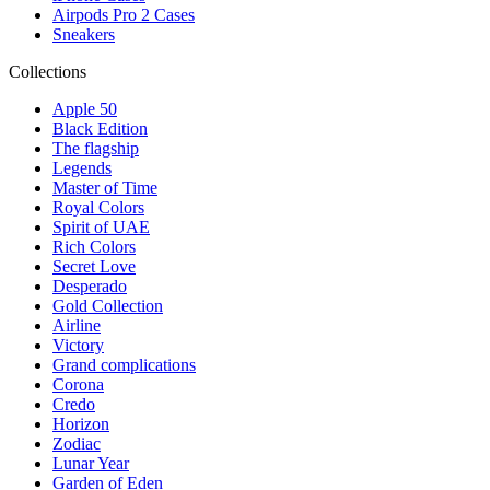
Airpods Pro 2 Cases
Sneakers
Collections
Apple 50
Black Edition
The flagship
Legends
Master of Time
Royal Colors
Spirit of UAE
Rich Colors
Secret Love
Desperado
Gold Collection
Airline
Victory
Grand complications
Corona
Credo
Horizon
Zodiac
Lunar Year
Garden of Eden