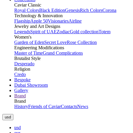
Caviar Classic
Royal Colors
Black Edition
Genesis
Rich Colors
Corona
Technology & Innovation
Flagship
Apple 50
Visionaries
Airline
Jewelry and Art Designs
Legends
Spirit of UAE
Zodiac
Gold collection
Totem
Women's
Garden of Eden
Secret Love
Rose Collection
Engineering Modifications
Master of Time
Grand Complications
Brutalist Style
Desperado
Religion
Credo
Bespoke
Dubai Showroom
Gallery
Brand
Brand
History
Friends of Caviar
Contacts
News
usd
usd
eur