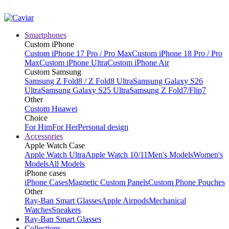
Smartphones
Custom iPhone
Custom iPhone 17 Pro / Pro Max
Custom iPhone 18 Pro / Pro
Max
Custom iPhone Ultra
Custom iPhone Air
Custom Samsung
Samsung Z Fold8 / Z Fold8 Ultra
Samsung Galaxy S26
Ultra
Samsung Galaxy S25 Ultra
Samsung Z Fold7/Flip7
Other
Custom Huawei
Choice
For Him
For Her
Personal design
Accessories
Apple Watch Case
Apple Watch Ultra
Apple Watch 10/11
Men's Models
Women's
Models
All Models
iPhone cases
iPhone Cases
Magnetic Custom Panels
Custom Phone Pouches
Other
Ray-Ban Smart Glasses
Apple Airpods
Mechanical
Watches
Sneakers
Ray-Ban Smart Glasses
Collections