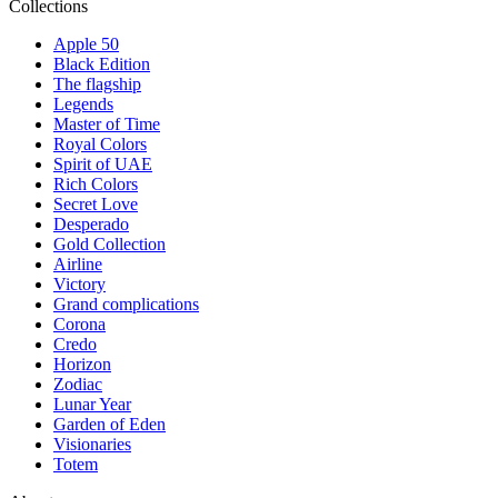
Collections
Apple 50
Black Edition
The flagship
Legends
Master of Time
Royal Colors
Spirit of UAE
Rich Colors
Secret Love
Desperado
Gold Collection
Airline
Victory
Grand complications
Corona
Credo
Horizon
Zodiac
Lunar Year
Garden of Eden
Visionaries
Totem