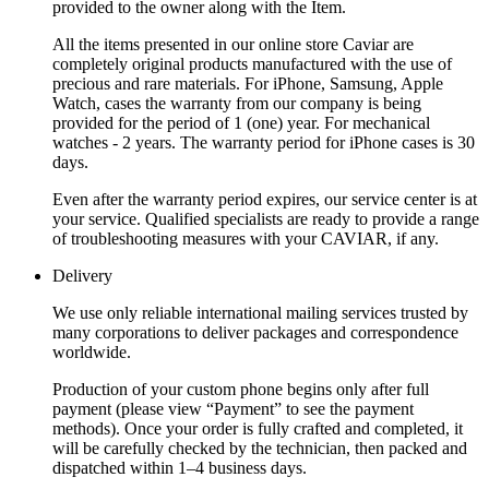
provided to the owner along with the Item.
All the items presented in our online store Caviar are
completely original products manufactured with the use of
precious and rare materials. For iPhone, Samsung, Apple
Watch, cases the warranty from our company is being
provided for the period of 1 (one) year. For mechanical
watches - 2 years. The warranty period for iPhone cases is 30
days.
Even after the warranty period expires, our service center is at
your service. Qualified specialists are ready to provide a range
of troubleshooting measures with your CAVIAR, if any.
Delivery
We use only reliable international mailing services trusted by
many corporations to deliver packages and correspondence
worldwide.
Production of your custom phone begins only after full
payment (please view “Payment” to see the payment
methods). Once your order is fully crafted and completed, it
will be carefully checked by the technician, then packed and
dispatched within 1–4 business days.