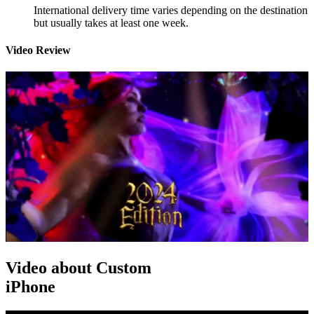
International delivery time varies depending on the destination
but usually takes at least one week.
Video Review
Video about Custom
iPhone