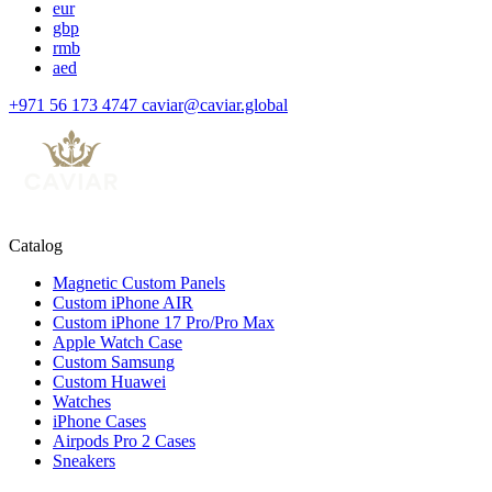
eur
gbp
rmb
aed
+971 56 173 4747
caviar@caviar.global
Catalog
Magnetic Custom Panels
Custom iPhone AIR
Custom iPhone 17 Pro/Pro Max
Apple Watch Case
Custom Samsung
Custom Huawei
Watches
iPhone Cases
Airpods Pro 2 Cases
Sneakers