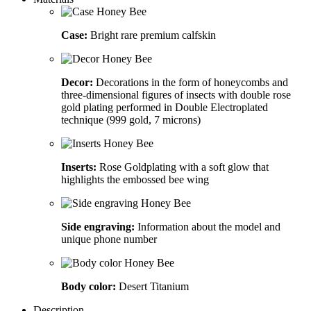
Case:
Bright rare premium calfskin
Decor:
Decorations in the form of honeycombs and
three-dimensional figures of insects with double rose
gold plating performed in Double Electroplated
technique (999 gold, 7 microns)
Inserts:
Rose Goldplating with a soft glow that
highlights the embossed bee wing
Side engraving:
Information about the model and
unique phone number
Body color:
Desert Titanium
Description