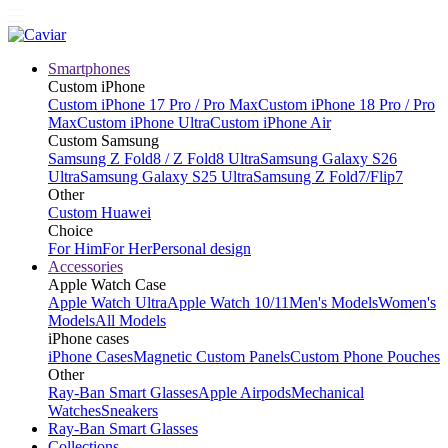
Smartphones
Custom iPhone
Custom iPhone 17 Pro / Pro Max
Custom iPhone 18 Pro / Pro
Max
Custom iPhone Ultra
Custom iPhone Air
Custom Samsung
Samsung Z Fold8 / Z Fold8 Ultra
Samsung Galaxy S26
Ultra
Samsung Galaxy S25 Ultra
Samsung Z Fold7/Flip7
Other
Custom Huawei
Choice
For Him
For Her
Personal design
Accessories
Apple Watch Case
Apple Watch Ultra
Apple Watch 10/11
Men's Models
Women's
Models
All Models
iPhone cases
iPhone Cases
Magnetic Custom Panels
Custom Phone Pouches
Other
Ray-Ban Smart Glasses
Apple Airpods
Mechanical
Watches
Sneakers
Ray-Ban Smart Glasses
Collections