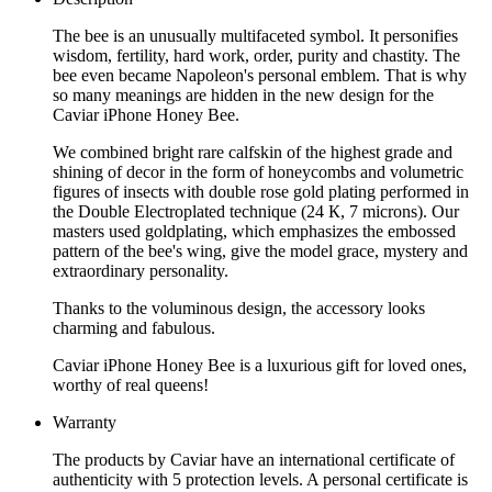
The bee is an unusually multifaceted symbol. It personifies
wisdom, fertility, hard work, order, purity and chastity. The
bee even became Napoleon's personal emblem. That is why
so many meanings are hidden in the new design for the
Caviar iPhone Honey Bee.
We combined bright rare calfskin of the highest grade and
shining of decor in the form of honeycombs and volumetric
figures of insects with double rose gold plating performed in
the Double Electroplated technique (24 К, 7 microns). Our
masters used goldplating, which emphasizes the embossed
pattern of the bee's wing, give the model grace, mystery and
extraordinary personality.
Thanks to the voluminous design, the accessory looks
charming and fabulous.
Caviar iPhone Honey Bee is a luxurious gift for loved ones,
worthy of real queens!
Warranty
The products by Caviar have an international certificate of
authenticity with 5 protection levels. A personal certificate is