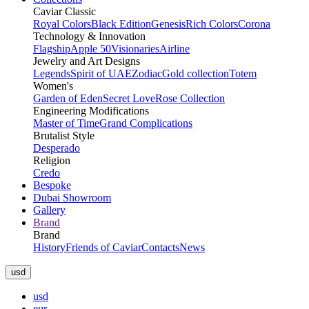
Caviar Classic
Royal Colors
Black Edition
Genesis
Rich Colors
Corona
Technology & Innovation
Flagship
Apple 50
Visionaries
Airline
Jewelry and Art Designs
Legends
Spirit of UAE
Zodiac
Gold collection
Totem
Women's
Garden of Eden
Secret Love
Rose Collection
Engineering Modifications
Master of Time
Grand Complications
Brutalist Style
Desperado
Religion
Credo
Bespoke
Dubai Showroom
Gallery
Brand
Brand
History
Friends of Caviar
Contacts
News
usd
usd
eur