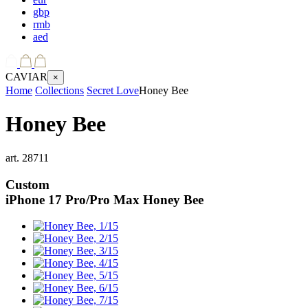
gbp
rmb
aed
CAVIAR
×
Home
Collections
Secret Love
Honey Bee
Honey Bee
art.
28711
Custom
iPhone 17 Pro/Pro Max
Honey Bee