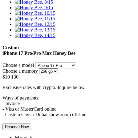
Custom
iPhone 17 Pro/Pro Max
Honey Bee
Choose a model
Choose a memory
$
10 130
Exclusive rates with crypto. Inquire below.
Ways of payments:
- Invoice
- Visa or MasterCard online
- Cash in Caviar Dubai show-room off-line
Reserve Now
Materials