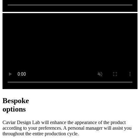
Bespoke
options
Caviar Design Lab will enhance the appearance of the product
according to your preferences. A personal manager will assist you
throughout the entire production cycle.