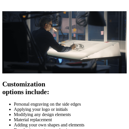
Customization
options include:
Personal engraving on the side edges
Applying your logo or initials
Modifying any design elements
Material replacement
Adding your own shapes and elements