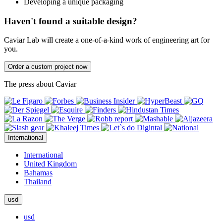
Developing a unique packaging
Haven't found a suitable design?
Caviar Lab will create a one-of-a-kind work of engineering art for
you.
Order a custom project now
The press about Caviar
International
International
United Kingdom
Bahamas
Thailand
usd
usd