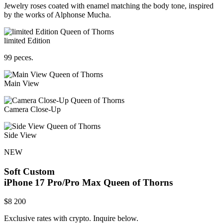
Jewelry roses coated with enamel matching the body tone, inspired
by the works of Alphonse Mucha.
limited Edition
99 peces.
Main View
Camera Close-Up
Side View
NEW
Soft Custom
iPhone 17 Pro/Pro Max
Queen of Thorns
$
8 200
Exclusive rates with crypto. Inquire below.