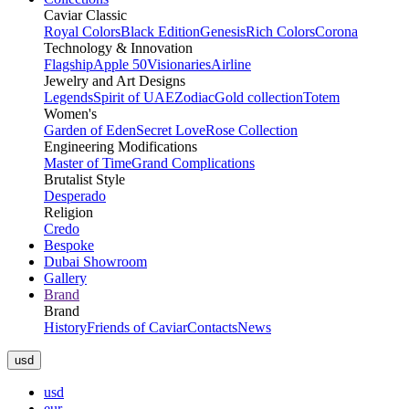
Caviar Classic
Royal Colors
Black Edition
Genesis
Rich Colors
Corona
Technology & Innovation
Flagship
Apple 50
Visionaries
Airline
Jewelry and Art Designs
Legends
Spirit of UAE
Zodiac
Gold collection
Totem
Women's
Garden of Eden
Secret Love
Rose Collection
Engineering Modifications
Master of Time
Grand Complications
Brutalist Style
Desperado
Religion
Credo
Bespoke
Dubai Showroom
Gallery
Brand
Brand
History
Friends of Caviar
Contacts
News
usd
usd
eur