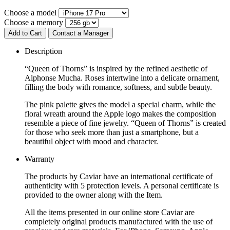
Choose a model
Choose a memory
Add to Cart
Contact a Manager
Description
“Queen of Thorns” is inspired by the refined aesthetic of
Alphonse Mucha. Roses intertwine into a delicate ornament,
filling the body with romance, softness, and subtle beauty.
The pink palette gives the model a special charm, while the
floral wreath around the Apple logo makes the composition
resemble a piece of fine jewelry. “Queen of Thorns” is created
for those who seek more than just a smartphone, but a
beautiful object with mood and character.
Warranty
The products by Caviar have an international certificate of
authenticity with 5 protection levels. A personal certificate is
provided to the owner along with the Item.
All the items presented in our online store Caviar are
completely original products manufactured with the use of