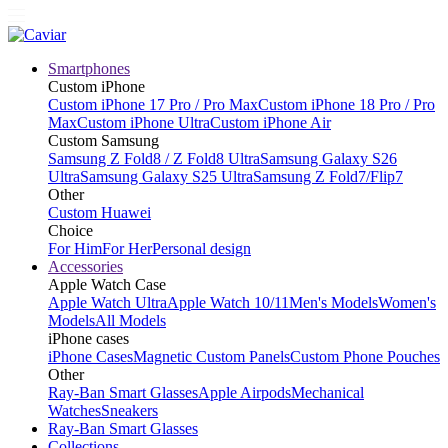
Smartphones
Custom iPhone
Custom iPhone 17 Pro / Pro Max
Custom iPhone 18 Pro / Pro
Max
Custom iPhone Ultra
Custom iPhone Air
Custom Samsung
Samsung Z Fold8 / Z Fold8 Ultra
Samsung Galaxy S26
Ultra
Samsung Galaxy S25 Ultra
Samsung Z Fold7/Flip7
Other
Custom Huawei
Choice
For Him
For Her
Personal design
Accessories
Apple Watch Case
Apple Watch Ultra
Apple Watch 10/11
Men's Models
Women's
Models
All Models
iPhone cases
iPhone Cases
Magnetic Custom Panels
Custom Phone Pouches
Other
Ray-Ban Smart Glasses
Apple Airpods
Mechanical
Watches
Sneakers
Ray-Ban Smart Glasses
Collections