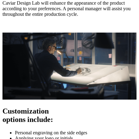
Caviar Design Lab will enhance the appearance of the product
according to your preferences. A personal manager will assist you
throughout the entire production cycle.
Customization
options include:
Personal engraving on the side edges
Applying your logo or initials