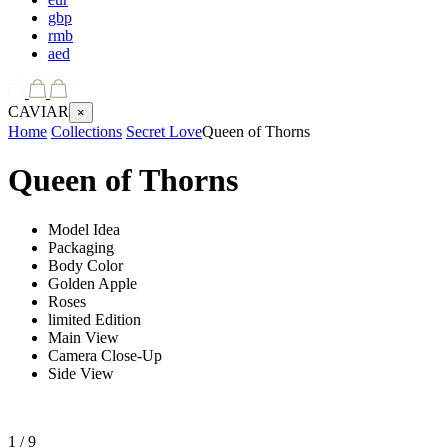
gbp
rmb
aed
CAVIAR
×
Home
Collections
Secret Love
Queen of Thorns
Queen of Thorns
Model Idea
Packaging
Body Color
Golden Apple
Roses
limited Edition
Main View
Camera Close-Up
Side View
1
/ 9