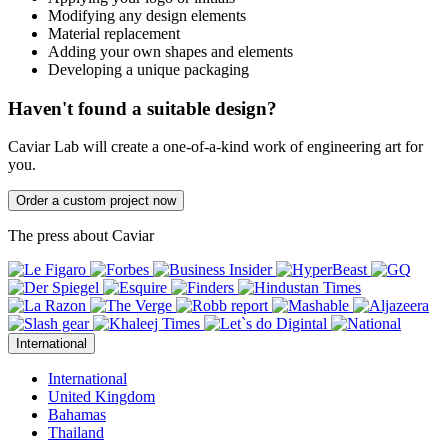
Modifying any design elements
Material replacement
Adding your own shapes and elements
Developing a unique packaging
Haven't found a suitable design?
Caviar Lab will create a one-of-a-kind work of engineering art for
you.
Order a custom project now
The press about Caviar
International
International
United Kingdom
Bahamas
Thailand