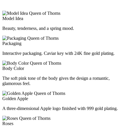
Model Idea
Beauty, tenderness, and a spring mood.
Packaging
Interactive packaging. Caviar key with 24K fine gold plating.
Body Color
The soft pink tone of the body gives the design a romantic,
glamorous feel.
Golden Apple
A three-dimensional Apple logo finished with 999 gold plating.
Roses