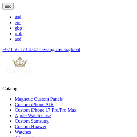
usd
usd
eur
gbp
rmb
aed
+971 56 173 4747
caviar@caviar.global
Catalog
Magnetic Custom Panels
Custom iPhone AIR
Custom iPhone 17 Pro/Pro Max
Apple Watch Case
Custom Samsung
Custom Huawei
Watches