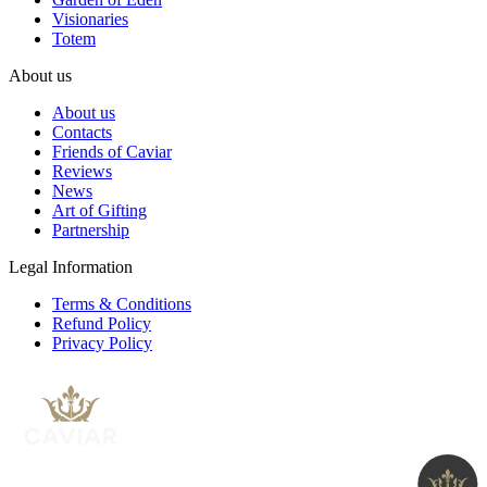
Visionaries
Totem
About us
About us
Contacts
Friends of Caviar
Reviews
News
Art of Gifting
Partnership
Legal Information
Terms & Conditions
Refund Policy
Privacy Policy