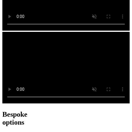
Bespoke
options