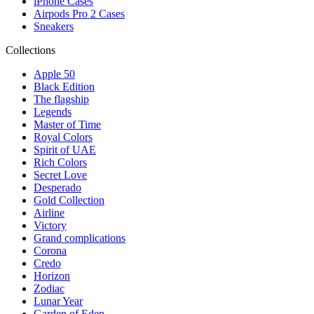
iPhone Cases
Airpods Pro 2 Cases
Sneakers
Collections
Apple 50
Black Edition
The flagship
Legends
Master of Time
Royal Colors
Spirit of UAE
Rich Colors
Secret Love
Desperado
Gold Collection
Airline
Victory
Grand complications
Corona
Credo
Horizon
Zodiac
Lunar Year
Garden of Eden