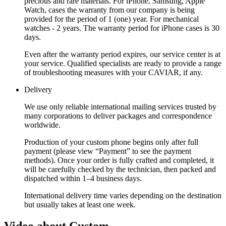
precious and rare materials. For iPhone, Samsung, Apple
Watch, cases the warranty from our company is being
provided for the period of 1 (one) year. For mechanical
watches - 2 years. The warranty period for iPhone cases is 30
days.
Even after the warranty period expires, our service center is at
your service. Qualified specialists are ready to provide a range
of troubleshooting measures with your CAVIAR, if any.
Delivery
We use only reliable international mailing services trusted by
many corporations to deliver packages and correspondence
worldwide.
Production of your custom phone begins only after full
payment (please view “Payment” to see the payment
methods). Once your order is fully crafted and completed, it
will be carefully checked by the technician, then packed and
dispatched within 1–4 business days.
International delivery time varies depending on the destination
but usually takes at least one week.