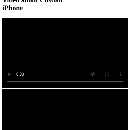
Video about Custom
iPhone