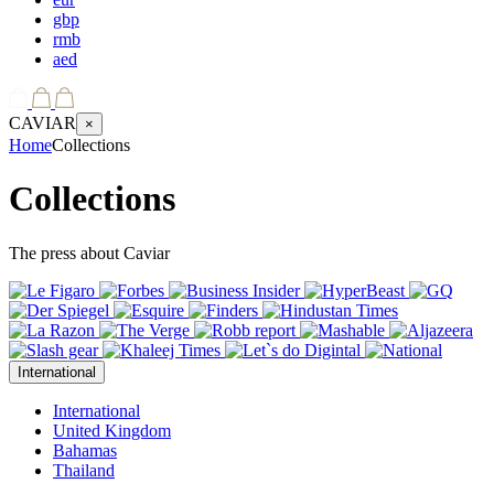
gbp
rmb
aed
CAVIAR
×
Home
Collections
Collections
The press about Caviar
International
International
United Kingdom
Bahamas
Thailand