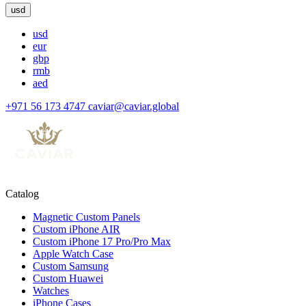
usd
usd
eur
gbp
rmb
aed
+971 56 173 4747
caviar@caviar.global
Catalog
Magnetic Custom Panels
Custom iPhone AIR
Custom iPhone 17 Pro/Pro Max
Apple Watch Case
Custom Samsung
Custom Huawei
Watches
iPhone Cases