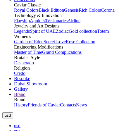
Caviar Classic
Royal Colors
Black Edition
Genesis
Rich Colors
Corona
Technology & Innovation
Flagship
Apple 50
Visionaries
Airline
Jewelry and Art Designs
Legends
Spirit of UAE
Zodiac
Gold collection
Totem
Women's
Garden of Eden
Secret Love
Rose Collection
Engineering Modifications
Master of Time
Grand Complications
Brutalist Style
Desperado
Religion
Credo
Bespoke
Dubai Showroom
Gallery
Brand
Brand
History
Friends of Caviar
Contacts
News
usd
usd
eur