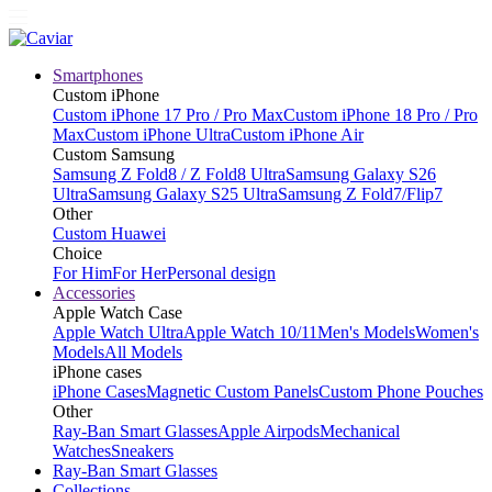
Smartphones
Custom iPhone
Custom iPhone 17 Pro / Pro Max
Custom iPhone 18 Pro / Pro
Max
Custom iPhone Ultra
Custom iPhone Air
Custom Samsung
Samsung Z Fold8 / Z Fold8 Ultra
Samsung Galaxy S26
Ultra
Samsung Galaxy S25 Ultra
Samsung Z Fold7/Flip7
Other
Custom Huawei
Choice
For Him
For Her
Personal design
Accessories
Apple Watch Case
Apple Watch Ultra
Apple Watch 10/11
Men's Models
Women's
Models
All Models
iPhone cases
iPhone Cases
Magnetic Custom Panels
Custom Phone Pouches
Other
Ray-Ban Smart Glasses
Apple Airpods
Mechanical
Watches
Sneakers
Ray-Ban Smart Glasses
Collections