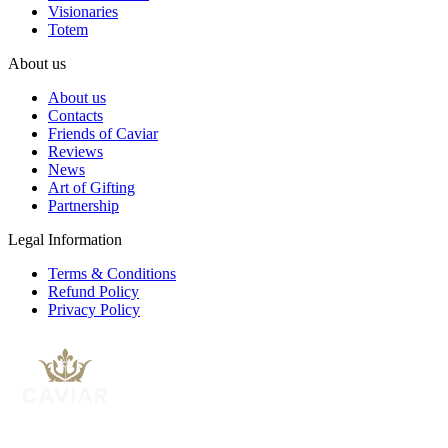
Visionaries
Totem
About us
About us
Contacts
Friends of Caviar
Reviews
News
Art of Gifting
Partnership
Legal Information
Terms & Conditions
Refund Policy
Privacy Policy