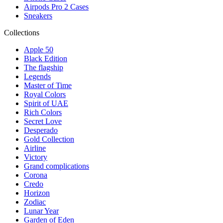
Airpods Pro 2 Cases
Sneakers
Collections
Apple 50
Black Edition
The flagship
Legends
Master of Time
Royal Colors
Spirit of UAE
Rich Colors
Secret Love
Desperado
Gold Collection
Airline
Victory
Grand complications
Corona
Credo
Horizon
Zodiac
Lunar Year
Garden of Eden