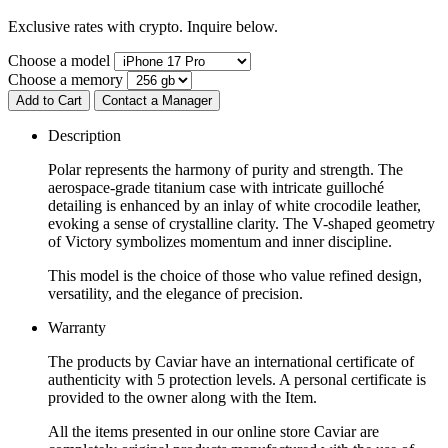
Exclusive rates with crypto. Inquire below.
Choose a model
Choose a memory
Add to Cart
Contact a Manager
Description
Polar represents the harmony of purity and strength. The
aerospace-grade titanium case with intricate guilloché
detailing is enhanced by an inlay of white crocodile leather,
evoking a sense of crystalline clarity. The V-shaped geometry
of Victory symbolizes momentum and inner discipline.
This model is the choice of those who value refined design,
versatility, and the elegance of precision.
Warranty
The products by Caviar have an international certificate of
authenticity with 5 protection levels. A personal certificate is
provided to the owner along with the Item.
All the items presented in our online store Caviar are