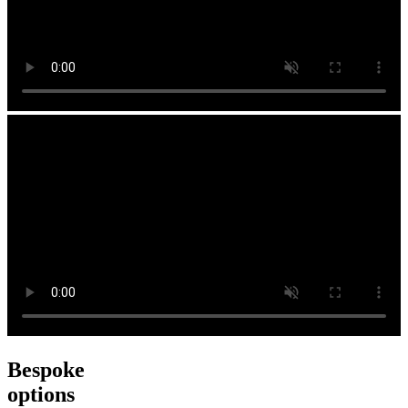
Bespoke
options