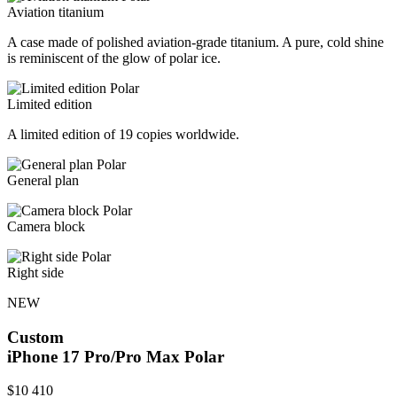
Aviation titanium
A case made of polished aviation-grade titanium. A pure, cold shine
is reminiscent of the glow of polar ice.
Limited edition
A limited edition of 19 copies worldwide.
General plan
Camera block
Right side
NEW
Custom
iPhone 17 Pro/Pro Max
Polar
$
10 410