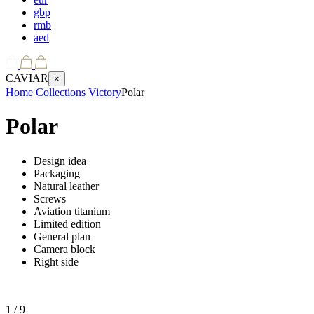
gbp
rmb
aed
CAVIAR
×
Home
Collections
Victory
Polar
Polar
Design idea
Packaging
Natural leather
Screws
Aviation titanium
Limited edition
General plan
Camera block
Right side
1
/ 9