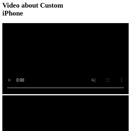
Video about Custom
iPhone