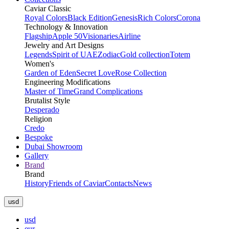
Caviar Classic
Royal Colors
Black Edition
Genesis
Rich Colors
Corona
Technology & Innovation
Flagship
Apple 50
Visionaries
Airline
Jewelry and Art Designs
Legends
Spirit of UAE
Zodiac
Gold collection
Totem
Women's
Garden of Eden
Secret Love
Rose Collection
Engineering Modifications
Master of Time
Grand Complications
Brutalist Style
Desperado
Religion
Credo
Bespoke
Dubai Showroom
Gallery
Brand
Brand
History
Friends of Caviar
Contacts
News
usd
usd
eur