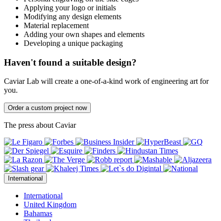
Applying your logo or initials
Modifying any design elements
Material replacement
Adding your own shapes and elements
Developing a unique packaging
Haven't found a suitable design?
Caviar Lab will create a one-of-a-kind work of engineering art for
you.
Order a custom project now
The press about Caviar
International
International
United Kingdom
Bahamas