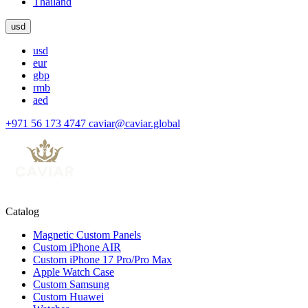
Thailand
usd
usd
eur
gbp
rmb
aed
+971 56 173 4747
caviar@caviar.global
Catalog
Magnetic Custom Panels
Custom iPhone AIR
Custom iPhone 17 Pro/Pro Max
Apple Watch Case
Custom Samsung
Custom Huawei