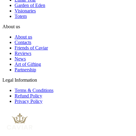
Garden of Eden
Visionaries
Totem
About us
About us
Contacts
Friends of Caviar
Reviews
News
Art of Gifting
Partnership
Legal Information
Terms & Conditions
Refund Policy
Privacy Policy