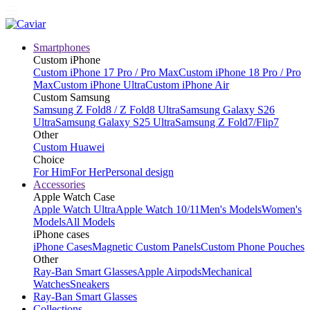
Smartphones
Custom iPhone
Custom iPhone 17 Pro / Pro Max
Custom iPhone 18 Pro / Pro
Max
Custom iPhone Ultra
Custom iPhone Air
Custom Samsung
Samsung Z Fold8 / Z Fold8 Ultra
Samsung Galaxy S26
Ultra
Samsung Galaxy S25 Ultra
Samsung Z Fold7/Flip7
Other
Custom Huawei
Choice
For Him
For Her
Personal design
Accessories
Apple Watch Case
Apple Watch Ultra
Apple Watch 10/11
Men's Models
Women's
Models
All Models
iPhone cases
iPhone Cases
Magnetic Custom Panels
Custom Phone Pouches
Other
Ray-Ban Smart Glasses
Apple Airpods
Mechanical
Watches
Sneakers
Ray-Ban Smart Glasses
Collections