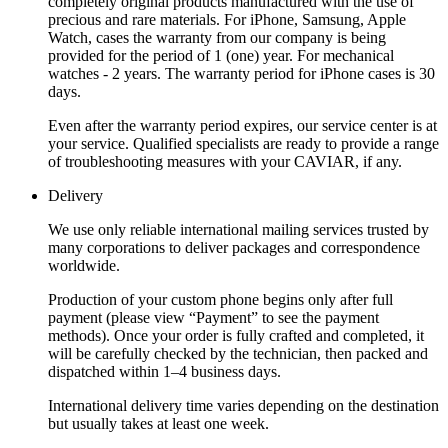
completely original products manufactured with the use of
precious and rare materials. For iPhone, Samsung, Apple
Watch, cases the warranty from our company is being
provided for the period of 1 (one) year. For mechanical
watches - 2 years. The warranty period for iPhone cases is 30
days.
Even after the warranty period expires, our service center is at
your service. Qualified specialists are ready to provide a range
of troubleshooting measures with your CAVIAR, if any.
Delivery
We use only reliable international mailing services trusted by
many corporations to deliver packages and correspondence
worldwide.
Production of your custom phone begins only after full
payment (please view “Payment” to see the payment
methods). Once your order is fully crafted and completed, it
will be carefully checked by the technician, then packed and
dispatched within 1–4 business days.
International delivery time varies depending on the destination
but usually takes at least one week.