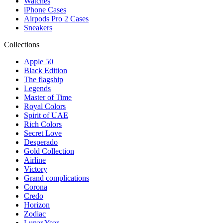
Watches
iPhone Cases
Airpods Pro 2 Cases
Sneakers
Collections
Apple 50
Black Edition
The flagship
Legends
Master of Time
Royal Colors
Spirit of UAE
Rich Colors
Secret Love
Desperado
Gold Collection
Airline
Victory
Grand complications
Corona
Credo
Horizon
Zodiac
Lunar Year