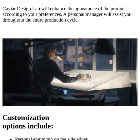
Caviar Design Lab will enhance the appearance of the product
according to your preferences. A personal manager will assist you
throughout the entire production cycle.
Customization
options include:
Personal engraving on the side edges