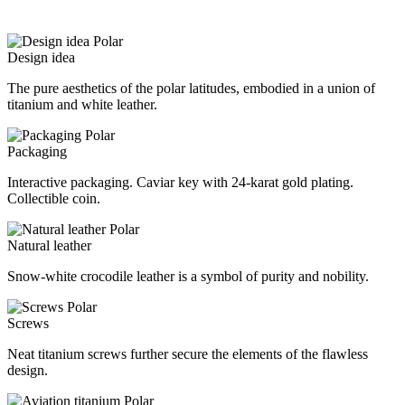
Design idea
The pure aesthetics of the polar latitudes, embodied in a union of
titanium and white leather.
Packaging
Interactive packaging. Caviar key with 24-karat gold plating.
Collectible coin.
Natural leather
Snow-white crocodile leather is a symbol of purity and nobility.
Screws
Neat titanium screws further secure the elements of the flawless
design.