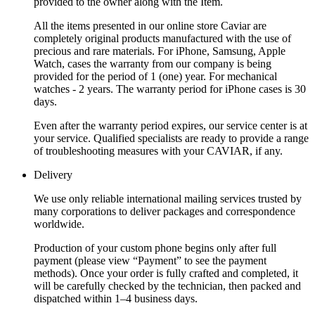
provided to the owner along with the Item.
All the items presented in our online store Caviar are
completely original products manufactured with the use of
precious and rare materials. For iPhone, Samsung, Apple
Watch, cases the warranty from our company is being
provided for the period of 1 (one) year. For mechanical
watches - 2 years. The warranty period for iPhone cases is 30
days.
Even after the warranty period expires, our service center is at
your service. Qualified specialists are ready to provide a range
of troubleshooting measures with your CAVIAR, if any.
Delivery
We use only reliable international mailing services trusted by
many corporations to deliver packages and correspondence
worldwide.
Production of your custom phone begins only after full
payment (please view “Payment” to see the payment
methods). Once your order is fully crafted and completed, it
will be carefully checked by the technician, then packed and
dispatched within 1–4 business days.