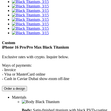
Custom
iPhone 16 Pro/Pro Max
Black Titanium
Exclusive rates with crypto. Inquire below.
Ways of payments:
- Invoice
- Visa or MasterCard online
- Cash in Caviar Dubai show-room off-line
Order a design
Materials
Body:
Satin-finished titanium with black PVD-coating