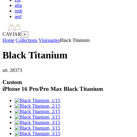
gbp
rmb
aed
CAVIAR
×
Home
Collections
Visionaries
Black Titanium
Black Titanium
art.
28373
Custom
iPhone 16 Pro/Pro Max
Black Titanium