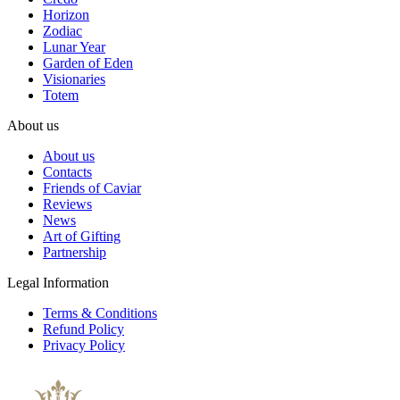
Horizon
Zodiac
Lunar Year
Garden of Eden
Visionaries
Totem
About us
About us
Contacts
Friends of Caviar
Reviews
News
Art of Gifting
Partnership
Legal Information
Terms & Conditions
Refund Policy
Privacy Policy