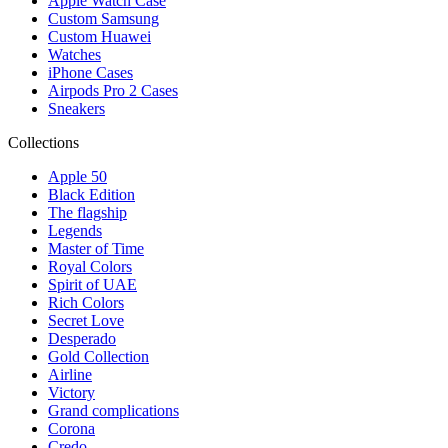
Apple Watch Case
Custom Samsung
Custom Huawei
Watches
iPhone Cases
Airpods Pro 2 Cases
Sneakers
Collections
Apple 50
Black Edition
The flagship
Legends
Master of Time
Royal Colors
Spirit of UAE
Rich Colors
Secret Love
Desperado
Gold Collection
Airline
Victory
Grand complications
Corona
Credo