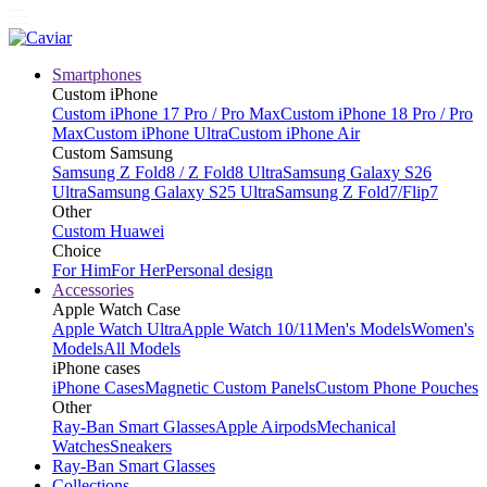
Smartphones
Custom iPhone
Custom iPhone 17 Pro / Pro Max
Custom iPhone 18 Pro / Pro
Max
Custom iPhone Ultra
Custom iPhone Air
Custom Samsung
Samsung Z Fold8 / Z Fold8 Ultra
Samsung Galaxy S26
Ultra
Samsung Galaxy S25 Ultra
Samsung Z Fold7/Flip7
Other
Custom Huawei
Choice
For Him
For Her
Personal design
Accessories
Apple Watch Case
Apple Watch Ultra
Apple Watch 10/11
Men's Models
Women's
Models
All Models
iPhone cases
iPhone Cases
Magnetic Custom Panels
Custom Phone Pouches
Other
Ray-Ban Smart Glasses
Apple Airpods
Mechanical
Watches
Sneakers
Ray-Ban Smart Glasses
Collections