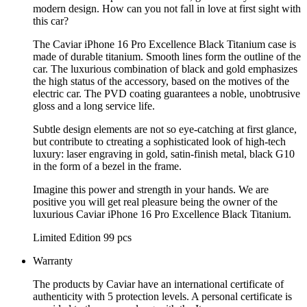
modern design. How can you not fall in love at first sight with
this car?
The Caviar iPhone 16 Pro Excellence Black Titanium case is
made of durable titanium. Smooth lines form the outline of the
car. The luxurious combination of black and gold emphasizes
the high status of the accessory, based on the motives of the
electric car. The PVD coating guarantees a noble, unobtrusive
gloss and a long service life.
Subtle design elements are not so eye-catching at first glance,
but contribute to ctreating a sophisticated look of high-tech
luxury: laser engraving in gold, satin-finish metal, black G10
in the form of a bezel in the frame.
Imagine this power and strength in your hands. We are
positive you will get real pleasure being the owner of the
luxurious Caviar iPhone 16 Pro Excellence Black Titanium.
Limited Edition 99 pcs
Warranty
The products by Caviar have an international certificate of
authenticity with 5 protection levels. A personal certificate is