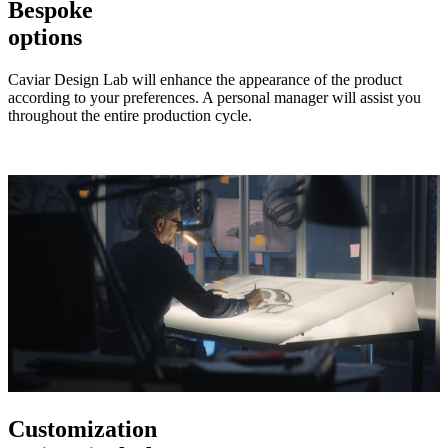
Bespoke
options
Caviar Design Lab will enhance the appearance of the product
according to your preferences. A personal manager will assist you
throughout the entire production cycle.
Customization