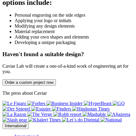
options include:
Personal engraving on the side edges
Applying your logo or initials
Modifying any design elements
Material replacement
Adding your own shapes and elements
Developing a unique packaging
Haven't found a suitable design?
Caviar Lab will create a one-of-a-kind work of engineering art for
you.
Order a custom project now
The press about Caviar
International