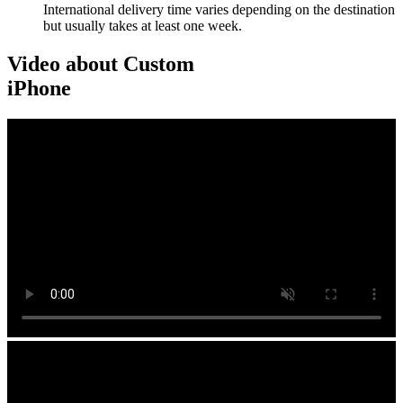
International delivery time varies depending on the destination
but usually takes at least one week.
Video about Custom
iPhone