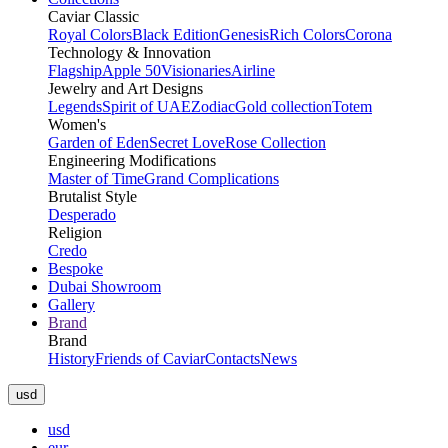
Caviar Classic
Royal Colors
Black Edition
Genesis
Rich Colors
Corona
Technology & Innovation
Flagship
Apple 50
Visionaries
Airline
Jewelry and Art Designs
Legends
Spirit of UAE
Zodiac
Gold collection
Totem
Women's
Garden of Eden
Secret Love
Rose Collection
Engineering Modifications
Master of Time
Grand Complications
Brutalist Style
Desperado
Religion
Credo
Bespoke
Dubai Showroom
Gallery
Brand
Brand
History
Friends of Caviar
Contacts
News
usd
usd
eur