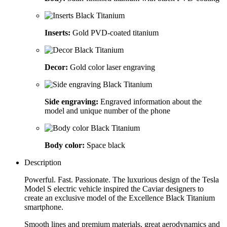
Inserts:
Gold PVD-coated titanium
Decor:
Gold color laser engraving
Side engraving:
Engraved information about the
model and unique number of the phone
Body color:
Space black
Description
Powerful. Fast. Passionate. The luxurious design of the Tesla
Model S electric vehicle inspired the Caviar designers to
create an exclusive model of the Excellence Black Titanium
smartphone.
Smooth lines and premium materials, great aerodynamics and