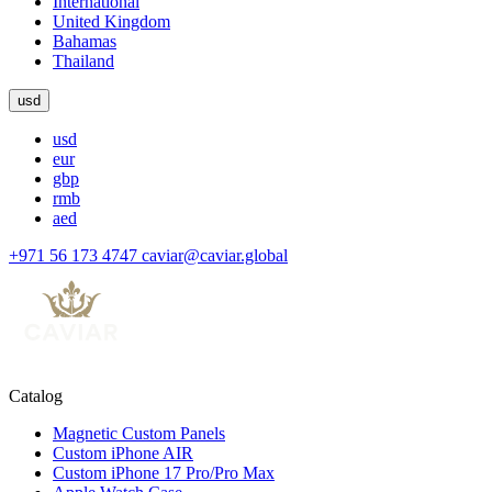
International
United Kingdom
Bahamas
Thailand
usd
usd
eur
gbp
rmb
aed
+971 56 173 4747
caviar@caviar.global
Catalog
Magnetic Custom Panels
Custom iPhone AIR
Custom iPhone 17 Pro/Pro Max