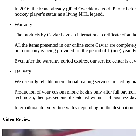
In 2016, the brand already gifted Ovechkin a gold iPhone befo
hockey player’s status as a living NHL legend.
Warranty
The products by Caviar have an international certificate of authe
All the items presented in our online store Caviar are complet
our company is being provided for the period of 1 (one) year. F
Even after the warranty period expires, our service center is at
Delivery
We use only reliable international mailing services trusted by
Production of your custom phone begins only after full payment
technician, then packed and dispatched within 1–4 business day
International delivery time varies depending on the destination 
Video Review