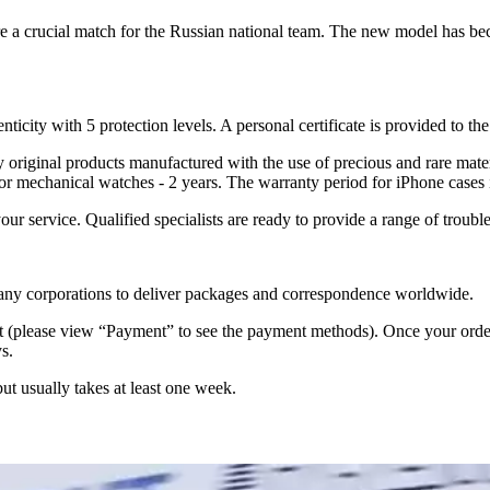
re a crucial match for the Russian national team. The new model has b
nticity with 5 protection levels. A personal certificate is provided to t
ely original products manufactured with the use of precious and rare ma
or mechanical watches - 2 years. The warranty period for iPhone cases 
 your service. Qualified specialists are ready to provide a range of tr
 many corporations to deliver packages and correspondence worldwide.
 (please view “Payment” to see the payment methods). Once your order i
s.
but usually takes at least one week.