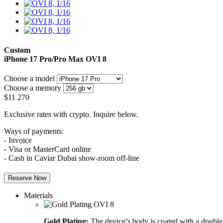
Custom
iPhone 17 Pro/Pro Max
OVI 8
Choose a model
Choose a memory
$
11 270
Exclusive rates with crypto. Inquire below.
Ways of payments:
- Invoice
- Visa or MasterCard online
- Cash in Caviar Dubai show-room off-line
Reserve Now
Materials
Gold Plating:
The device’s body is coated with a double