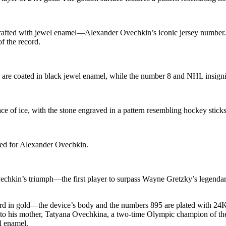
crafted with jewel enamel—Alexander Ovechkin’s iconic jersey number. 
f the record.
 are coated in black jewel enamel, while the number 8 and NHL insigni
ace of ice, with the stone engraved in a pattern resembling hockey sticks
fted for Alexander Ovechkin.
echkin’s triumph—the first player to surpass Wayne Gretzky’s legendary
rd in gold—the device’s body and the numbers 895 are plated with 24
te to his mother, Tatyana Ovechkina, a two-time Olympic champion of
l enamel.