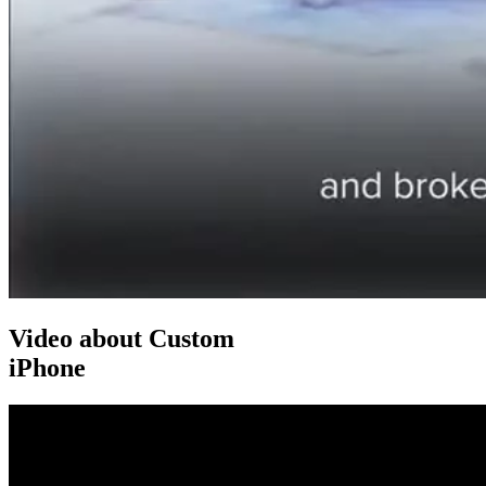
Video about Custom
iPhone