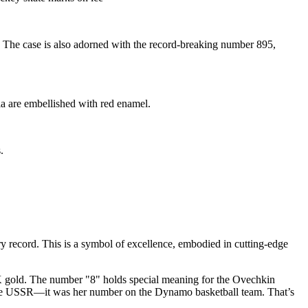
The case is also adorned with the record-breaking number 895,
a are embellished with red enamel.
.
 record. This is a symbol of excellence, embodied in cutting-edge
K gold. The number "8" holds special meaning for the Ovechkin
 the USSR—it was her number on the Dynamo basketball team. That’s