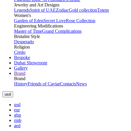
Jewelry and Art Designs
Legends
Spirit of UAE
Zodiac
Gold collection
Totem
Women's
Garden of Eden
Secret Love
Rose Collection
Engineering Modifications
Master of Time
Grand Complications
Brutalist Style
Desperado
Religion
Credo
Bespoke
Dubai Showroom
Gallery
Brand
Brand
History
Friends of Caviar
Contacts
News
usd
usd
eur
gbp
rmb
aed