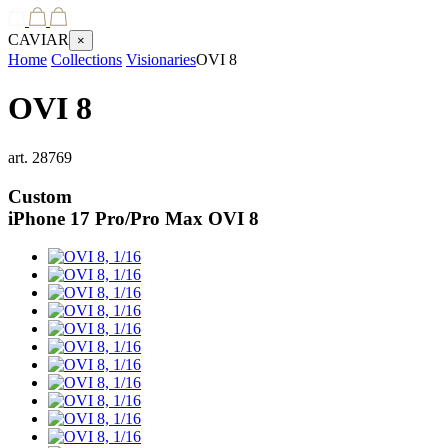
CAVIAR
×
Home
Collections
Visionaries
OVI 8
OVI 8
art.
28769
Custom
iPhone 17 Pro/Pro Max
OVI 8