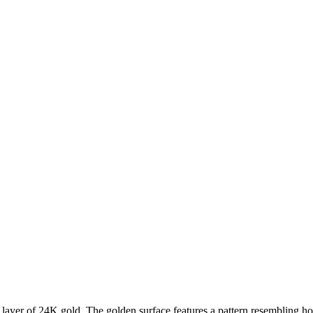
 layer of 24K gold. The golden surface features a pattern resembling h