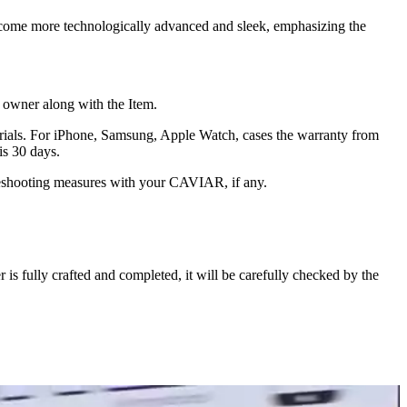
ecome more technologically advanced and sleek, emphasizing the
he owner along with the Item.
terials. For iPhone, Samsung, Apple Watch, cases the warranty from
is 30 days.
oubleshooting measures with your CAVIAR, if any.
s fully crafted and completed, it will be carefully checked by the