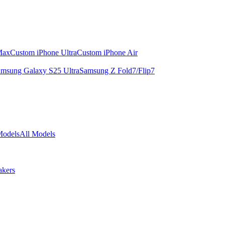
Max
Custom iPhone Ultra
Custom iPhone Air
msung Galaxy S25 Ultra
Samsung Z Fold7/Flip7
Models
All Models
akers