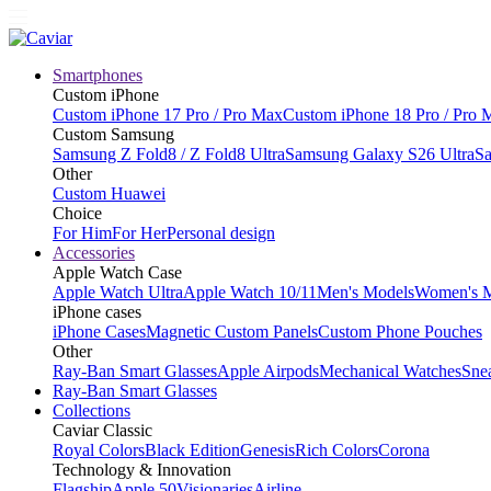
Smartphones
Custom iPhone
Custom iPhone 17 Pro / Pro Max
Custom iPhone 18 Pro / Pro 
Custom Samsung
Samsung Z Fold8 / Z Fold8 Ultra
Samsung Galaxy S26 Ultra
Sa
Other
Custom Huawei
Choice
For Him
For Her
Personal design
Accessories
Apple Watch Case
Apple Watch Ultra
Apple Watch 10/11
Men's Models
Women's 
iPhone cases
iPhone Cases
Magnetic Custom Panels
Custom Phone Pouches
Other
Ray-Ban Smart Glasses
Apple Airpods
Mechanical Watches
Sne
Ray-Ban Smart Glasses
Collections
Caviar Classic
Royal Colors
Black Edition
Genesis
Rich Colors
Corona
Technology & Innovation
Flagship
Apple 50
Visionaries
Airline