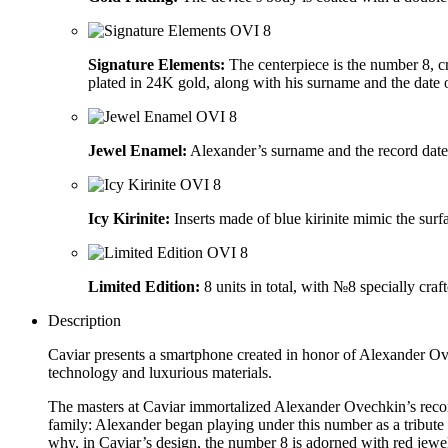
Signature Elements:
The centerpiece is the number 8, 
plated in 24K gold, along with his surname and the date o
Jewel Enamel:
Alexander’s surname and the record date
Icy Kirinite:
Inserts made of blue kirinite mimic the surf
Limited Edition:
8 units in total, with №8 specially cra
Description
Caviar presents a smartphone created in honor of Alexander Ov
technology and luxurious materials.
The masters at Caviar immortalized Alexander Ovechkin’s reco
family: Alexander began playing under this number as a tribu
why, in Caviar’s design, the number 8 is adorned with red jewe