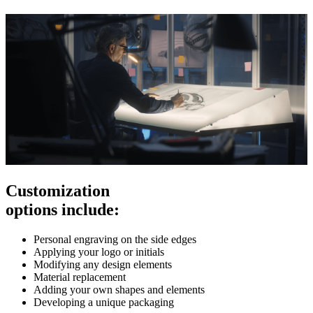
Customization
options include:
Personal engraving on the side edges
Applying your logo or initials
Modifying any design elements
Material replacement
Adding your own shapes and elements
Developing a unique packaging