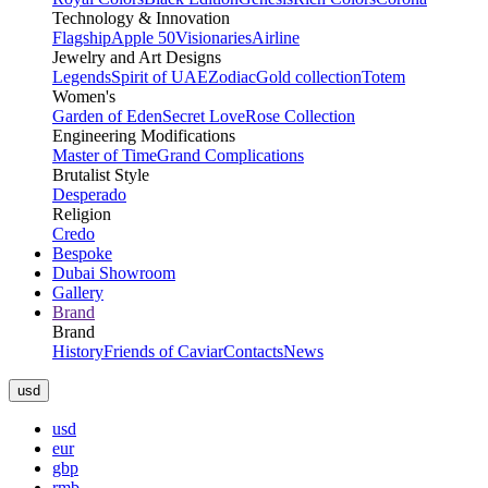
Technology & Innovation
Flagship
Apple 50
Visionaries
Airline
Jewelry and Art Designs
Legends
Spirit of UAE
Zodiac
Gold collection
Totem
Women's
Garden of Eden
Secret Love
Rose Collection
Engineering Modifications
Master of Time
Grand Complications
Brutalist Style
Desperado
Religion
Credo
Bespoke
Dubai Showroom
Gallery
Brand
Brand
History
Friends of Caviar
Contacts
News
usd
usd
eur
gbp
rmb