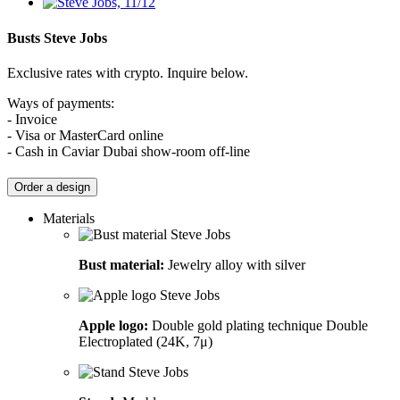
Busts
Steve Jobs
Exclusive rates with crypto. Inquire below.
Ways of payments:
- Invoice
- Visa or MasterCard online
- Cash in Caviar Dubai show-room off-line
Order a design
Materials
Bust material:
Jewelry alloy with silver
Apple logo:
Double gold plating technique Double
Electroplated (24K, 7μ)