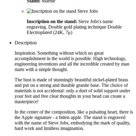
Stand:
Marble
Inscription on the stand:
Steve Jobs's name
engraving. Double gold plating technique Double
Electroplated (24K, 7μ)
Description
Inspiration. Something without which no great
accomplishment in the world is possible. High technology,
engineering inventions and all the incredible created by man
starts with a simple thought.
The bust is made of stunningly beautiful nickel-plated brass
and put on a strong and durable granite base. The choice of
materials is not accidental: only a duet of solid support under
your feet and free clear thoughts in your head can create a
masterpiece!
In the center of the composition, like a pulsating heart, there is
the Apple signature - a bitten apple. The stand is engraved
with the name of Steve Jobs, embodying the mark of quality,
hard work and limitless imagination.