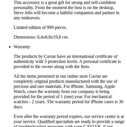
This accessory is a great gift for strong and self-confident
personality. From the moment the bust is on the desktop,
Steve Jobs will become a faithful companion and partner in
any endeavors.
Limited edition of 999 pieces.
Dimensions: 6,4x8,8x19,8 cm.
Warranty
The products by Caviar have an international certificate of
authenticity with 5 protection levels. A personal certificate is
provided to the owner along with the Item.
All the items presented in our online store Caviar are
completely original products manufactured with the use of
precious and rare materials. For iPhone, Samsung, Apple
Watch, cases the warranty from our company is being
provided for the period of 1 (one) year. For mechanical
watches - 2 years. The warranty period for iPhone cases is 30
days.
Even after the warranty period expires, our service center is at
your service. Qualified specialists are ready to provide a range
of troubleshooting measures with your CAVIAR, if any.