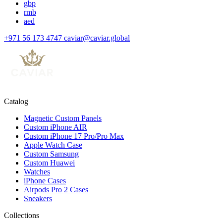
gbp
rmb
aed
+971 56 173 4747
caviar@caviar.global
Catalog
Magnetic Custom Panels
Custom iPhone AIR
Custom iPhone 17 Pro/Pro Max
Apple Watch Case
Custom Samsung
Custom Huawei
Watches
iPhone Cases
Airpods Pro 2 Cases
Sneakers
Collections