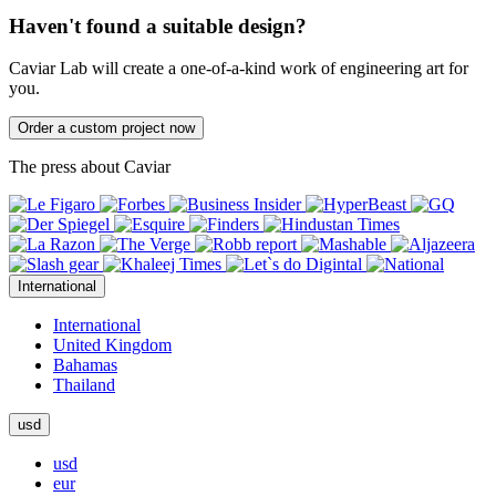
Haven't found a suitable design?
Caviar Lab will create a one-of-a-kind work of engineering art for
you.
Order a custom project now
The press about Caviar
International
International
United Kingdom
Bahamas
Thailand
usd
usd
eur