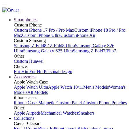
Smartphones
Custom iPhone
Custom iPhone 17 Pro / Pro Max
Custom iPhone 18 Pro / Pro
Max
Custom iPhone Ultra
Custom iPhone Air
Custom Samsung
Samsung Z Fold8 / Z Fold8 Ultra
Samsung Galaxy S26
Ultra
Samsung Galaxy S25 Ultra
Samsung Z Fold7/Flip7
Other
Custom Huawei
Choice
For Him
For Her
Personal design
Accessories
Apple Watch Case
Apple Watch Ultra
Apple Watch 10/11
Men's Models
Women's
Models
All Models
iPhone cases
iPhone Cases
Magnetic Custom Panels
Custom Phone Pouches
Other
Apple Airpods
Mechanical Watches
Sneakers
Collections
Caviar Classic
Royal Colors
Black Edition
Genesis
Rich Colors
Corona