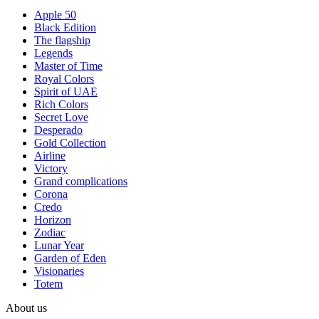
Apple 50
Black Edition
The flagship
Legends
Master of Time
Royal Colors
Spirit of UAE
Rich Colors
Secret Love
Desperado
Gold Collection
Airline
Victory
Grand complications
Corona
Credo
Horizon
Zodiac
Lunar Year
Garden of Eden
Visionaries
Totem
About us