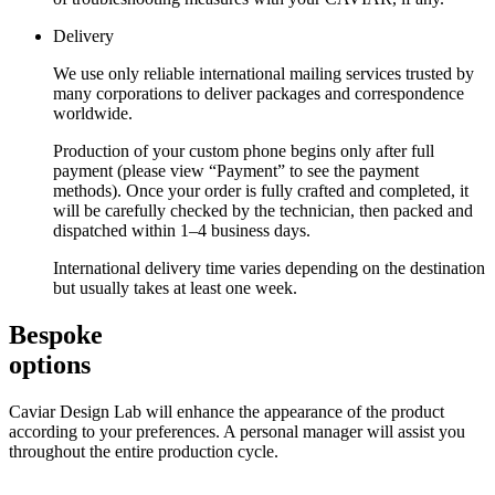
Delivery
We use only reliable international mailing services trusted by
many corporations to deliver packages and correspondence
worldwide.
Production of your custom phone begins only after full
payment (please view “Payment” to see the payment
methods). Once your order is fully crafted and completed, it
will be carefully checked by the technician, then packed and
dispatched within 1–4 business days.
International delivery time varies depending on the destination
but usually takes at least one week.
Bespoke
options
Caviar Design Lab will enhance the appearance of the product
according to your preferences. A personal manager will assist you
throughout the entire production cycle.