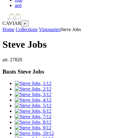
aed
CAVIAR
×
Home
Collections
Visionaries
Steve Jobs
Steve Jobs
art.
27820
Busts
Steve Jobs