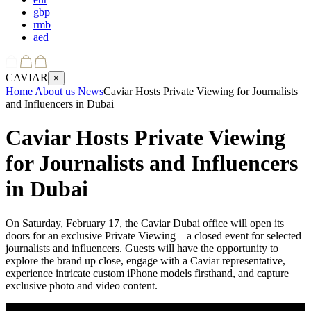
gbp
rmb
aed
CAVIAR
×
Home
About us
News
Caviar Hosts Private Viewing for Journalists
and Influencers in Dubai
Caviar Hosts Private Viewing
for Journalists and Influencers
in Dubai
On Saturday, February 17, the Caviar Dubai office will open its
doors for an exclusive Private Viewing—a closed event for selected
journalists and influencers. Guests will have the opportunity to
explore the brand up close, engage with a Caviar representative,
experience intricate custom iPhone models firsthand, and capture
exclusive photo and video content.