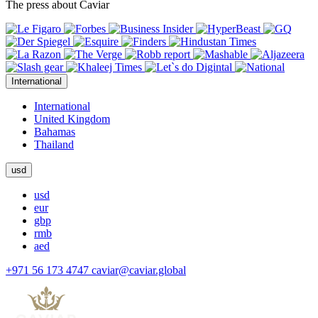
The press about Caviar
International
International
United Kingdom
Bahamas
Thailand
usd
usd
eur
gbp
rmb
aed
+971 56 173 4747
caviar@caviar.global