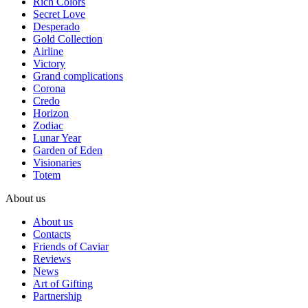
Rich Colors
Secret Love
Desperado
Gold Collection
Airline
Victory
Grand complications
Corona
Credo
Horizon
Zodiac
Lunar Year
Garden of Eden
Visionaries
Totem
About us
About us
Contacts
Friends of Caviar
Reviews
News
Art of Gifting
Partnership