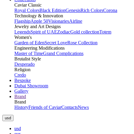
Caviar Classic
Royal Colors
Black Edition
Genesis
Rich Colors
Corona
Technology & Innovation
Flagship
Apple 50
Visionaries
Airline
Jewelry and Art Designs
Legends
Spirit of UAE
Zodiac
Gold collection
Totem
Women's
Garden of Eden
Secret Love
Rose Collection
Engineering Modifications
Master of Time
Grand Complications
Brutalist Style
Desperado
Religion
Credo
Bespoke
Dubai Showroom
Gallery
Brand
Brand
History
Friends of Caviar
Contacts
News
usd
usd
eur