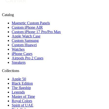
Catalog
Magnetic Custom Panels
Custom iPhone AIR
Custom iPhone 17 Pro/Pro Max
Apple Watch Case
Custom Samsung
Custom Huawei
Watches
iPhone Cases
Airpods Pro 2 Cases
Sneakers
Collections
Apple 50
Black Edition
The flagship
Legends
Master of Time
Royal Colors
Spirit of UAE