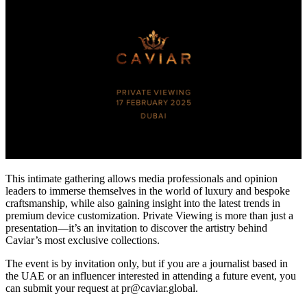
This intimate gathering allows media professionals and opinion
leaders to immerse themselves in the world of luxury and bespoke
craftsmanship, while also gaining insight into the latest trends in
premium device customization. Private Viewing is more than just a
presentation—it’s an invitation to discover the artistry behind
Caviar’s most exclusive collections.
The event is by invitation only, but if you are a journalist based in
the UAE or an influencer interested in attending a future event, you
can submit your request at pr@caviar.global.