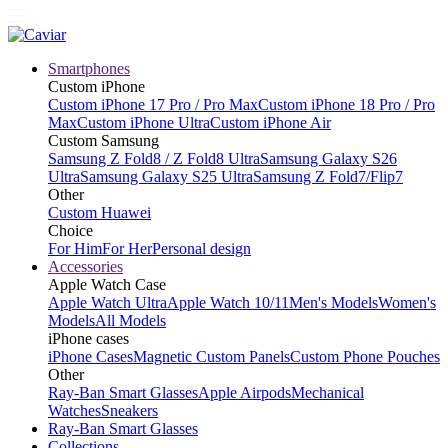
Smartphones
Custom iPhone
Custom iPhone 17 Pro / Pro Max
Custom iPhone 18 Pro / Pro
Max
Custom iPhone Ultra
Custom iPhone Air
Custom Samsung
Samsung Z Fold8 / Z Fold8 Ultra
Samsung Galaxy S26
Ultra
Samsung Galaxy S25 Ultra
Samsung Z Fold7/Flip7
Other
Custom Huawei
Choice
For Him
For Her
Personal design
Accessories
Apple Watch Case
Apple Watch Ultra
Apple Watch 10/11
Men's Models
Women's
Models
All Models
iPhone cases
iPhone Cases
Magnetic Custom Panels
Custom Phone Pouches
Other
Ray-Ban Smart Glasses
Apple Airpods
Mechanical
Watches
Sneakers
Ray-Ban Smart Glasses
Collections