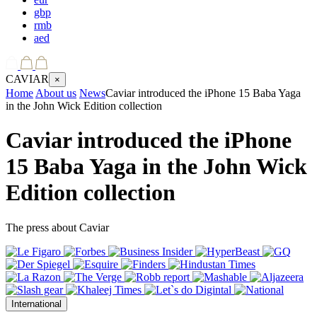
gbp
rmb
aed
CAVIAR
×
Home
About us
News
Caviar introduced the iPhone 15 Baba Yaga
in the John Wick Edition collection
Caviar introduced the iPhone
15 Baba Yaga in the John Wick
Edition collection
The press about Caviar
International