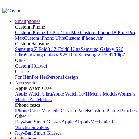
Smartphones
Custom iPhone
Custom iPhone 17 Pro / Pro Max
Custom iPhone 18 Pro / Pro
Max
Custom iPhone Ultra
Custom iPhone Air
Custom Samsung
Samsung Z Fold8 / Z Fold8 Ultra
Samsung Galaxy S26
Ultra
Samsung Galaxy S25 Ultra
Samsung Z Fold7/Flip7
Other
Custom Huawei
Choice
For Him
For Her
Personal design
Accessories
Apple Watch Case
Apple Watch Ultra
Apple Watch 10/11
Men's Models
Women's
Models
All Models
iPhone cases
iPhone Cases
Magnetic Custom Panels
Custom Phone Pouches
Other
Ray-Ban Smart Glasses
Apple Airpods
Mechanical
Watches
Sneakers
Ray-Ban Smart Glasses
Collections