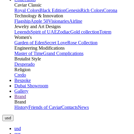
Caviar Classic
Royal Colors
Black Edition
Genesis
Rich Colors
Corona
Technology & Innovation
Flagship
Apple 50
Visionaries
Airline
Jewelry and Art Designs
Legends
Spirit of UAE
Zodiac
Gold collection
Totem
Women's
Garden of Eden
Secret Love
Rose Collection
Engineering Modifications
Master of Time
Grand Complications
Brutalist Style
Desperado
Religion
Credo
Bespoke
Dubai Showroom
Gallery
Brand
Brand
History
Friends of Caviar
Contacts
News
usd
usd
eur