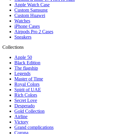
Apple Watch Case
Custom Samsung
Custom Huawei
Watches
iPhone Cases
Airpods Pro 2 Cases
Sneakers
Collections
Apple 50
Black Edition
The flagship
Legends
Master of Time
Royal Colors
Spirit of UAE
Rich Colors
Secret Love
Desperado
Gold Collection
Airline
Victory
Grand complications
Corona