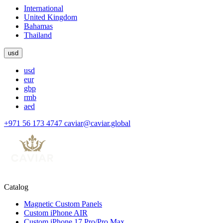
International
United Kingdom
Bahamas
Thailand
usd
usd
eur
gbp
rmb
aed
+971 56 173 4747
caviar@caviar.global
Catalog
Magnetic Custom Panels
Custom iPhone AIR
Custom iPhone 17 Pro/Pro Max