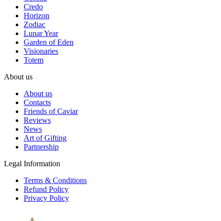
Credo
Horizon
Zodiac
Lunar Year
Garden of Eden
Visionaries
Totem
About us
About us
Contacts
Friends of Caviar
Reviews
News
Art of Gifting
Partnership
Legal Information
Terms & Conditions
Refund Policy
Privacy Policy