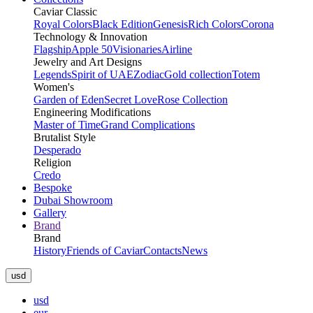
Caviar Classic
Royal Colors
Black Edition
Genesis
Rich Colors
Corona
Technology & Innovation
Flagship
Apple 50
Visionaries
Airline
Jewelry and Art Designs
Legends
Spirit of UAE
Zodiac
Gold collection
Totem
Women's
Garden of Eden
Secret Love
Rose Collection
Engineering Modifications
Master of Time
Grand Complications
Brutalist Style
Desperado
Religion
Credo
Bespoke
Dubai Showroom
Gallery
Brand
Brand
History
Friends of Caviar
Contacts
News
usd
usd
eur