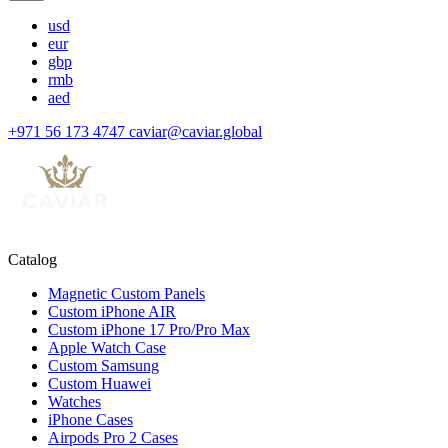
usd
eur
gbp
rmb
aed
+971 56 173 4747
caviar@caviar.global
Catalog
Magnetic Custom Panels
Custom iPhone AIR
Custom iPhone 17 Pro/Pro Max
Apple Watch Case
Custom Samsung
Custom Huawei
Watches
iPhone Cases
Airpods Pro 2 Cases