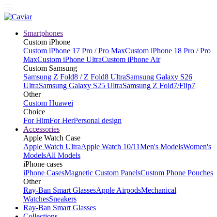
Smartphones
Custom iPhone
Custom iPhone 17 Pro / Pro Max
Custom iPhone 18 Pro / Pro
Max
Custom iPhone Ultra
Custom iPhone Air
Custom Samsung
Samsung Z Fold8 / Z Fold8 Ultra
Samsung Galaxy S26
Ultra
Samsung Galaxy S25 Ultra
Samsung Z Fold7/Flip7
Other
Custom Huawei
Choice
For Him
For Her
Personal design
Accessories
Apple Watch Case
Apple Watch Ultra
Apple Watch 10/11
Men's Models
Women's
Models
All Models
iPhone cases
iPhone Cases
Magnetic Custom Panels
Custom Phone Pouches
Other
Ray-Ban Smart Glasses
Apple Airpods
Mechanical
Watches
Sneakers
Ray-Ban Smart Glasses
Collections