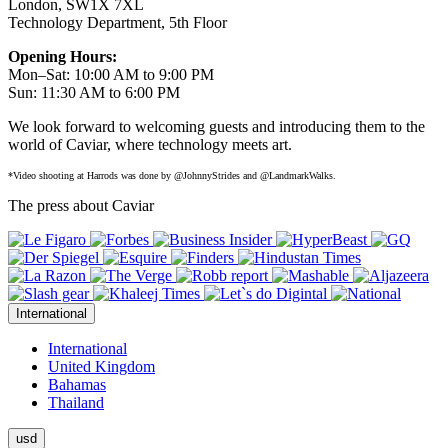
London, SW1X 7XL
Technology Department, 5th Floor
Opening Hours:
Mon–Sat: 10:00 AM to 9:00 PM
Sun: 11:30 AM to 6:00 PM
We look forward to welcoming guests and introducing them to the
world of Caviar, where technology meets art.
*Video shooting at Harrods was done by @JohnnyStrides and @LandmarkWalks.
The press about Caviar
International
International
United Kingdom
Bahamas
Thailand
usd