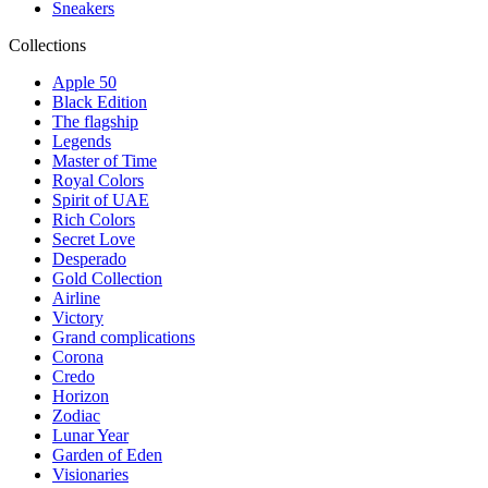
Sneakers
Collections
Apple 50
Black Edition
The flagship
Legends
Master of Time
Royal Colors
Spirit of UAE
Rich Colors
Secret Love
Desperado
Gold Collection
Airline
Victory
Grand complications
Corona
Credo
Horizon
Zodiac
Lunar Year
Garden of Eden
Visionaries