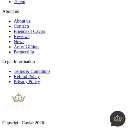
Totem
About us
About us
Contacts
Friends of Caviar
Reviews
News
Art of Gifting
Partnership
Legal Information
Terms & Conditions
Refund Policy
Privacy Policy
Copyright Caviar 2026