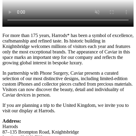
For more than 175 years, Harrods* has been a symbol of excellence,
craftsmanship and refined taste. Its historic building in
Knightsbridge welcomes millions of visitors each year and features
only the most exceptional brands. The appearance of Caviar in this
space marks an important step for our company and reflects the
growing global interest in bespoke luxury.
In partnership with Phone Surgery, Caviar presents a curated
selection of our most distinctive designs, including limited-edition
custom iPhones and collector pieces crafted from precious materials.
Visitors can now discover the beauty, detail and individuality of
Caviar devices in person.
If you are planning a trip to the United Kingdom, we invite you to
visit our display at Harrods.
Address:
Harrods
87–135 Brompton Road, Knightsbridge