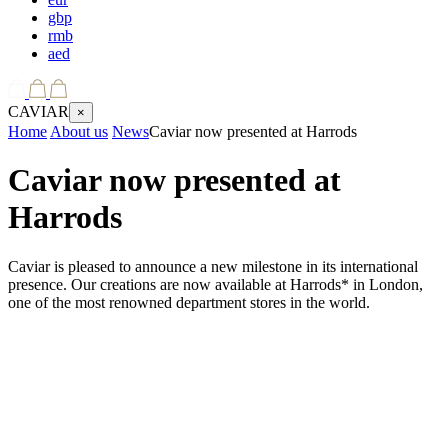
gbp
rmb
aed
CAVIAR
×
Home
About us
News
Caviar now presented at Harrods
Caviar now presented at
Harrods
Caviar is pleased to announce a new milestone in its international
presence. Our creations are now available at Harrods* in London,
one of the most renowned department stores in the world.