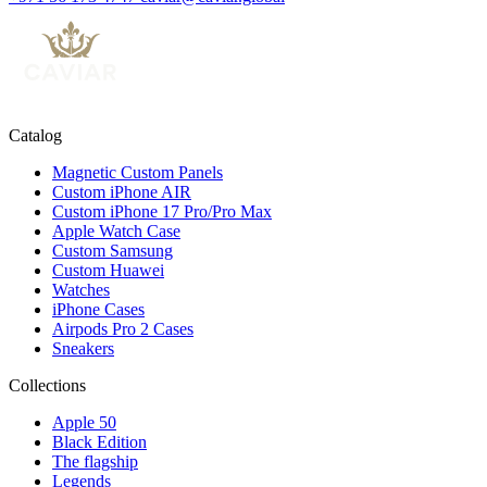
Catalog
Magnetic Custom Panels
Custom iPhone AIR
Custom iPhone 17 Pro/Pro Max
Apple Watch Case
Custom Samsung
Custom Huawei
Watches
iPhone Cases
Airpods Pro 2 Cases
Sneakers
Collections
Apple 50
Black Edition
The flagship
Legends