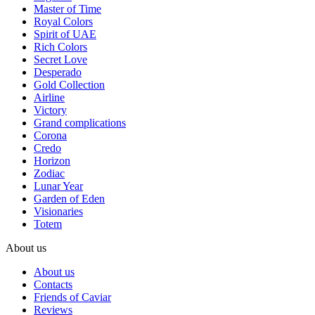
Master of Time
Royal Colors
Spirit of UAE
Rich Colors
Secret Love
Desperado
Gold Collection
Airline
Victory
Grand complications
Corona
Credo
Horizon
Zodiac
Lunar Year
Garden of Eden
Visionaries
Totem
About us
About us
Contacts
Friends of Caviar
Reviews