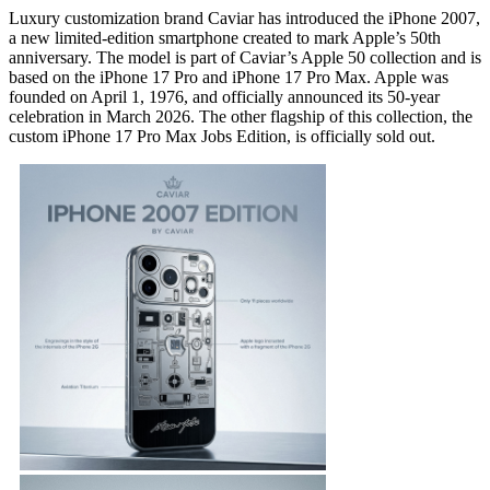
Luxury customization brand Caviar has introduced the iPhone 2007,
a new limited-edition smartphone created to mark Apple’s 50th
anniversary. The model is part of Caviar’s Apple 50 collection and is
based on the iPhone 17 Pro and iPhone 17 Pro Max. Apple was
founded on April 1, 1976, and officially announced its 50-year
celebration in March 2026. The other flagship of this collection, the
custom iPhone 17 Pro Max Jobs Edition, is officially sold out.