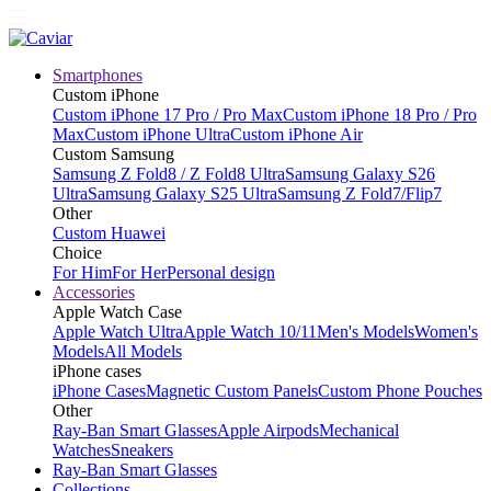
Smartphones
Custom iPhone
Custom iPhone 17 Pro / Pro Max
Custom iPhone 18 Pro / Pro
Max
Custom iPhone Ultra
Custom iPhone Air
Custom Samsung
Samsung Z Fold8 / Z Fold8 Ultra
Samsung Galaxy S26
Ultra
Samsung Galaxy S25 Ultra
Samsung Z Fold7/Flip7
Other
Custom Huawei
Choice
For Him
For Her
Personal design
Accessories
Apple Watch Case
Apple Watch Ultra
Apple Watch 10/11
Men's Models
Women's
Models
All Models
iPhone cases
iPhone Cases
Magnetic Custom Panels
Custom Phone Pouches
Other
Ray-Ban Smart Glasses
Apple Airpods
Mechanical
Watches
Sneakers
Ray-Ban Smart Glasses
Collections