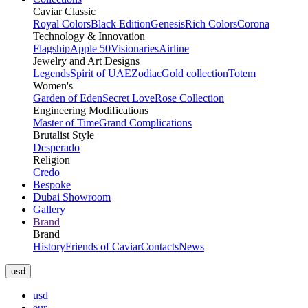
Caviar Classic
Royal Colors
Black Edition
Genesis
Rich Colors
Corona
Technology & Innovation
Flagship
Apple 50
Visionaries
Airline
Jewelry and Art Designs
Legends
Spirit of UAE
Zodiac
Gold collection
Totem
Women's
Garden of Eden
Secret Love
Rose Collection
Engineering Modifications
Master of Time
Grand Complications
Brutalist Style
Desperado
Religion
Credo
Bespoke
Dubai Showroom
Gallery
Brand
Brand
History
Friends of Caviar
Contacts
News
usd
usd
eur