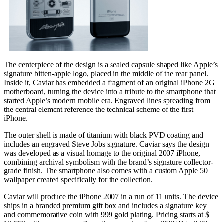
The centerpiece of the design is a sealed capsule shaped like Apple’s
signature bitten-apple logo, placed in the middle of the rear panel.
Inside it, Caviar has embedded a fragment of an original iPhone 2G
motherboard, turning the device into a tribute to the smartphone that
started Apple’s modern mobile era. Engraved lines spreading from
the central element reference the technical scheme of the first
iPhone.
The outer shell is made of titanium with black PVD coating and
includes an engraved Steve Jobs signature. Caviar says the design
was developed as a visual homage to the original 2007 iPhone,
combining archival symbolism with the brand’s signature collector-
grade finish. The smartphone also comes with a custom Apple 50
wallpaper created specifically for the collection.
Caviar will produce the iPhone 2007 in a run of 11 units. The device
ships in a branded premium gift box and includes a signature key
and commemorative coin with 999 gold plating. Pricing starts at $