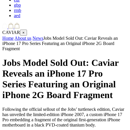
gbp
rmb
aed
CAVIAR
×
Home
About us
News
Jobs Model Sold Out: Caviar Reveals an
iPhone 17 Pro Series Featuring an Original iPhone 2G Board
Fragment
Jobs Model Sold Out: Caviar
Reveals an iPhone 17 Pro
Series Featuring an Original
iPhone 2G Board Fragment
Following the official sellout of the Jobs’ turtleneck edition, Caviar
has unveiled the limited-edition iPhone 2007, a custom iPhone 17
Pro embedding a fragment of the original first-generation iPhone
motherboard in a black PVD-coated titanium body.