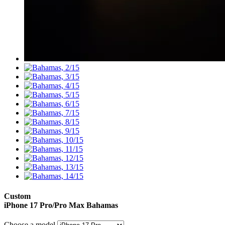
Custom
iPhone 17 Pro/Pro Max
Bahamas
Choose a model