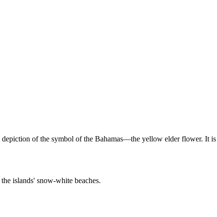
depiction of the symbol of the Bahamas—the yellow elder flower. It is
 the islands' snow-white beaches.