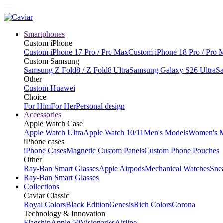
Smartphones
Custom iPhone
Custom iPhone 17 Pro / Pro Max
Custom iPhone 18 Pro / Pro 
Custom Samsung
Samsung Z Fold8 / Z Fold8 Ultra
Samsung Galaxy S26 Ultra
Sa
Other
Custom Huawei
Choice
For Him
For Her
Personal design
Accessories
Apple Watch Case
Apple Watch Ultra
Apple Watch 10/11
Men's Models
Women's 
iPhone cases
iPhone Cases
Magnetic Custom Panels
Custom Phone Pouches
Other
Ray-Ban Smart Glasses
Apple Airpods
Mechanical Watches
Sne
Ray-Ban Smart Glasses
Collections
Caviar Classic
Royal Colors
Black Edition
Genesis
Rich Colors
Corona
Technology & Innovation
Flagship
Apple 50
Visionaries
Airline