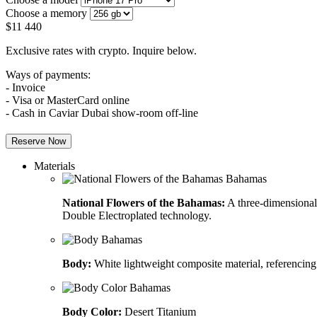
Choose a memory
$
11 440
Exclusive rates with crypto. Inquire below.
Ways of payments:
- Invoice
- Visa or MasterCard online
- Cash in Caviar Dubai show-room off-line
Reserve Now
Materials
National Flowers of the Bahamas:
A three-dimensional 
Double Electroplated technology.
Body:
White lightweight composite material, referencing
Body Color:
Desert Titanium