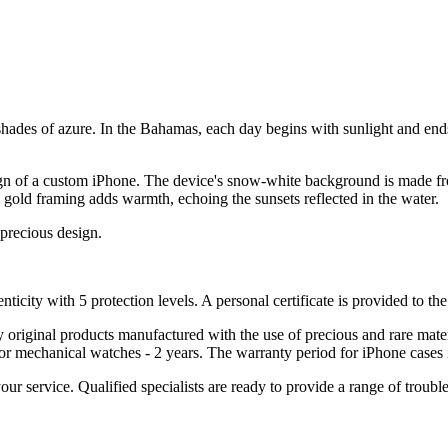
hades of azure. In the Bahamas, each day begins with sunlight and ends 
sign of a custom iPhone. The device's snow-white background is made fro
ink gold framing adds warmth, echoing the sunsets reflected in the water.
 precious design.
nticity with 5 protection levels. A personal certificate is provided to t
ely original products manufactured with the use of precious and rare ma
or mechanical watches - 2 years. The warranty period for iPhone cases 
 your service. Qualified specialists are ready to provide a range of tr