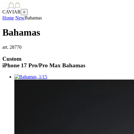
CAVIAR
×
Home
New
Bahamas
Bahamas
art.
28770
Custom
iPhone 17 Pro/Pro Max
Bahamas