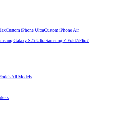
Max
Custom iPhone Ultra
Custom iPhone Air
msung Galaxy S25 Ultra
Samsung Z Fold7/Flip7
Models
All Models
akers