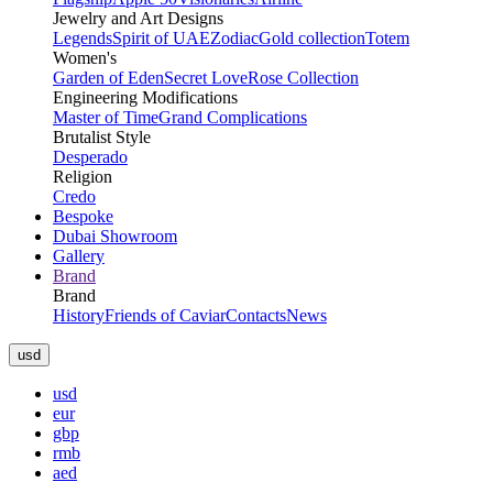
Jewelry and Art Designs
Legends
Spirit of UAE
Zodiac
Gold collection
Totem
Women's
Garden of Eden
Secret Love
Rose Collection
Engineering Modifications
Master of Time
Grand Complications
Brutalist Style
Desperado
Religion
Credo
Bespoke
Dubai Showroom
Gallery
Brand
Brand
History
Friends of Caviar
Contacts
News
usd
usd
eur
gbp
rmb
aed