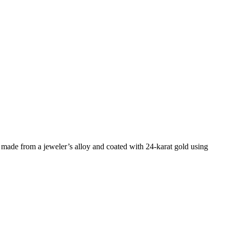
 made from a jeweler’s alloy and coated with 24-karat gold using