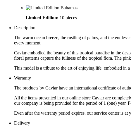
Limited Edition:
10 pieces
Description
The warm ocean breeze, the rustling of palms, and the endless s
every moment.
Caviar embodied the beauty of this tropical paradise in the de
floral patterns capture the fullness of the tropical flora. The p
This model is a tribute to the art of enjoying life, embodied in a
Warranty
The products by Caviar have an international certificate of authe
All the items presented in our online store Caviar are complet
our company is being provided for the period of 1 (one) year. F
Even after the warranty period expires, our service center is at
Delivery