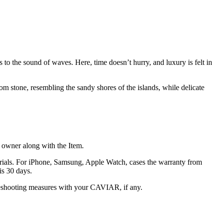
to the sound of waves. Here, time doesn’t hurry, and luxury is felt in
m stone, resembling the sandy shores of the islands, while delicate
he owner along with the Item.
terials. For iPhone, Samsung, Apple Watch, cases the warranty from
is 30 days.
oubleshooting measures with your CAVIAR, if any.