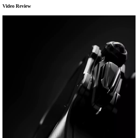
Video Review