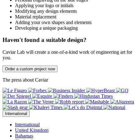
Applying your logo or initials
Modifying any design elements
Material replacement
Adding your own shapes and elements
Developing a unique packaging
Haven't found a suitable design?
Caviar Lab will create a one-of-a-kind work of engineering art for
you.
Order a custom project now
The press about Caviar
International
International
United Kingdom
Bahamas