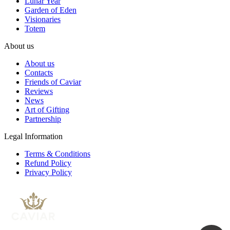
Lunar Year
Garden of Eden
Visionaries
Totem
About us
About us
Contacts
Friends of Caviar
Reviews
News
Art of Gifting
Partnership
Legal Information
Terms & Conditions
Refund Policy
Privacy Policy