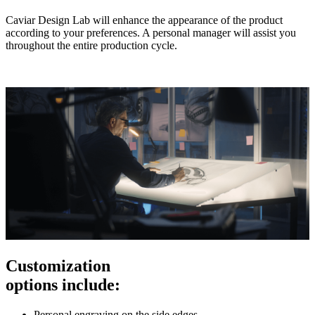
Caviar Design Lab will enhance the appearance of the product
according to your preferences. A personal manager will assist you
throughout the entire production cycle.
Customization
options include:
Personal engraving on the side edges