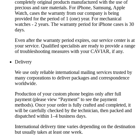
completely original products manufactured with the use of
precious and rare materials. For iPhone, Samsung, Apple
Watch, cases the warranty from our company is being
provided for the period of 1 (one) year. For mechanical
watches - 2 years. The warranty period for iPhone cases is 30
days.
Even after the warranty period expires, our service center is at
your service. Qualified specialists are ready to provide a range
of troubleshooting measures with your CAVIAR, if any.
Delivery
We use only reliable international mailing services trusted by
many corporations to deliver packages and correspondence
worldwide.
Production of your custom phone begins only after full
payment (please view “Payment” to see the payment
methods). Once your order is fully crafted and completed, it
will be carefully checked by the technician, then packed and
dispatched within 1–4 business days.
International delivery time varies depending on the destination
but usually takes at least one week.