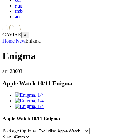
gbp
rmb
aed
CAVIAR
×
Home
New
Enigma
Enigma
art.
28603
Apple Watch 10/11
Enigma
Apple Watch 10/11
Enigma
Package Options
Size