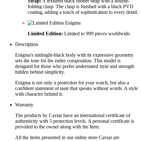
Strap:
A textured black rubber strap with a double-
folding clasp. The clasp is finished with a black PVD
coating, adding a touch of sophistication to every detail.
Limited Edition:
Limited to 999 pieces worldwide.
Description
Enigma's midnight-black body with its expressive geometry
sets the tone for the entire composition. This model is
designed for those who prefer understated style and strength
hidden behind simplicity.
Enigma is not only a protection for your watch, but also a
confident statement of taste that speaks without words. A style
with character behind it.
Warranty
The products by Caviar have an international certificate of
authenticity with 5 protection levels. A personal certificate is
provided to the owner along with the Item.
All the items presented in our online store Caviar are