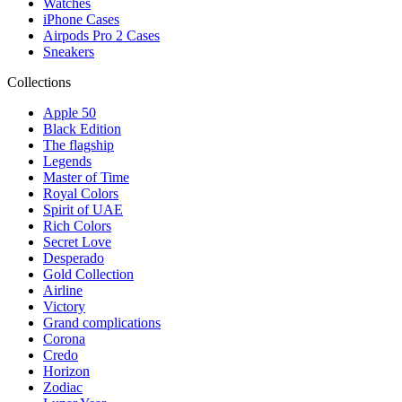
Watches
iPhone Cases
Airpods Pro 2 Cases
Sneakers
Collections
Apple 50
Black Edition
The flagship
Legends
Master of Time
Royal Colors
Spirit of UAE
Rich Colors
Secret Love
Desperado
Gold Collection
Airline
Victory
Grand complications
Corona
Credo
Horizon
Zodiac