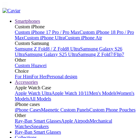
Smartphones
Custom iPhone
Custom iPhone 17 Pro / Pro Max
Custom iPhone 18 Pro / Pro
Max
Custom iPhone Ultra
Custom iPhone Air
Custom Samsung
Samsung Z Fold8 / Z Fold8 Ultra
Samsung Galaxy S26
Ultra
Samsung Galaxy S25 Ultra
Samsung Z Fold7/Flip7
Other
Custom Huawei
Choice
For Him
For Her
Personal design
Accessories
Apple Watch Case
Apple Watch Ultra
Apple Watch 10/11
Men's Models
Women's
Models
All Models
iPhone cases
iPhone Cases
Magnetic Custom Panels
Custom Phone Pouches
Other
Ray-Ban Smart Glasses
Apple Airpods
Mechanical
Watches
Sneakers
Ray-Ban Smart Glasses
Collections