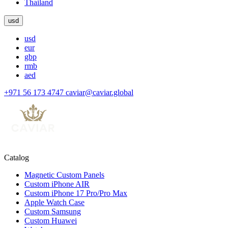
Thailand
usd
usd
eur
gbp
rmb
aed
+971 56 173 4747
caviar@caviar.global
Catalog
Magnetic Custom Panels
Custom iPhone AIR
Custom iPhone 17 Pro/Pro Max
Apple Watch Case
Custom Samsung
Custom Huawei