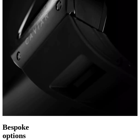
Bespoke
options