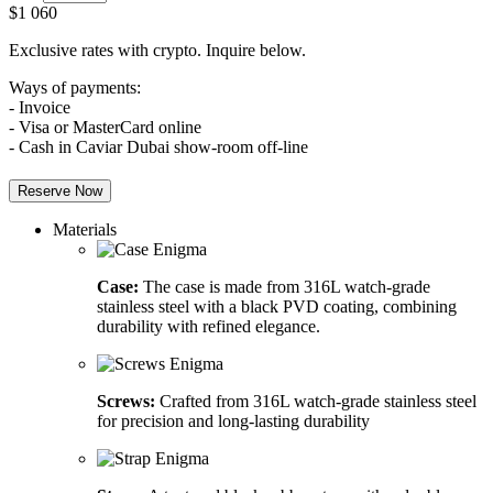
$
1 060
Exclusive rates with crypto. Inquire below.
Ways of payments:
- Invoice
- Visa or MasterCard online
- Cash in Caviar Dubai show-room off-line
Reserve Now
Materials
Case:
The case is made from 316L watch-grade
stainless steel with a black PVD coating, combining
durability with refined elegance.
Screws:
Crafted from 316L watch-grade stainless steel
for precision and long-lasting durability