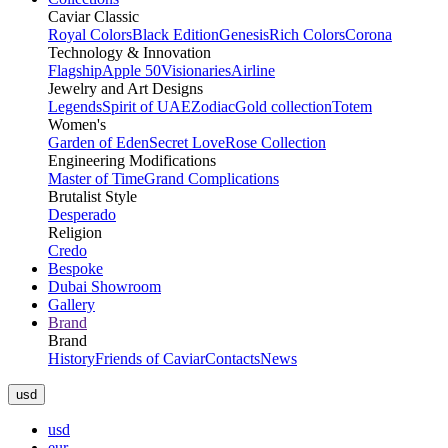
Caviar Classic
Royal Colors
Black Edition
Genesis
Rich Colors
Corona
Technology & Innovation
Flagship
Apple 50
Visionaries
Airline
Jewelry and Art Designs
Legends
Spirit of UAE
Zodiac
Gold collection
Totem
Women's
Garden of Eden
Secret Love
Rose Collection
Engineering Modifications
Master of Time
Grand Complications
Brutalist Style
Desperado
Religion
Credo
Bespoke
Dubai Showroom
Gallery
Brand
Brand
History
Friends of Caviar
Contacts
News
usd
usd
eur