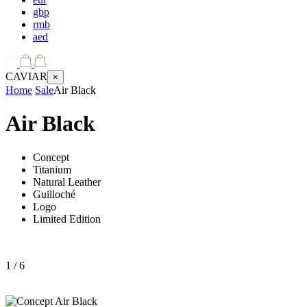
gbp
rmb
aed
CAVIAR
×
Home
Sale
Air Black
Air Black
Concept
Titanium
Natural Leather
Guilloché
Logo
Limited Edition
1
/ 6