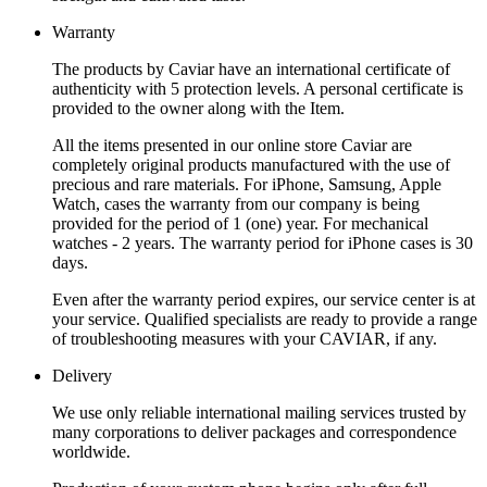
Warranty
The products by Caviar have an international certificate of
authenticity with 5 protection levels. A personal certificate is
provided to the owner along with the Item.
All the items presented in our online store Caviar are
completely original products manufactured with the use of
precious and rare materials. For iPhone, Samsung, Apple
Watch, cases the warranty from our company is being
provided for the period of 1 (one) year. For mechanical
watches - 2 years. The warranty period for iPhone cases is 30
days.
Even after the warranty period expires, our service center is at
your service. Qualified specialists are ready to provide a range
of troubleshooting measures with your CAVIAR, if any.
Delivery
We use only reliable international mailing services trusted by
many corporations to deliver packages and correspondence
worldwide.