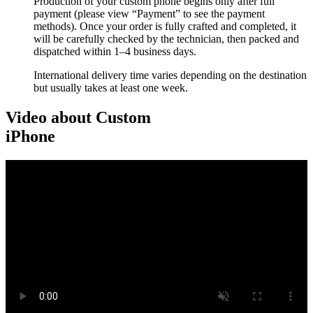
Production of your custom phone begins only after full
payment (please view “Payment” to see the payment
methods). Once your order is fully crafted and completed, it
will be carefully checked by the technician, then packed and
dispatched within 1–4 business days.
International delivery time varies depending on the destination
but usually takes at least one week.
Video about Custom
iPhone