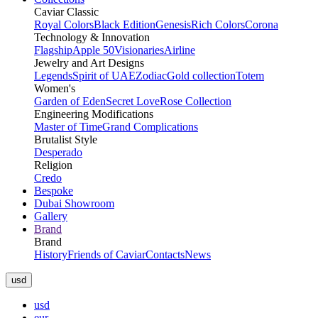
Caviar Classic
Royal Colors
Black Edition
Genesis
Rich Colors
Corona
Technology & Innovation
Flagship
Apple 50
Visionaries
Airline
Jewelry and Art Designs
Legends
Spirit of UAE
Zodiac
Gold collection
Totem
Women's
Garden of Eden
Secret Love
Rose Collection
Engineering Modifications
Master of Time
Grand Complications
Brutalist Style
Desperado
Religion
Credo
Bespoke
Dubai Showroom
Gallery
Brand
Brand
History
Friends of Caviar
Contacts
News
usd
usd
eur