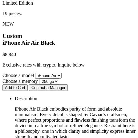
Limited Edition
19 pieces.
NEW
Custom
iPhone Air
Air Black
$
8 840
Exclusive rates with crypto. Inquire below.
Choose a model
Choose a memory
Add to Cart
Contact a Manager
Description
iPhone Air Black embodies purity of form and absolute
minimalism. Every detail is shaped by Caviar’s craftsmen,
where perfect proportions and flawless finishing transform the
device into a true symbol of refined elegance. Restraint here is
a philosophy, one in which clarity and simplicity express inner
strength and cultivated taste.