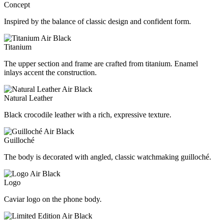
Concept
Inspired by the balance of classic design and confident form.
Titanium
The upper section and frame are crafted from titanium. Enamel
inlays accent the construction.
Natural Leather
Black crocodile leather with a rich, expressive texture.
Guilloché
The body is decorated with angled, classic watchmaking guilloché.
Logo
Caviar logo on the phone body.