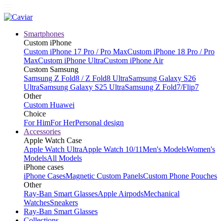
Smartphones
Custom iPhone
Custom iPhone 17 Pro / Pro Max
Custom iPhone 18 Pro / Pro
Max
Custom iPhone Ultra
Custom iPhone Air
Custom Samsung
Samsung Z Fold8 / Z Fold8 Ultra
Samsung Galaxy S26
Ultra
Samsung Galaxy S25 Ultra
Samsung Z Fold7/Flip7
Other
Custom Huawei
Choice
For Him
For Her
Personal design
Accessories
Apple Watch Case
Apple Watch Ultra
Apple Watch 10/11
Men's Models
Women's
Models
All Models
iPhone cases
iPhone Cases
Magnetic Custom Panels
Custom Phone Pouches
Other
Ray-Ban Smart Glasses
Apple Airpods
Mechanical
Watches
Sneakers
Ray-Ban Smart Glasses
Collections