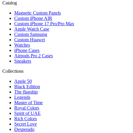
Catalog
Magnetic Custom Panels
Custom iPhone AIR
Custom iPhone 17 Pro/Pro Max
Apple Watch Case
Custom Samsung
Custom Huawei
Watches
iPhone Cases
Airpods Pro 2 Cases
Sneakers
Collections
Apple 50
Black Edition
The flagship
Legends
Master of Time
Royal Colors
Spirit of UAE
Rich Colors
Secret Love
Desperado