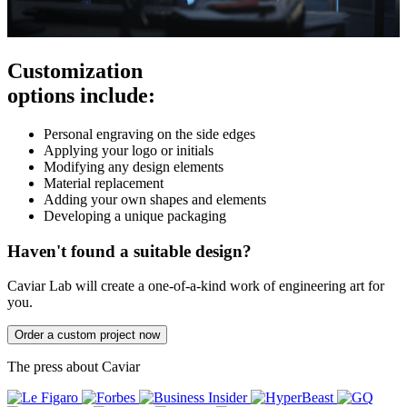
Customization
options include:
Personal engraving on the side edges
Applying your logo or initials
Modifying any design elements
Material replacement
Adding your own shapes and elements
Developing a unique packaging
Haven't found a suitable design?
Caviar Lab will create a one-of-a-kind work of engineering art for
you.
Order a custom project now
The press about Caviar