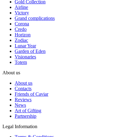
Gold Collection
Airline
Victory
Grand complications
Corona
Credo
Horizon
Zodiac
Lunar Year
Garden of Eden
Visionaries
Totem
About us
About us
Contacts
Friends of Caviar
Reviews
News
Art of Gifting
Partnership
Legal Information
Terms & Conditions