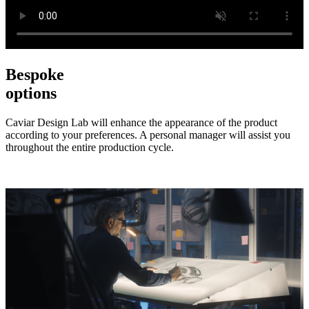
Bespoke
options
Caviar Design Lab will enhance the appearance of the product
according to your preferences. A personal manager will assist you
throughout the entire production cycle.