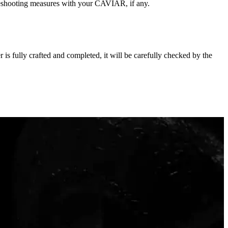
oubleshooting measures with your CAVIAR, if any.
s fully crafted and completed, it will be carefully checked by the