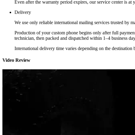
Even after the warranty period expires, our service center is at
Delivery
We use only reliable international mailing services trusted by
Production of your custom phone begins only after full payment
technician, then packed and dispatched within 1–4 business day
International delivery time varies depending on the destination 
Video Review