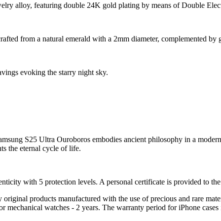
ewelry alloy, featuring double 24K gold plating by means of Double Elec
rafted from a natural emerald with a 2mm diameter, complemented by g
vings evoking the starry night sky.
Samsung S25 Ultra Ouroboros embodies ancient philosophy in a modern de
the eternal cycle of life.
nticity with 5 protection levels. A personal certificate is provided to t
ely original products manufactured with the use of precious and rare ma
or mechanical watches - 2 years. The warranty period for iPhone cases 