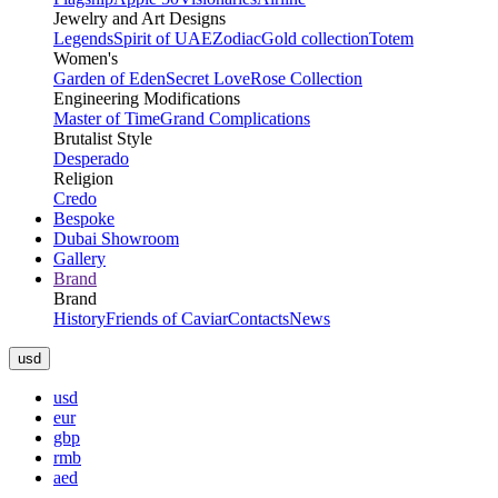
Jewelry and Art Designs
Legends
Spirit of UAE
Zodiac
Gold collection
Totem
Women's
Garden of Eden
Secret Love
Rose Collection
Engineering Modifications
Master of Time
Grand Complications
Brutalist Style
Desperado
Religion
Credo
Bespoke
Dubai Showroom
Gallery
Brand
Brand
History
Friends of Caviar
Contacts
News
usd
usd
eur
gbp
rmb
aed