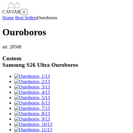
CAVIAR
×
Home
Best Sellers
Ouroboros
Ouroboros
art.
28568
Custom
Samsung S26 Ultra
Ouroboros