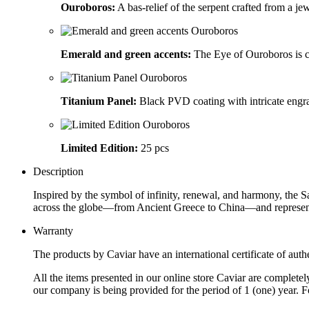
Ouroboros:
A bas-relief of the serpent crafted from a j
Emerald and green accents:
The Eye of Ouroboros is c
Titanium Panel:
Black PVD coating with intricate engra
Limited Edition:
25 pcs
Description
Inspired by the symbol of infinity, renewal, and harmony, the 
across the globe—from Ancient Greece to China—and represents 
Warranty
The products by Caviar have an international certificate of authe
All the items presented in our online store Caviar are complet
our company is being provided for the period of 1 (one) year. F