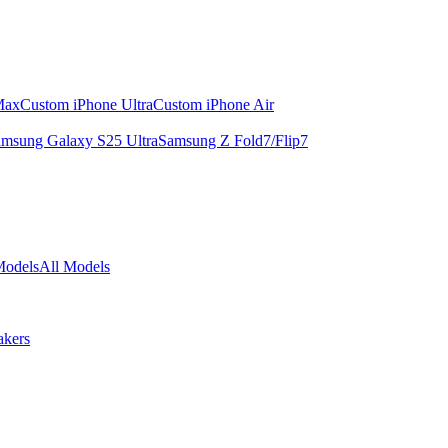
Max
Custom iPhone Ultra
Custom iPhone Air
msung Galaxy S25 Ultra
Samsung Z Fold7/Flip7
Models
All Models
akers