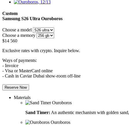
Custom
Samsung S26 Ultra
Ouroboros
Choose a model
Choose a memory
$
14 560
Exclusive rates with crypto. Inquire below.
Ways of payments:
- Invoice
- Visa or MasterCard online
- Cash in Caviar Dubai show-room off-line
Reserve Now
Materials
Sand Timer:
An authentic mechanism with golden sand, 