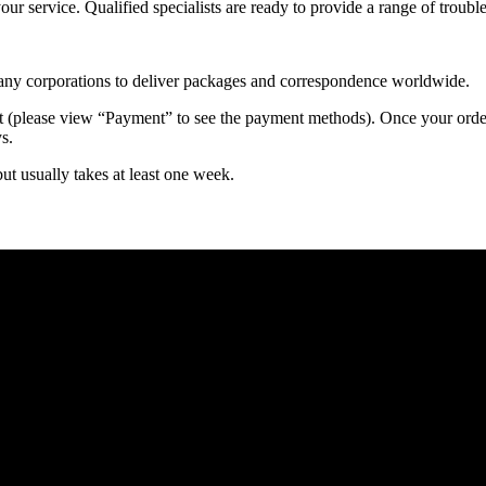
 your service. Qualified specialists are ready to provide a range of tr
 many corporations to deliver packages and correspondence worldwide.
 (please view “Payment” to see the payment methods). Once your order i
s.
but usually takes at least one week.