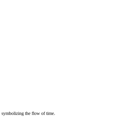
symbolizing the flow of time.