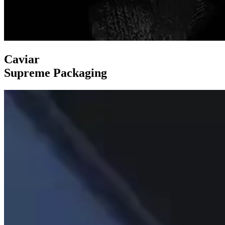
Caviar
Supreme Packaging