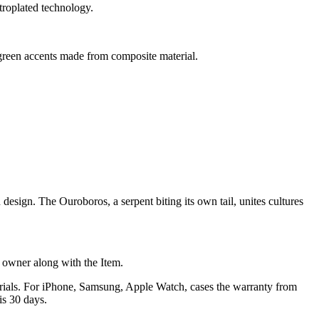
troplated technology.
reen accents made from composite material.
sign. The Ouroboros, a serpent biting its own tail, unites cultures
he owner along with the Item.
terials. For iPhone, Samsung, Apple Watch, cases the warranty from
is 30 days.