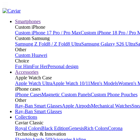
Smartphones
Custom iPhone
Custom iPhone 17 Pro / Pro Max
Custom iPhone 18 Pro / Pro 
Custom Samsung
Samsung Z Fold8 / Z Fold8 Ultra
Samsung Galaxy S26 Ultra
Sa
Other
Custom Huawei
Choice
For Him
For Her
Personal design
Accessories
Apple Watch Case
Apple Watch Ultra
Apple Watch 10/11
Men's Models
Women's 
iPhone cases
iPhone Cases
Magnetic Custom Panels
Custom Phone Pouches
Other
Ray-Ban Smart Glasses
Apple Airpods
Mechanical Watches
Sne
Ray-Ban Smart Glasses
Collections
Caviar Classic
Royal Colors
Black Edition
Genesis
Rich Colors
Corona
Technology & Innovation
Flagship
Apple 50
Visionaries
Airline