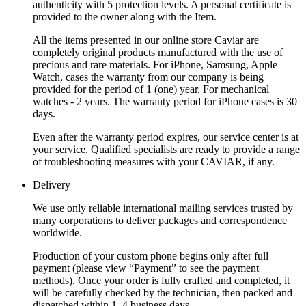
authenticity with 5 protection levels. A personal certificate is
provided to the owner along with the Item.
All the items presented in our online store Caviar are
completely original products manufactured with the use of
precious and rare materials. For iPhone, Samsung, Apple
Watch, cases the warranty from our company is being
provided for the period of 1 (one) year. For mechanical
watches - 2 years. The warranty period for iPhone cases is 30
days.
Even after the warranty period expires, our service center is at
your service. Qualified specialists are ready to provide a range
of troubleshooting measures with your CAVIAR, if any.
Delivery
We use only reliable international mailing services trusted by
many corporations to deliver packages and correspondence
worldwide.
Production of your custom phone begins only after full
payment (please view “Payment” to see the payment
methods). Once your order is fully crafted and completed, it
will be carefully checked by the technician, then packed and
dispatched within 1–4 business days.