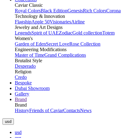
Caviar Classic
Royal Colors
Black Edition
Genesis
Rich Colors
Corona
Technology & Innovation
Flagship
Apple 50
Visionaries
Airline
Jewelry and Art Designs
Legends
Spirit of UAE
Zodiac
Gold collection
Totem
Women's
Garden of Eden
Secret Love
Rose Collection
Engineering Modifications
Master of Time
Grand Complications
Brutalist Style
Desperado
Religion
Credo
Bespoke
Dubai Showroom
Gallery
Brand
Brand
History
Friends of Caviar
Contacts
News
usd
usd
eur