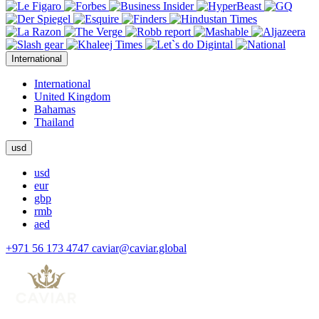
International
International
United Kingdom
Bahamas
Thailand
usd
usd
eur
gbp
rmb
aed
+971 56 173 4747
caviar@caviar.global