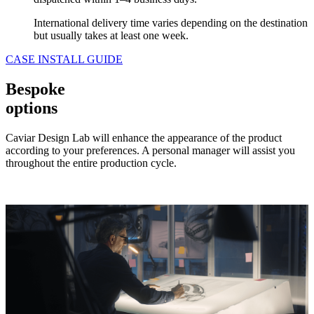
International delivery time varies depending on the destination
but usually takes at least one week.
CASE INSTALL GUIDE
Bespoke
options
Caviar Design Lab will enhance the appearance of the product
according to your preferences. A personal manager will assist you
throughout the entire production cycle.