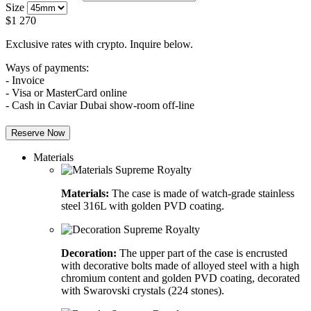
Size
$
1 270
Exclusive rates with crypto. Inquire below.
Ways of payments:
- Invoice
- Visa or MasterCard online
- Cash in Caviar Dubai show-room off-line
Reserve Now
Materials
Materials:
The case is made of watch-grade stainless
steel 316L with golden PVD coating.
Decoration:
The upper part of the case is encrusted
with decorative bolts made of alloyed steel with a high
chromium content and golden PVD coating, decorated
with Swarovski crystals (224 stones).