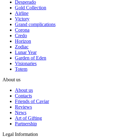
Desperado
Gold Collection
Airline
Victory
Grand complications
Corona
Credo
Horizon
Zodiac
Lunar Year
Garden of Eden
Visionaries
Totem
About us
About us
Contacts
Friends of Caviar
Reviews
News
Art of Gifting
Partnership
Legal Information