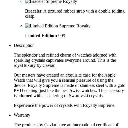
Bracelet:
A textured rubber strap with a double folding
clasp.
Limited Edition:
999
Description
The splendor and refined charm of watches adorned with
sparkling crystals captivates everyone around. This is the
royal luxury by Caviar.
Our masters have created an exquisite case for the Apple
Watch that will give you a sensual pleasure of using the
device. Royalty Supreme is made of stainless steel with a gold
PVD coating, just like the best Swiss watches. The accessory
is adorned with a scattering of Swarovski crystals.
Experience the power of crystals with Royalty Supreme.
Warranty
The products by Caviar have an international certificate of