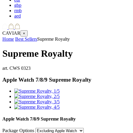
gbp
rmb
aed
CAVIAR
×
Home
Best Sellers
Supreme Royalty
Supreme Royalty
art.
CWS 0323
Apple Watch 7/8/9
Supreme Royalty
Apple Watch 7/8/9
Supreme Royalty
Package Options