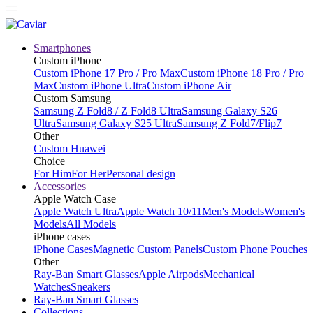
Smartphones
Custom iPhone
Custom iPhone 17 Pro / Pro Max
Custom iPhone 18 Pro / Pro
Max
Custom iPhone Ultra
Custom iPhone Air
Custom Samsung
Samsung Z Fold8 / Z Fold8 Ultra
Samsung Galaxy S26
Ultra
Samsung Galaxy S25 Ultra
Samsung Z Fold7/Flip7
Other
Custom Huawei
Choice
For Him
For Her
Personal design
Accessories
Apple Watch Case
Apple Watch Ultra
Apple Watch 10/11
Men's Models
Women's
Models
All Models
iPhone cases
iPhone Cases
Magnetic Custom Panels
Custom Phone Pouches
Other
Ray-Ban Smart Glasses
Apple Airpods
Mechanical
Watches
Sneakers
Ray-Ban Smart Glasses
Collections