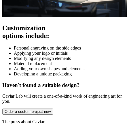
Customization
options include:
Personal engraving on the side edges
Applying your logo or initials
Modifying any design elements
Material replacement
Adding your own shapes and elements
Developing a unique packaging
Haven't found a suitable design?
Caviar Lab will create a one-of-a-kind work of engineering art for
you.
Order a custom project now
The press about Caviar