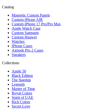
Catalog
Magnetic Custom Panels
Custom iPhone AIR
Custom iPhone 17 Pro/Pro Max
Apple Watch Case
Custom Samsung
Custom Huawei
Watches
iPhone Cases
Airpods Pro 2 Cases
Sneakers
Collections
Apple 50
Black Edition
The flagship
Legends
Master of Time
Royal Colors
Spirit of UAE
Rich Colors
Secret Love