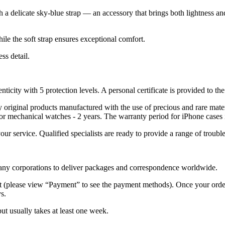
th a delicate sky-blue strap — an accessory that brings both lightness a
ile the soft strap ensures exceptional comfort.
ss detail.
nticity with 5 protection levels. A personal certificate is provided to t
ely original products manufactured with the use of precious and rare ma
or mechanical watches - 2 years. The warranty period for iPhone cases 
 your service. Qualified specialists are ready to provide a range of tr
 many corporations to deliver packages and correspondence worldwide.
 (please view “Payment” to see the payment methods). Once your order i
s.
but usually takes at least one week.