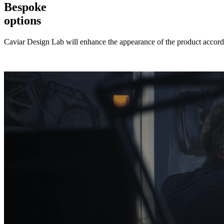
Bespoke
options
Caviar Design Lab will enhance the appearance of the product accordi