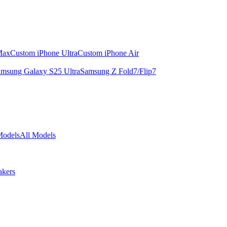
Max
Custom iPhone Ultra
Custom iPhone Air
msung Galaxy S25 Ultra
Samsung Z Fold7/Flip7
Models
All Models
akers