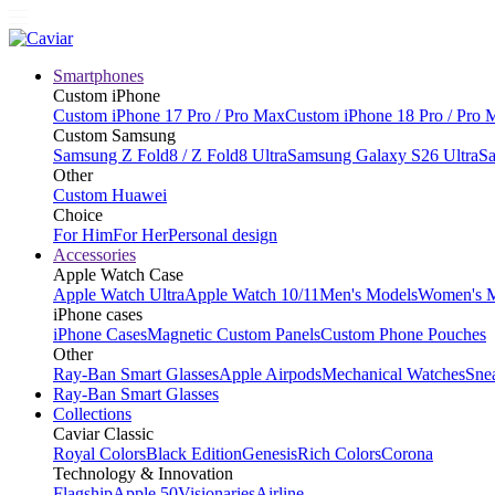
Smartphones
Custom iPhone
Custom iPhone 17 Pro / Pro Max
Custom iPhone 18 Pro / Pro 
Custom Samsung
Samsung Z Fold8 / Z Fold8 Ultra
Samsung Galaxy S26 Ultra
Sa
Other
Custom Huawei
Choice
For Him
For Her
Personal design
Accessories
Apple Watch Case
Apple Watch Ultra
Apple Watch 10/11
Men's Models
Women's 
iPhone cases
iPhone Cases
Magnetic Custom Panels
Custom Phone Pouches
Other
Ray-Ban Smart Glasses
Apple Airpods
Mechanical Watches
Sne
Ray-Ban Smart Glasses
Collections
Caviar Classic
Royal Colors
Black Edition
Genesis
Rich Colors
Corona
Technology & Innovation
Flagship
Apple 50
Visionaries
Airline