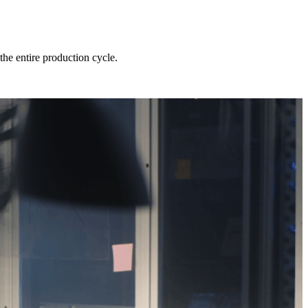
he entire production cycle.