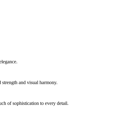
elegance.
d strength and visual harmony.
ch of sophistication to every detail.