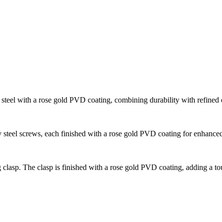
steel with a rose gold PVD coating, combining durability with refined 
 steel screws, each finished with a rose gold PVD coating for enhance
 clasp. The clasp is finished with a rose gold PVD coating, adding a tou