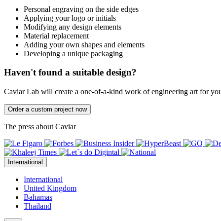
Personal engraving on the side edges
Applying your logo or initials
Modifying any design elements
Material replacement
Adding your own shapes and elements
Developing a unique packaging
Haven't found a suitable design?
Caviar Lab will create a one-of-a-kind work of engineering art for yo
Order a custom project now
The press about Caviar
International
International
United Kingdom
Bahamas
Thailand