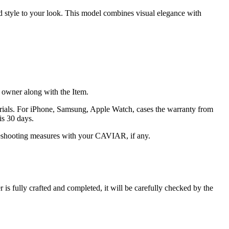
nd style to your look. This model combines visual elegance with
he owner along with the Item.
terials. For iPhone, Samsung, Apple Watch, cases the warranty from
is 30 days.
oubleshooting measures with your CAVIAR, if any.
s fully crafted and completed, it will be carefully checked by the