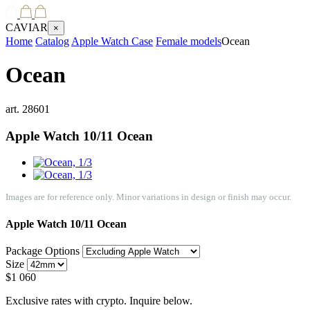
CAVIAR
×
Home
Catalog
Apple Watch Case
Female models
Ocean
Ocean
art.
28601
Apple Watch 10/11
Ocean
Images are for reference only. Minor variations in design or finish may occur.
Apple Watch 10/11
Ocean
Package Options
Size
$
1 060
Exclusive rates with crypto. Inquire below.