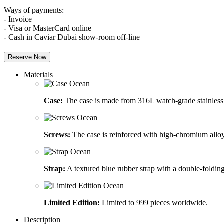
Ways of payments:
- Invoice
- Visa or MasterCard online
- Cash in Caviar Dubai show-room off-line
Reserve Now
Materials
Case:
The case is made from 316L watch-grade stainless 
Screws:
The case is reinforced with high-chromium alloy
Strap:
A textured blue rubber strap with a double-folding
Limited Edition:
Limited to 999 pieces worldwide.
Description