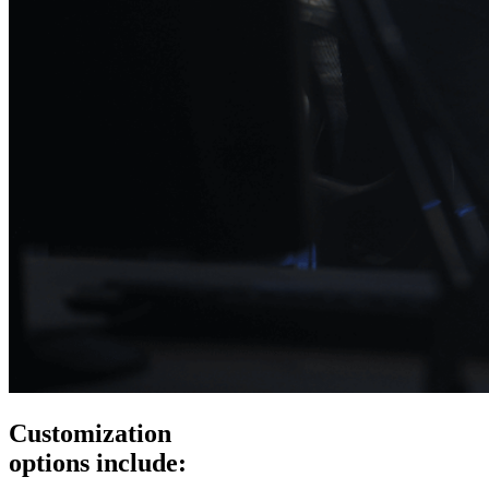
Customization
options include: