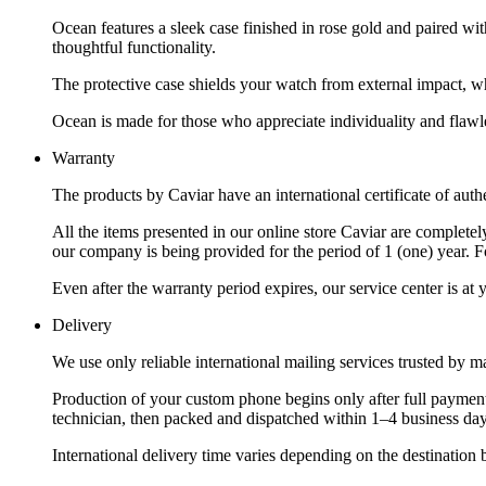
Ocean features a sleek case finished in rose gold and paired wi
thoughtful functionality.
The protective case shields your watch from external impact, wh
Ocean is made for those who appreciate individuality and flawle
Warranty
The products by Caviar have an international certificate of authe
All the items presented in our online store Caviar are complet
our company is being provided for the period of 1 (one) year. F
Even after the warranty period expires, our service center is at
Delivery
We use only reliable international mailing services trusted by
Production of your custom phone begins only after full payment
technician, then packed and dispatched within 1–4 business day
International delivery time varies depending on the destination 