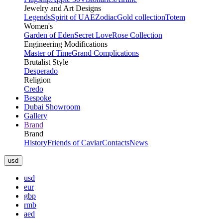
Jewelry and Art Designs
Legends
Spirit of UAE
Zodiac
Gold collection
Totem
Women's
Garden of Eden
Secret Love
Rose Collection
Engineering Modifications
Master of Time
Grand Complications
Brutalist Style
Desperado
Religion
Credo
Bespoke
Dubai Showroom
Gallery
Brand
Brand
History
Friends of Caviar
Contacts
News
usd
usd
eur
gbp
rmb
aed