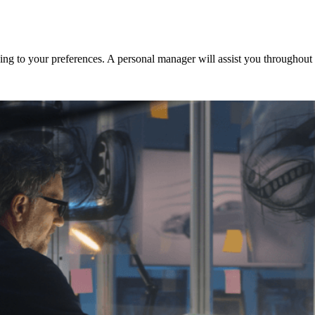
ng to your preferences. A personal manager will assist you throughout t