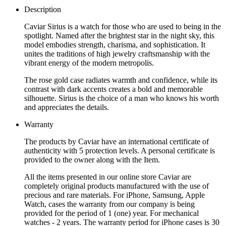
Description
Caviar Sirius is a watch for those who are used to being in the
spotlight. Named after the brightest star in the night sky, this
model embodies strength, charisma, and sophistication. It
unites the traditions of high jewelry craftsmanship with the
vibrant energy of the modern metropolis.
The rose gold case radiates warmth and confidence, while its
contrast with dark accents creates a bold and memorable
silhouette. Sirius is the choice of a man who knows his worth
and appreciates the details.
Warranty
The products by Caviar have an international certificate of
authenticity with 5 protection levels. A personal certificate is
provided to the owner along with the Item.
All the items presented in our online store Caviar are
completely original products manufactured with the use of
precious and rare materials. For iPhone, Samsung, Apple
Watch, cases the warranty from our company is being
provided for the period of 1 (one) year. For mechanical
watches - 2 years. The warranty period for iPhone cases is 30