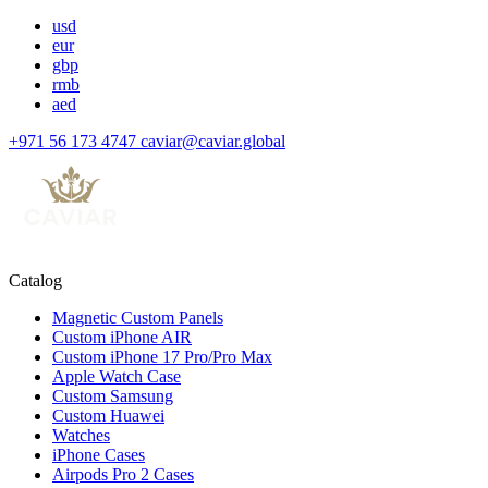
usd
eur
gbp
rmb
aed
+971 56 173 4747
caviar@caviar.global
Catalog
Magnetic Custom Panels
Custom iPhone AIR
Custom iPhone 17 Pro/Pro Max
Apple Watch Case
Custom Samsung
Custom Huawei
Watches
iPhone Cases
Airpods Pro 2 Cases