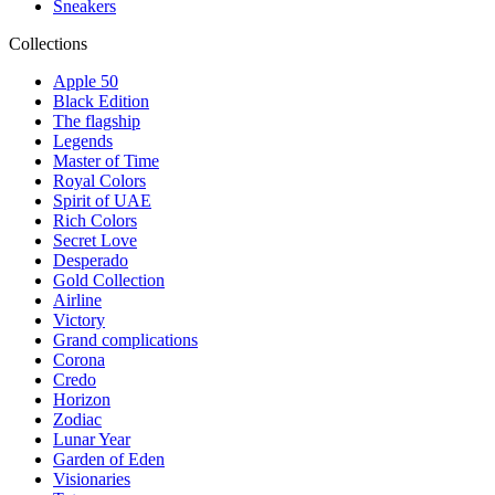
Sneakers
Collections
Apple 50
Black Edition
The flagship
Legends
Master of Time
Royal Colors
Spirit of UAE
Rich Colors
Secret Love
Desperado
Gold Collection
Airline
Victory
Grand complications
Corona
Credo
Horizon
Zodiac
Lunar Year
Garden of Eden
Visionaries