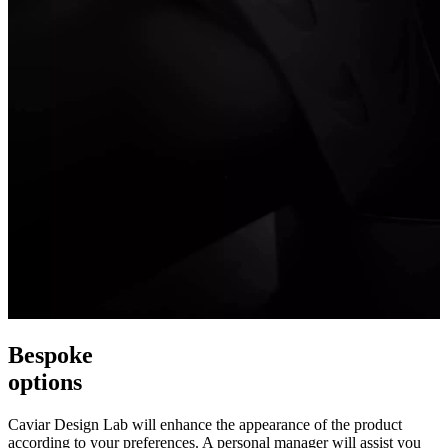
Bespoke
options
Caviar Design Lab will enhance the appearance of the product
according to your preferences. A personal manager will assist you