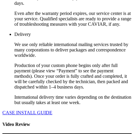
days.
Even after the warranty period expires, our service center is at
your service. Qualified specialists are ready to provide a range
of troubleshooting measures with your CAVIAR, if any.
Delivery
We use only reliable international mailing services trusted by
many corporations to deliver packages and correspondence
worldwide.
Production of your custom phone begins only after full
payment (please view “Payment” to see the payment
methods). Once your order is fully crafted and completed, it
will be carefully checked by the technician, then packed and
dispatched within 1–4 business days.
International delivery time varies depending on the destination
but usually takes at least one week.
CASE INSTALL GUIDE
Video Review