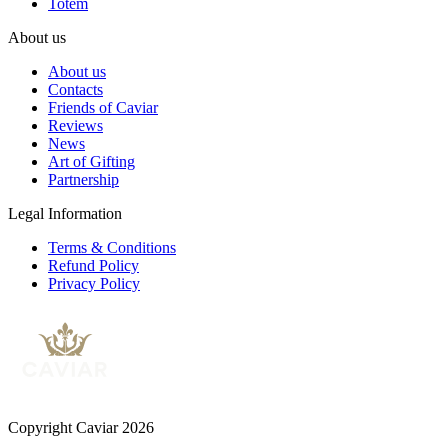
Totem
About us
About us
Contacts
Friends of Caviar
Reviews
News
Art of Gifting
Partnership
Legal Information
Terms & Conditions
Refund Policy
Privacy Policy
Copyright Caviar 2026