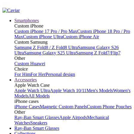
Smartphones
Custom iPhone
Custom iPhone 17 Pro / Pro Max
Custom iPhone 18 Pro / Pro
Max
Custom iPhone Ultra
Custom iPhone Air
Custom Samsung
Samsung Z Fold8 / Z Fold8 Ultra
Samsung Galaxy S26
Ultra
Samsung Galaxy S25 Ultra
Samsung Z Fold7/Flip7
Other
Custom Huawei
Choice
For Him
For Her
Personal design
Accessories
Apple Watch Case
Apple Watch Ultra
Apple Watch 10/11
Men's Models
Women's
Models
All Models
iPhone cases
iPhone Cases
Magnetic Custom Panels
Custom Phone Pouches
Other
Ray-Ban Smart Glasses
Apple Airpods
Mechanical
Watches
Sneakers
Ray-Ban Smart Glasses
Collections