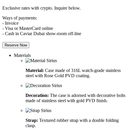
Exclusive rates with crypto. Inquire below.
Ways of payments:
- Invoice
- Visa or MasterCard online
- Cash in Caviar Dubai show-room off-line
Reserve Now
Materials
Material:
Case made of 316L watch-grade stainless
steel with Rose Gold PVD coating.
Decoration:
The case is adorned with decorative bolts
made of stainless steel with gold PVD finish.
Strap:
Textured rubber strap with a double folding
clasp.