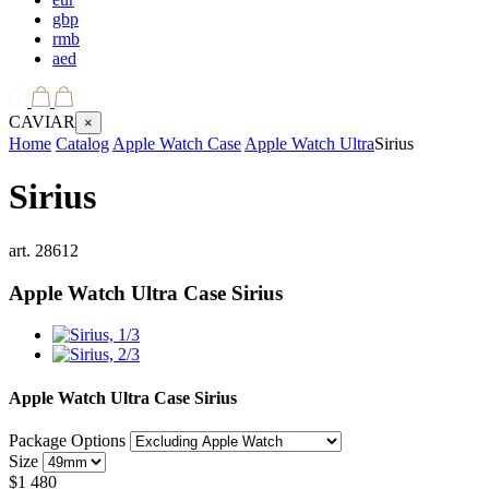
gbp
rmb
aed
CAVIAR
×
Home
Catalog
Apple Watch Case
Apple Watch Ultra
Sirius
Sirius
art.
28612
Apple Watch Ultra Case
Sirius
Apple Watch Ultra Case
Sirius
Package Options
Size
$
1 480