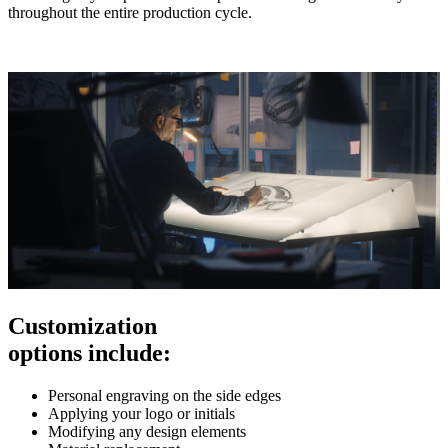
throughout the entire production cycle.
Customization
options include:
Personal engraving on the side edges
Applying your logo or initials
Modifying any design elements