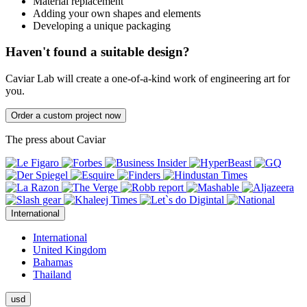
Material replacement
Adding your own shapes and elements
Developing a unique packaging
Haven't found a suitable design?
Caviar Lab will create a one-of-a-kind work of engineering art for
you.
Order a custom project now
The press about Caviar
International
International
United Kingdom
Bahamas
Thailand
usd