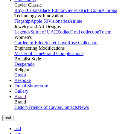
Caviar Classic
Royal Colors
Black Edition
Genesis
Rich Colors
Corona
Technology & Innovation
Flagship
Apple 50
Visionaries
Airline
Jewelry and Art Designs
Legends
Spirit of UAE
Zodiac
Gold collection
Totem
Women's
Garden of Eden
Secret Love
Rose Collection
Engineering Modifications
Master of Time
Grand Complications
Brutalist Style
Desperado
Religion
Credo
Bespoke
Dubai Showroom
Gallery
Brand
Brand
History
Friends of Caviar
Contacts
News
usd
usd
eur