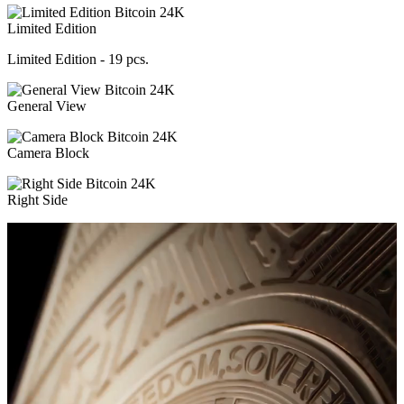
Limited Edition
Limited Edition - 19 pcs.
General View
Camera Block
Right Side