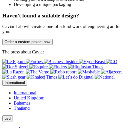
Developing a unique packaging
Haven't found a suitable design?
Caviar Lab will create a one-of-a-kind work of engineering art for
you.
Order a custom project now
The press about Caviar
International
International
United Kingdom
Bahamas
Thailand
usd