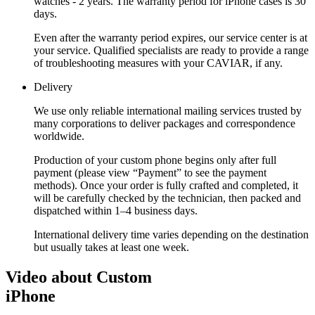
watches - 2 years. The warranty period for iPhone cases is 30
days.
Even after the warranty period expires, our service center is at
your service. Qualified specialists are ready to provide a range
of troubleshooting measures with your CAVIAR, if any.
Delivery
We use only reliable international mailing services trusted by
many corporations to deliver packages and correspondence
worldwide.
Production of your custom phone begins only after full
payment (please view “Payment” to see the payment
methods). Once your order is fully crafted and completed, it
will be carefully checked by the technician, then packed and
dispatched within 1–4 business days.
International delivery time varies depending on the destination
but usually takes at least one week.
Video about Custom
iPhone