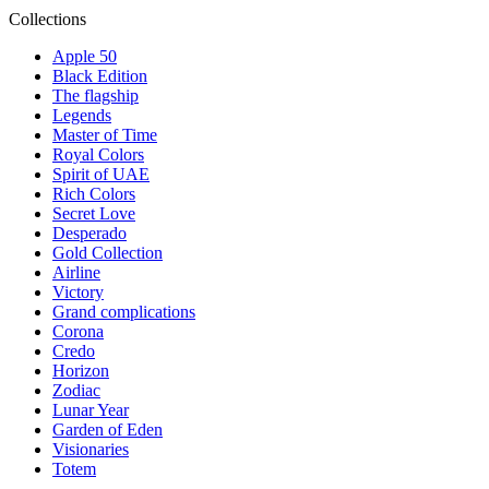
Collections
Apple 50
Black Edition
The flagship
Legends
Master of Time
Royal Colors
Spirit of UAE
Rich Colors
Secret Love
Desperado
Gold Collection
Airline
Victory
Grand complications
Corona
Credo
Horizon
Zodiac
Lunar Year
Garden of Eden
Visionaries
Totem