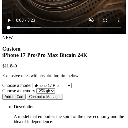
NEW
Custom
iPhone 17 Pro/Pro Max
Bitcoin 24K
$
11 840
Exclusive rates with crypto. Inquire below.
Choose a model
Choose a memory
Add to Cart
Contact a Manager
Description
A model that embodies the spirit of the new economy and the
idea of independence.