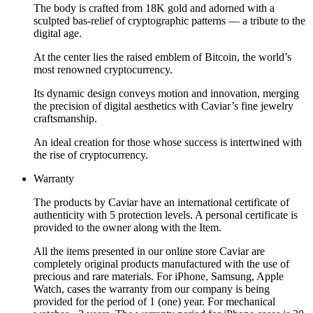
The body is crafted from 18K gold and adorned with a
sculpted bas-relief of cryptographic patterns — a tribute to the
digital age.
At the center lies the raised emblem of Bitcoin, the world’s
most renowned cryptocurrency.
Its dynamic design conveys motion and innovation, merging
the precision of digital aesthetics with Caviar’s fine jewelry
craftsmanship.
An ideal creation for those whose success is intertwined with
the rise of cryptocurrency.
Warranty
The products by Caviar have an international certificate of
authenticity with 5 protection levels. A personal certificate is
provided to the owner along with the Item.
All the items presented in our online store Caviar are
completely original products manufactured with the use of
precious and rare materials. For iPhone, Samsung, Apple
Watch, cases the warranty from our company is being
provided for the period of 1 (one) year. For mechanical