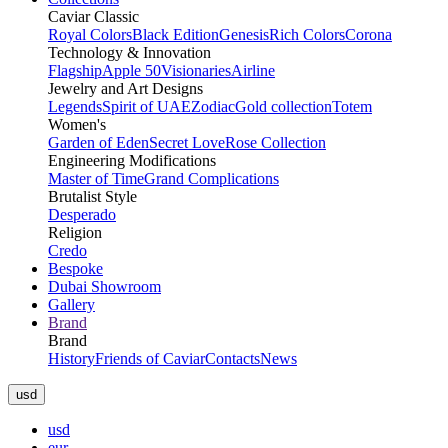
Caviar Classic
Royal Colors
Black Edition
Genesis
Rich Colors
Corona
Technology & Innovation
Flagship
Apple 50
Visionaries
Airline
Jewelry and Art Designs
Legends
Spirit of UAE
Zodiac
Gold collection
Totem
Women's
Garden of Eden
Secret Love
Rose Collection
Engineering Modifications
Master of Time
Grand Complications
Brutalist Style
Desperado
Religion
Credo
Bespoke
Dubai Showroom
Gallery
Brand
Brand
History
Friends of Caviar
Contacts
News
usd
usd
eur