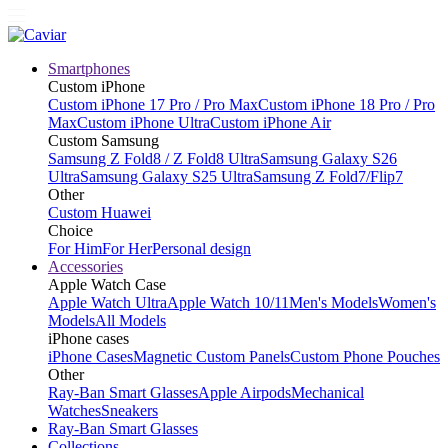
Smartphones
Custom iPhone
Custom iPhone 17 Pro / Pro Max
Custom iPhone 18 Pro / Pro
Max
Custom iPhone Ultra
Custom iPhone Air
Custom Samsung
Samsung Z Fold8 / Z Fold8 Ultra
Samsung Galaxy S26
Ultra
Samsung Galaxy S25 Ultra
Samsung Z Fold7/Flip7
Other
Custom Huawei
Choice
For Him
For Her
Personal design
Accessories
Apple Watch Case
Apple Watch Ultra
Apple Watch 10/11
Men's Models
Women's
Models
All Models
iPhone cases
iPhone Cases
Magnetic Custom Panels
Custom Phone Pouches
Other
Ray-Ban Smart Glasses
Apple Airpods
Mechanical
Watches
Sneakers
Ray-Ban Smart Glasses
Collections