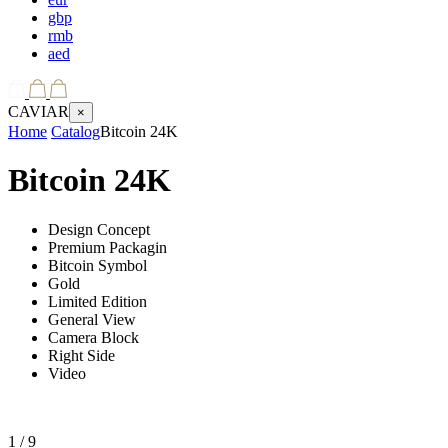
gbp
rmb
aed
CAVIAR
×
Home
Catalog
Bitcoin 24K
Bitcoin 24K
Design Concept
Premium Packagin
Bitcoin Symbol
Gold
Limited Edition
General View
Camera Block
Right Side
Video
1
/ 9