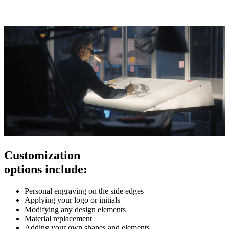
Customization
options include:
Personal engraving on the side edges
Applying your logo or initials
Modifying any design elements
Material replacement
Adding your own shapes and elements