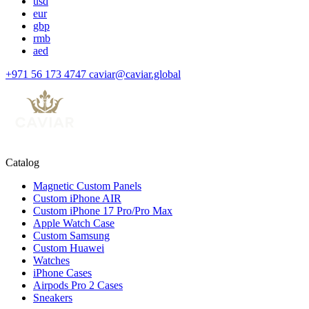
usd
eur
gbp
rmb
aed
+971 56 173 4747
caviar@caviar.global
Catalog
Magnetic Custom Panels
Custom iPhone AIR
Custom iPhone 17 Pro/Pro Max
Apple Watch Case
Custom Samsung
Custom Huawei
Watches
iPhone Cases
Airpods Pro 2 Cases
Sneakers