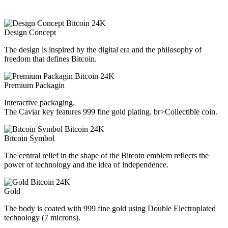
Design Concept
The design is inspired by the digital era and the philosophy of
freedom that defines Bitcoin.
Premium Packagin
Interactive packaging.
The Caviar key features 999 fine gold plating. br>Collectible coin.
Bitcoin Symbol
The central relief in the shape of the Bitcoin emblem reflects the
power of technology and the idea of independence.
Gold
The body is coated with 999 fine gold using Double Electroplated
technology (7 microns).