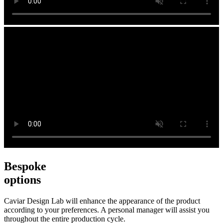
Bespoke
options
Caviar Design Lab will enhance the appearance of the product
according to your preferences. A personal manager will assist you
throughout the entire production cycle.