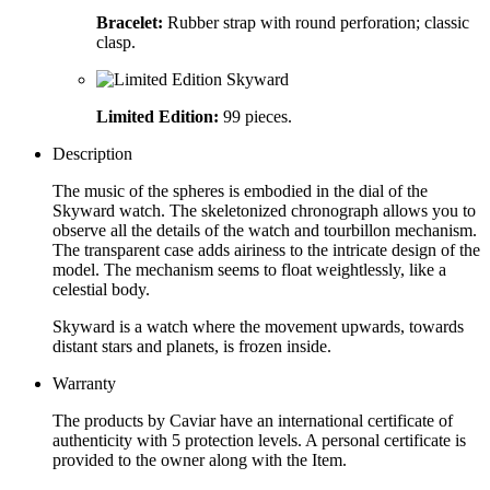
Bracelet:
Rubber strap with round perforation; classic
clasp.
Limited Edition:
99 pieces.
Description
The music of the spheres is embodied in the dial of the
Skyward watch. The skeletonized chronograph allows you to
observe all the details of the watch and tourbillon mechanism.
The transparent case adds airiness to the intricate design of the
model. The mechanism seems to float weightlessly, like a
celestial body.
Skyward is a watch where the movement upwards, towards
distant stars and planets, is frozen inside.
Warranty
The products by Caviar have an international certificate of
authenticity with 5 protection levels. A personal certificate is
provided to the owner along with the Item.