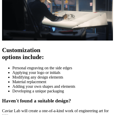
Customization
options include:
Personal engraving on the side edges
Applying your logo or initials
Modifying any design elements
Material replacement
Adding your own shapes and elements
Developing a unique packaging
Haven't found a suitable design?
Caviar Lab will create a one-of-a-kind work of engineering art for