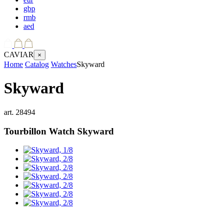
gbp
rmb
aed
CAVIAR
×
Home
Catalog
Watches
Skyward
Skyward
art.
28494
Tourbillon Watch
Skyward