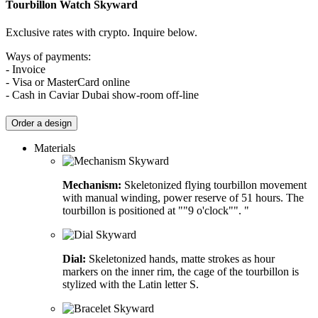
Tourbillon Watch
Skyward
Exclusive rates with crypto. Inquire below.
Ways of payments:
- Invoice
- Visa or MasterCard online
- Cash in Caviar Dubai show-room off-line
Order a design
Materials
Mechanism:
Skeletonized flying tourbillon movement
with manual winding, power reserve of 51 hours. The
tourbillon is positioned at ""9 o'clock"". "
Dial:
Skeletonized hands, matte strokes as hour
markers on the inner rim, the cage of the tourbillon is
stylized with the Latin letter S.