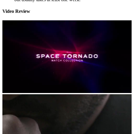
Video Review