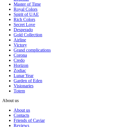
Master of Time
Royal Colors
Spirit of UAE
Rich Colors
Secret Love
Desperado
Gold Collection
Airline
Victory
Grand complications
Corona
Credo
Horizon
Zodiac
Lunar Year
Garden of Eden
Visionaries
Totem
About us
About us
Contacts
Friends of Caviar
Reviews