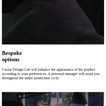
Bespoke
options
Caviar Design Lab will enhance the appearance of the product
according to your preferences. A personal manager will assist you
throughout the entire production cycle.