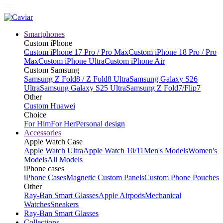
Smartphones
Custom iPhone
Custom iPhone 17 Pro / Pro Max
Custom iPhone 18 Pro / Pro
Max
Custom iPhone Ultra
Custom iPhone Air
Custom Samsung
Samsung Z Fold8 / Z Fold8 Ultra
Samsung Galaxy S26
Ultra
Samsung Galaxy S25 Ultra
Samsung Z Fold7/Flip7
Other
Custom Huawei
Choice
For Him
For Her
Personal design
Accessories
Apple Watch Case
Apple Watch Ultra
Apple Watch 10/11
Men's Models
Women's
Models
All Models
iPhone cases
iPhone Cases
Magnetic Custom Panels
Custom Phone Pouches
Other
Ray-Ban Smart Glasses
Apple Airpods
Mechanical
Watches
Sneakers
Ray-Ban Smart Glasses
Collections