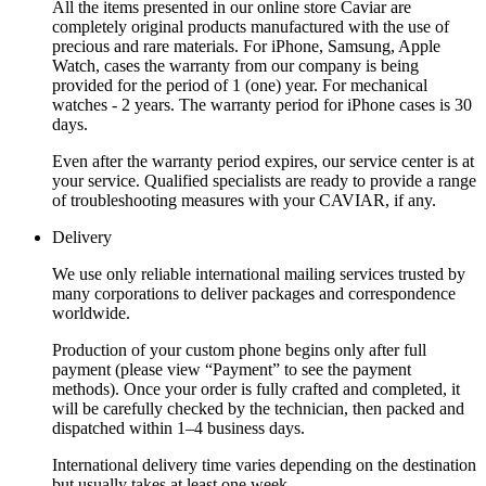
All the items presented in our online store Caviar are
completely original products manufactured with the use of
precious and rare materials. For iPhone, Samsung, Apple
Watch, cases the warranty from our company is being
provided for the period of 1 (one) year. For mechanical
watches - 2 years. The warranty period for iPhone cases is 30
days.
Even after the warranty period expires, our service center is at
your service. Qualified specialists are ready to provide a range
of troubleshooting measures with your CAVIAR, if any.
Delivery
We use only reliable international mailing services trusted by
many corporations to deliver packages and correspondence
worldwide.
Production of your custom phone begins only after full
payment (please view “Payment” to see the payment
methods). Once your order is fully crafted and completed, it
will be carefully checked by the technician, then packed and
dispatched within 1–4 business days.
International delivery time varies depending on the destination
but usually takes at least one week.