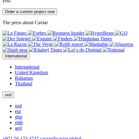
you.
Order a custom project now
The press about Caviar
International
International
United Kingdom
Bahamas
Thailand
usd
usd
eur
gbp
rmb
aed
+971 56 173 4747
caviar@caviar.global