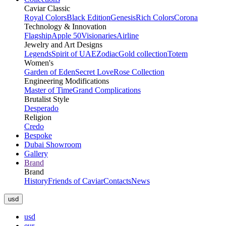
Caviar Classic
Royal Colors
Black Edition
Genesis
Rich Colors
Corona
Technology & Innovation
Flagship
Apple 50
Visionaries
Airline
Jewelry and Art Designs
Legends
Spirit of UAE
Zodiac
Gold collection
Totem
Women's
Garden of Eden
Secret Love
Rose Collection
Engineering Modifications
Master of Time
Grand Complications
Brutalist Style
Desperado
Religion
Credo
Bespoke
Dubai Showroom
Gallery
Brand
Brand
History
Friends of Caviar
Contacts
News
usd
usd
eur