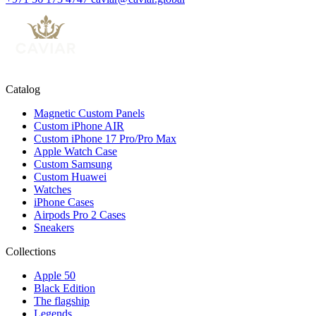
Catalog
Magnetic Custom Panels
Custom iPhone AIR
Custom iPhone 17 Pro/Pro Max
Apple Watch Case
Custom Samsung
Custom Huawei
Watches
iPhone Cases
Airpods Pro 2 Cases
Sneakers
Collections
Apple 50
Black Edition
The flagship
Legends