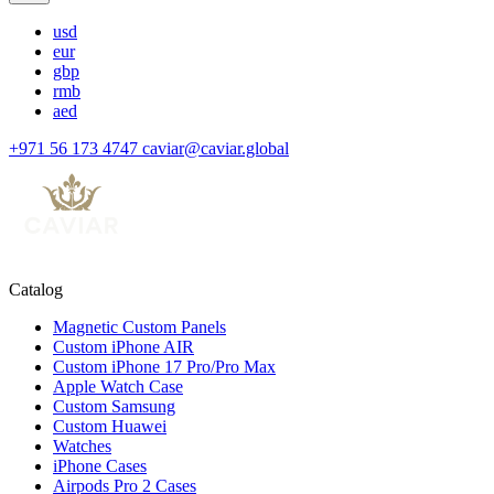
usd
eur
gbp
rmb
aed
+971 56 173 4747
caviar@caviar.global
Catalog
Magnetic Custom Panels
Custom iPhone AIR
Custom iPhone 17 Pro/Pro Max
Apple Watch Case
Custom Samsung
Custom Huawei
Watches
iPhone Cases
Airpods Pro 2 Cases