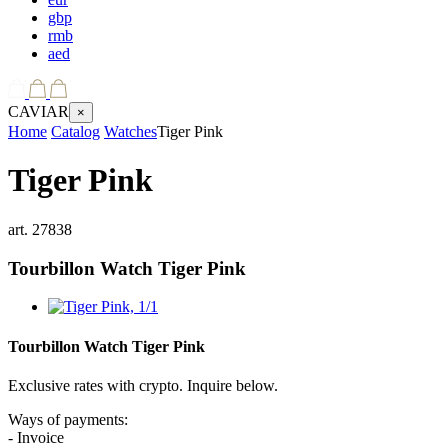
gbp
rmb
aed
CAVIAR
×
Home
Catalog
Watches
Tiger Pink
Tiger Pink
art.
27838
Tourbillon Watch
Tiger Pink
Tourbillon Watch
Tiger Pink
Exclusive rates with crypto. Inquire below.
Ways of payments:
- Invoice