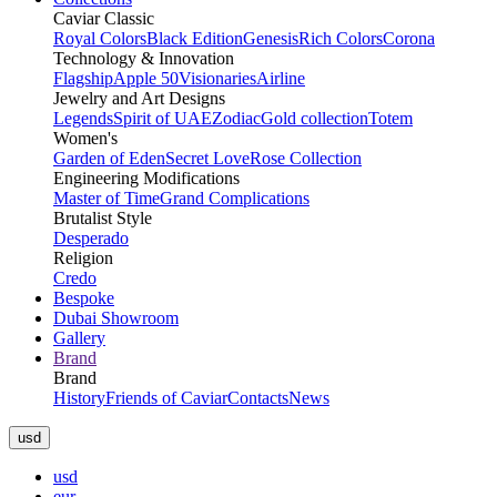
Caviar Classic
Royal Colors
Black Edition
Genesis
Rich Colors
Corona
Technology & Innovation
Flagship
Apple 50
Visionaries
Airline
Jewelry and Art Designs
Legends
Spirit of UAE
Zodiac
Gold collection
Totem
Women's
Garden of Eden
Secret Love
Rose Collection
Engineering Modifications
Master of Time
Grand Complications
Brutalist Style
Desperado
Religion
Credo
Bespoke
Dubai Showroom
Gallery
Brand
Brand
History
Friends of Caviar
Contacts
News
usd
usd
eur