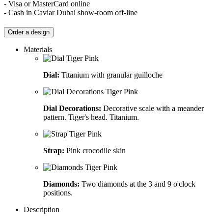
- Visa or MasterCard online
- Cash in Caviar Dubai show-room off-line
Order a design
Materials
Dial:
Titanium with granular guilloche
Dial Decorations:
Decorative scale with a meander
pattern. Tiger's head. Titanium.
Strap:
Pink crocodile skin
Diamonds:
Two diamonds at the 3 and 9 o'clock
positions.
Description