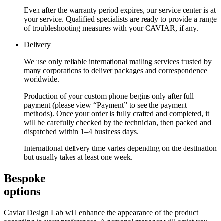
Even after the warranty period expires, our service center is at
your service. Qualified specialists are ready to provide a range
of troubleshooting measures with your CAVIAR, if any.
Delivery
We use only reliable international mailing services trusted by
many corporations to deliver packages and correspondence
worldwide.
Production of your custom phone begins only after full
payment (please view “Payment” to see the payment
methods). Once your order is fully crafted and completed, it
will be carefully checked by the technician, then packed and
dispatched within 1–4 business days.
International delivery time varies depending on the destination
but usually takes at least one week.
Bespoke
options
Caviar Design Lab will enhance the appearance of the product