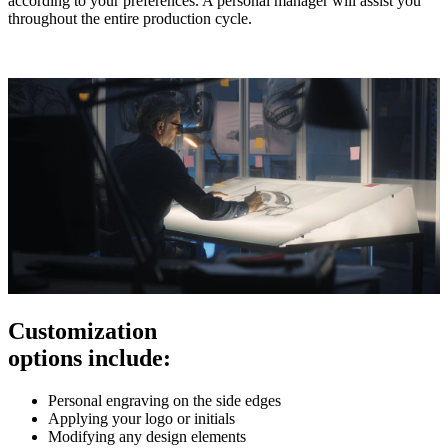
according to your preferences. A personal manager will assist you
throughout the entire production cycle.
Customization
options include:
Personal engraving on the side edges
Applying your logo or initials
Modifying any design elements