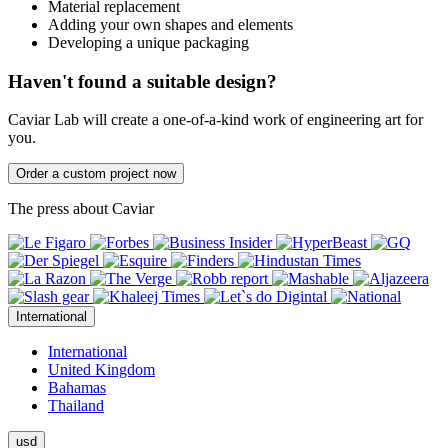
Material replacement
Adding your own shapes and elements
Developing a unique packaging
Haven't found a suitable design?
Caviar Lab will create a one-of-a-kind work of engineering art for
you.
Order a custom project now
The press about Caviar
International
International
United Kingdom
Bahamas
Thailand
usd