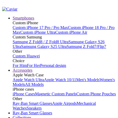
Smartphones
Custom iPhone
Custom iPhone 17 Pro / Pro Max
Custom iPhone 18 Pro / Pro
Max
Custom iPhone Ultra
Custom iPhone Air
Custom Samsung
Samsung Z Fold8 / Z Fold8 Ultra
Samsung Galaxy S26
Ultra
Samsung Galaxy S25 Ultra
Samsung Z Fold7/Flip7
Other
Custom Huawei
Choice
For Him
For Her
Personal design
Accessories
Apple Watch Case
Apple Watch Ultra
Apple Watch 10/11
Men's Models
Women's
Models
All Models
iPhone cases
iPhone Cases
Magnetic Custom Panels
Custom Phone Pouches
Other
Ray-Ban Smart Glasses
Apple Airpods
Mechanical
Watches
Sneakers
Ray-Ban Smart Glasses
Collections