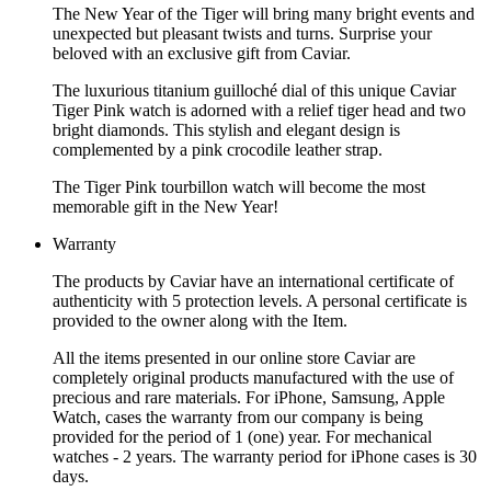
The New Year of the Tiger will bring many bright events and
unexpected but pleasant twists and turns. Surprise your
beloved with an exclusive gift from Caviar.
The luxurious titanium guilloché dial of this unique Caviar
Tiger Pink watch is adorned with a relief tiger head and two
bright diamonds. This stylish and elegant design is
complemented by a pink crocodile leather strap.
The Tiger Pink tourbillon watch will become the most
memorable gift in the New Year!
Warranty
The products by Caviar have an international certificate of
authenticity with 5 protection levels. A personal certificate is
provided to the owner along with the Item.
All the items presented in our online store Caviar are
completely original products manufactured with the use of
precious and rare materials. For iPhone, Samsung, Apple
Watch, cases the warranty from our company is being
provided for the period of 1 (one) year. For mechanical
watches - 2 years. The warranty period for iPhone cases is 30
days.