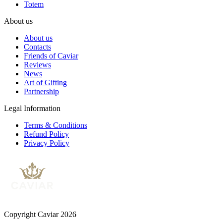
Totem
About us
About us
Contacts
Friends of Caviar
Reviews
News
Art of Gifting
Partnership
Legal Information
Terms & Conditions
Refund Policy
Privacy Policy
Copyright Caviar 2026