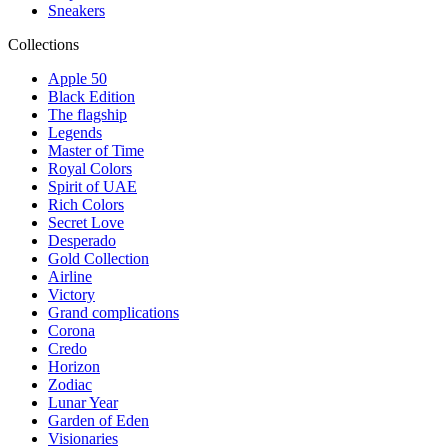
Sneakers
Collections
Apple 50
Black Edition
The flagship
Legends
Master of Time
Royal Colors
Spirit of UAE
Rich Colors
Secret Love
Desperado
Gold Collection
Airline
Victory
Grand complications
Corona
Credo
Horizon
Zodiac
Lunar Year
Garden of Eden
Visionaries