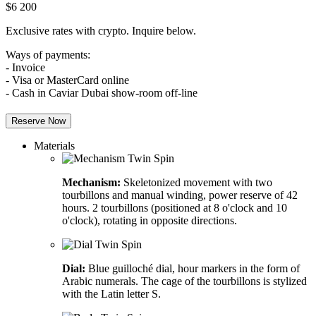
$
6 200
Exclusive rates with crypto. Inquire below.
Ways of payments:
- Invoice
- Visa or MasterCard online
- Cash in Caviar Dubai show-room off-line
Reserve Now
Materials
Mechanism:
Skeletonized movement with two
tourbillons and manual winding, power reserve of 42
hours. 2 tourbillons (positioned at 8 o'clock and 10
o'clock), rotating in opposite directions.
Dial:
Blue guilloché dial, hour markers in the form of
Arabic numerals. The cage of the tourbillons is stylized
with the Latin letter S.