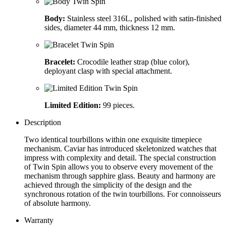
Body:
Stainless steel 316L, polished with satin-finished
sides, diameter 44 mm, thickness 12 mm.
Bracelet:
Crocodile leather strap (blue color),
deployant clasp with special attachment.
Limited Edition:
99 pieces.
Description
Two identical tourbillons within one exquisite timepiece
mechanism. Caviar has introduced skeletonized watches that
impress with complexity and detail. The special construction
of Twin Spin allows you to observe every movement of the
mechanism through sapphire glass. Beauty and harmony are
achieved through the simplicity of the design and the
synchronous rotation of the twin tourbillons. For connoisseurs
of absolute harmony.
Warranty