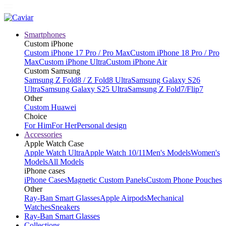
Smartphones
Custom iPhone
Custom iPhone 17 Pro / Pro Max
Custom iPhone 18 Pro / Pro
Max
Custom iPhone Ultra
Custom iPhone Air
Custom Samsung
Samsung Z Fold8 / Z Fold8 Ultra
Samsung Galaxy S26
Ultra
Samsung Galaxy S25 Ultra
Samsung Z Fold7/Flip7
Other
Custom Huawei
Choice
For Him
For Her
Personal design
Accessories
Apple Watch Case
Apple Watch Ultra
Apple Watch 10/11
Men's Models
Women's
Models
All Models
iPhone cases
iPhone Cases
Magnetic Custom Panels
Custom Phone Pouches
Other
Ray-Ban Smart Glasses
Apple Airpods
Mechanical
Watches
Sneakers
Ray-Ban Smart Glasses
Collections