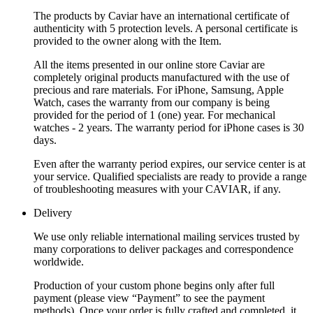
The products by Caviar have an international certificate of
authenticity with 5 protection levels. A personal certificate is
provided to the owner along with the Item.
All the items presented in our online store Caviar are
completely original products manufactured with the use of
precious and rare materials. For iPhone, Samsung, Apple
Watch, cases the warranty from our company is being
provided for the period of 1 (one) year. For mechanical
watches - 2 years. The warranty period for iPhone cases is 30
days.
Even after the warranty period expires, our service center is at
your service. Qualified specialists are ready to provide a range
of troubleshooting measures with your CAVIAR, if any.
Delivery
We use only reliable international mailing services trusted by
many corporations to deliver packages and correspondence
worldwide.
Production of your custom phone begins only after full
payment (please view “Payment” to see the payment
methods). Once your order is fully crafted and completed, it