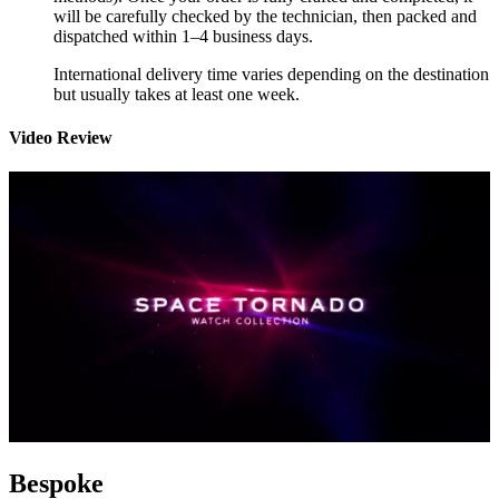
will be carefully checked by the technician, then packed and
dispatched within 1–4 business days.
International delivery time varies depending on the destination
but usually takes at least one week.
Video Review
Bespoke