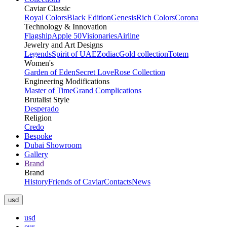
Caviar Classic
Royal Colors
Black Edition
Genesis
Rich Colors
Corona
Technology & Innovation
Flagship
Apple 50
Visionaries
Airline
Jewelry and Art Designs
Legends
Spirit of UAE
Zodiac
Gold collection
Totem
Women's
Garden of Eden
Secret Love
Rose Collection
Engineering Modifications
Master of Time
Grand Complications
Brutalist Style
Desperado
Religion
Credo
Bespoke
Dubai Showroom
Gallery
Brand
Brand
History
Friends of Caviar
Contacts
News
usd
usd
eur