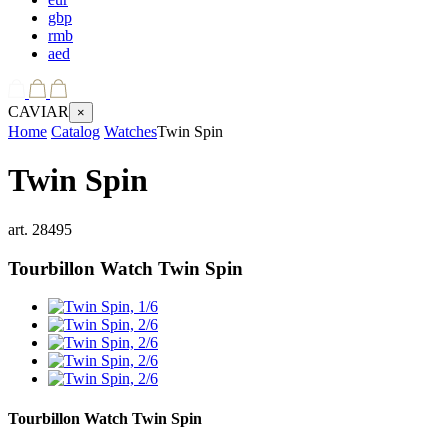
gbp
rmb
aed
CAVIAR
×
Home
Catalog
Watches
Twin Spin
Twin Spin
art.
28495
Tourbillon Watch
Twin Spin
Tourbillon Watch
Twin Spin