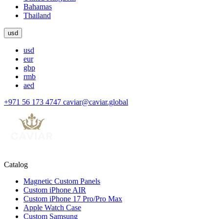
Bahamas
Thailand
usd
usd
eur
gbp
rmb
aed
+971 56 173 4747
caviar@caviar.global
Catalog
Magnetic Custom Panels
Custom iPhone AIR
Custom iPhone 17 Pro/Pro Max
Apple Watch Case
Custom Samsung