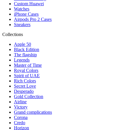
Custom Huawei
Watches
iPhone Cases
Airpods Pro 2 Cases
Sneakers
Collections
Apple 50
Black Edition
The flagship
Legends
Master of Time
Royal Colors
Spirit of UAE
Rich Colors
Secret Love
Desperado
Gold Collection
Airline
Victory
Grand complications
Corona
Credo
Horizon