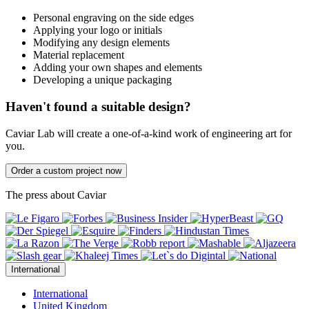
Personal engraving on the side edges
Applying your logo or initials
Modifying any design elements
Material replacement
Adding your own shapes and elements
Developing a unique packaging
Haven't found a suitable design?
Caviar Lab will create a one-of-a-kind work of engineering art for
you.
Order a custom project now
The press about Caviar
International
International
United Kingdom