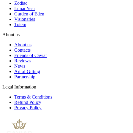
Zodiac
Lunar Year
Garden of Eden
Visionaries
Totem
About us
About us
Contacts
Friends of Caviar
Reviews
News
Art of Gifting
Partnership
Legal Information
Terms & Conditions
Refund Policy
Privacy Policy