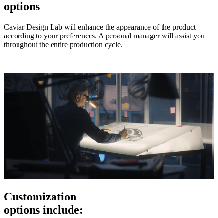
options
Caviar Design Lab will enhance the appearance of the product
according to your preferences. A personal manager will assist you
throughout the entire production cycle.
Customization
options include: