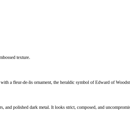
embossed texture.
with a fleur-de-lis ornament, the heraldic symbol of Edward of Woodst
ders, and polished dark metal. It looks strict, composed, and uncompromi