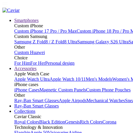
Smartphones
Custom iPhone
Custom iPhone 17 Pro / Pro Max
Custom iPhone 18 Pro / Pro 
Custom Samsung
Samsung Z Fold8 / Z Fold8 Ultra
Samsung Galaxy S26 Ultra
Sa
Other
Custom Huawei
Choice
For Him
For Her
Personal design
Accessories
Apple Watch Case
Apple Watch Ultra
Apple Watch 10/11
Men's Models
Women's 
iPhone cases
iPhone Cases
Magnetic Custom Panels
Custom Phone Pouches
Other
Ray-Ban Smart Glasses
Apple Airpods
Mechanical Watches
Sne
Ray-Ban Smart Glasses
Collections
Caviar Classic
Royal Colors
Black Edition
Genesis
Rich Colors
Corona
Technology & Innovation
Flagship
Apple 50
Visionaries
Airline