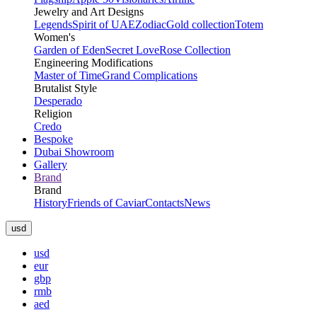
Jewelry and Art Designs
Legends
Spirit of UAE
Zodiac
Gold collection
Totem
Women's
Garden of Eden
Secret Love
Rose Collection
Engineering Modifications
Master of Time
Grand Complications
Brutalist Style
Desperado
Religion
Credo
Bespoke
Dubai Showroom
Gallery
Brand
Brand
History
Friends of Caviar
Contacts
News
usd
usd
eur
gbp
rmb
aed