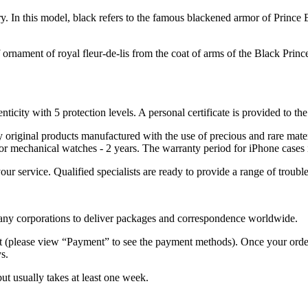
alry. In this model, black refers to the famous blackened armor of Pri
 ornament of royal fleur-de-lis from the coat of arms of the Black Prin
nticity with 5 protection levels. A personal certificate is provided to t
ely original products manufactured with the use of precious and rare ma
or mechanical watches - 2 years. The warranty period for iPhone cases 
 your service. Qualified specialists are ready to provide a range of tr
 many corporations to deliver packages and correspondence worldwide.
 (please view “Payment” to see the payment methods). Once your order i
s.
but usually takes at least one week.