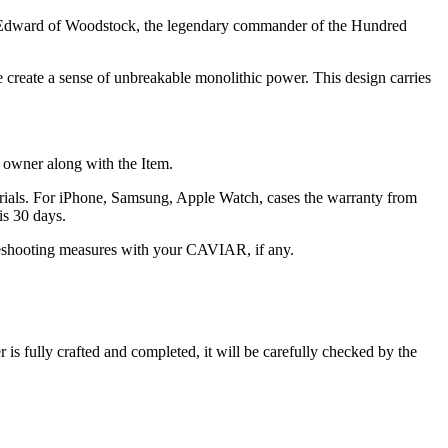
nce Edward of Woodstock, the legendary commander of the Hundred
ce create a sense of unbreakable monolithic power. This design carries
he owner along with the Item.
terials. For iPhone, Samsung, Apple Watch, cases the warranty from
is 30 days.
oubleshooting measures with your CAVIAR, if any.
s fully crafted and completed, it will be carefully checked by the