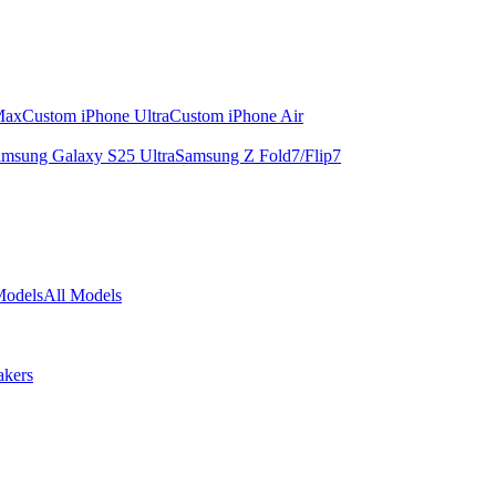
Max
Custom iPhone Ultra
Custom iPhone Air
msung Galaxy S25 Ultra
Samsung Z Fold7/Flip7
Models
All Models
akers