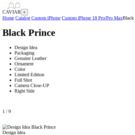
CAVIAR
×
Home
Catalog
Custom iPhone
Custom iPhone 18 Pro/Pro Max
Black 
Black Prince
Design Idea
Packaging
Genuine Leather
Ornament
Color
Limited Edition
Full Shot
Camera Close-UP
Right Side
1
/ 9
Design Idea