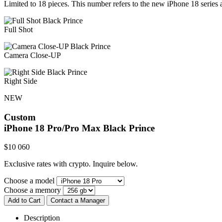
Limited to 18 pieces. This number refers to the new iPhone 18 series a
Full Shot
Camera Close-UP
Right Side
NEW
Custom
iPhone 18 Pro/Pro Max
Black Prince
$
10 060
Exclusive rates with crypto. Inquire below.
Choose a model
Choose a memory
Add to Cart
Contact a Manager
Description