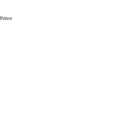
Prince