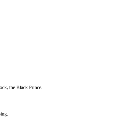
ock, the Black Prince.
sing.