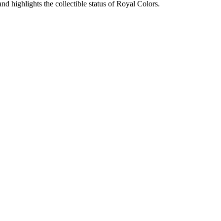
nd highlights the collectible status of Royal Colors.