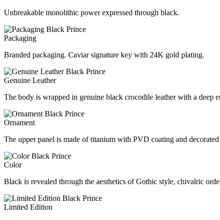
Unbreakable monolithic power expressed through black.
Packaging
Branded packaging. Caviar signature key with 24K gold plating.
Genuine Leather
The body is wrapped in genuine black crocodile leather with a deep 
Ornament
The upper panel is made of titanium with PVD coating and decorated 
Color
Black is revealed through the aesthetics of Gothic style, chivalric or
Limited Edition