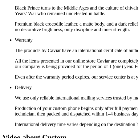
Black Prince turns to the Middle Ages and the culture of chiv
Years’ War who remained undefeated in battle.
Premium black crocodile leather, a matte body, and a dark relief
no decorative brightness, only discipline and inner strength.
Warranty
The products by Caviar have an international certificate of authe
All the items presented in our online store Caviar are complet
our company is being provided for the period of 1 (one) year. F
Even after the warranty period expires, our service center is at
Delivery
We use only reliable international mailing services trusted by
Production of your custom phone begins only after full payment
technician, then packed and dispatched within 1–4 business day
International delivery time varies depending on the destination 
Video about Custom